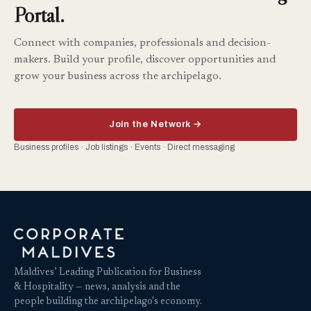
Portal.
Connect with companies, professionals and decision-
makers. Build your profile, discover opportunities and
grow your business across the archipelago.
Join the Network →
Business profiles · Job listings · Events · Direct messaging
Maldives’ Leading Publication for Business
& Hospitality — news, analysis and the
people building the archipelago's economy.