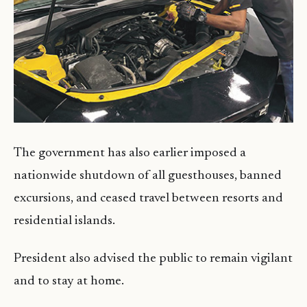
The government has also earlier imposed a
nationwide shutdown of all guesthouses, banned
excursions, and ceased travel between resorts and
residential islands.
President also advised the public to remain vigilant
and to stay at home.