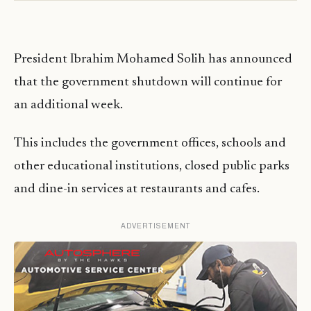
President Ibrahim Mohamed Solih has announced
that the government shutdown will continue for
an additional week.
This includes the government offices, schools and
other educational institutions, closed public parks
and dine-in services at restaurants and cafes.
ADVERTISEMENT