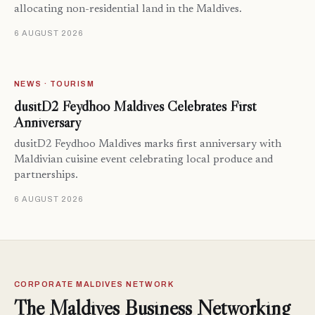
allocating non-residential land in the Maldives.
6 AUGUST 2026
NEWS · TOURISM
dusitD2 Feydhoo Maldives Celebrates First
Anniversary
dusitD2 Feydhoo Maldives marks first anniversary with
Maldivian cuisine event celebrating local produce and
partnerships.
6 AUGUST 2026
CORPORATE MALDIVES NETWORK
The Maldives Business Networking