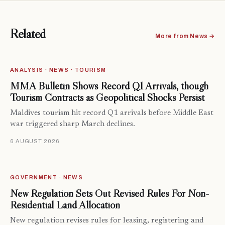
Related
More from News →
ANALYSIS · NEWS · TOURISM
MMA Bulletin Shows Record Q1 Arrivals, though
Tourism Contracts as Geopolitical Shocks Persist
Maldives tourism hit record Q1 arrivals before Middle East
war triggered sharp March declines.
6 AUGUST 2026
GOVERNMENT · NEWS
New Regulation Sets Out Revised Rules For Non-
Residential Land Allocation
New regulation revises rules for leasing, registering and