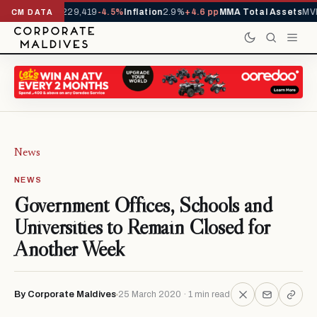
rrivals YTD
1,229,419
-4.5%
Inflation
2.9%
+4.6 pp
MMA Total Assets
MVR
CM DATA
News
NEWS
Government Offices, Schools and
Universities to Remain Closed for
Another Week
By Corporate Maldives
25 March 2020 · 1 min read