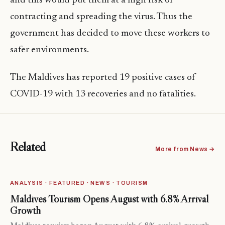
and this would put them at a high risk of
contracting and spreading the virus. Thus the
government has decided to move these workers to
safer environments.
The Maldives has reported 19 positive cases of
COVID-19 with 13 recoveries and no fatalities.
Related
More from News →
ANALYSIS · FEATURED · NEWS · TOURISM
Maldives Tourism Opens August with 6.8% Arrival
Growth