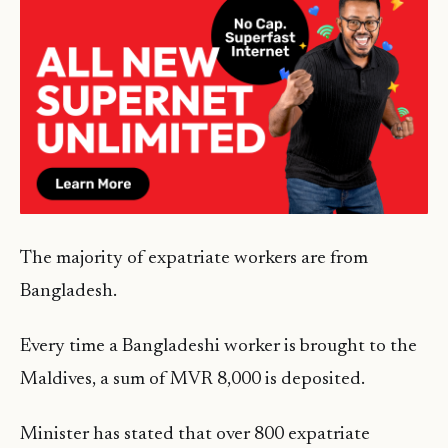
The majority of expatriate workers are from
Bangladesh.
Every time a Bangladeshi worker is brought to the
Maldives, a sum of MVR 8,000 is deposited.
Minister has stated that over 800 expatriate