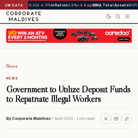
rivals YTD
1,229,419
-4.5%
Inflation
2.9%
+4.6 pp
MMA Total Assets
MVR 2
CM DATA
News
NEWS
Government to Utilize Deposit Funds
to Repatriate Illegal Workers
By Corporate Maldives
7 April 2020 · 1 min read