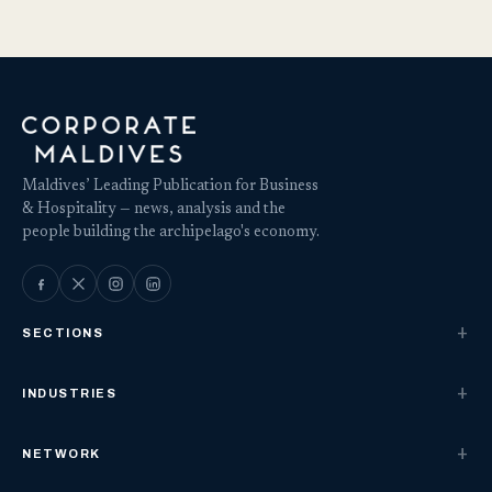
Maldives’ Leading Publication for Business
& Hospitality — news, analysis and the
people building the archipelago's economy.
SECTIONS
INDUSTRIES
NETWORK