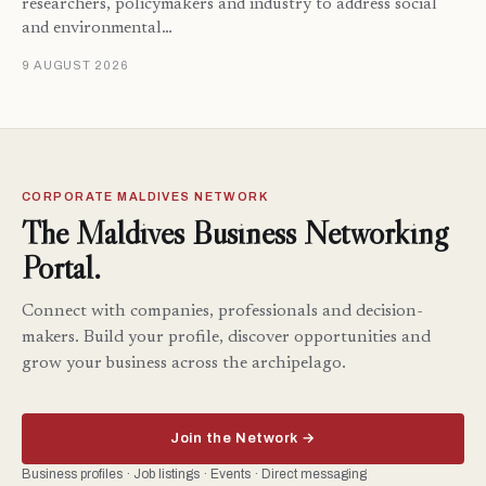
researchers, policymakers and industry to address social
and environmental…
9 AUGUST 2026
CORPORATE MALDIVES NETWORK
The Maldives Business Networking
Portal.
Connect with companies, professionals and decision-
makers. Build your profile, discover opportunities and
grow your business across the archipelago.
Join the Network →
Business profiles · Job listings · Events · Direct messaging