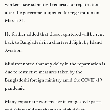
workers have submitted requests for repatriation
after the government opened for registration on
March 21.
He further added that those registered will be sent
back to Bangladesh in a chartered flight by Island
Aviation.
Minister noted that any delay in the repatriation is
due to restrictive measures taken by the
Bangladeshi foreign ministry amid the COVID-19
pandemic.
Many expatriate workers live in congested spaces,