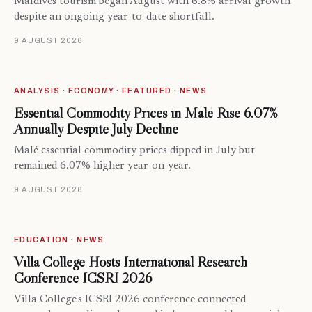
Maldives tourism began August with 6.8% arrival growth
despite an ongoing year-to-date shortfall.
9 AUGUST 2026
ANALYSIS · ECONOMY · FEATURED · NEWS
Essential Commodity Prices in Malé Rise 6.07%
Annually Despite July Decline
Malé essential commodity prices dipped in July but
remained 6.07% higher year-on-year.
9 AUGUST 2026
EDUCATION · NEWS
Villa College Hosts International Research
Conference ICSRI 2026
Villa College's ICSRI 2026 conference connected