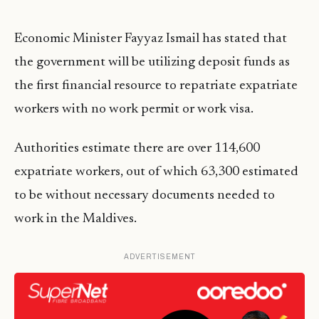
Economic Minister Fayyaz Ismail has stated that
the government will be utilizing deposit funds as
the first financial resource to repatriate expatriate
workers with no work permit or work visa.
Authorities estimate there are over 114,600
expatriate workers, out of which 63,300 estimated
to be without necessary documents needed to
work in the Maldives.
ADVERTISEMENT