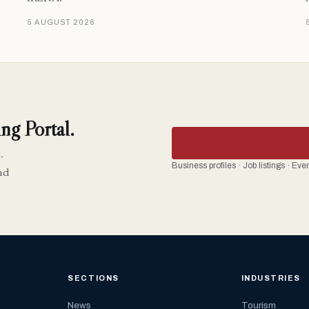
5 AUGUST 2026
ng Portal.
-
Business profiles · Job listings · Ev
nd
SECTIONS
INDUSTRIES
News
Tourism