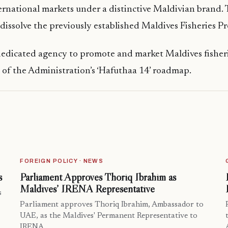
ernational markets under a distinctive Maldivian brand.
 dissolve the previously established Maldives Fisheries 
dedicated agency to promote and market Maldives fisheri
of the Administration’s ‘Hafuthaa 14’ roadmap.
FOREIGN POLICY · NEWS
s
Parliament Approves Thoriq Ibrahim as
Maldives’ IRENA Representative
s
Parliament approves Thoriq Ibrahim, Ambassador to
UAE, as the Maldives' Permanent Representative to
IRENA.