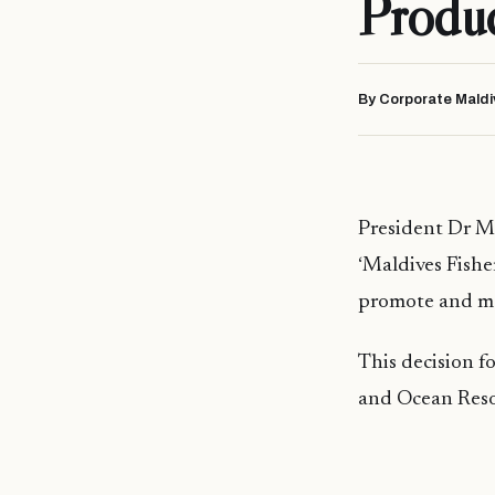
Produ
By Corporate Maldi
President Dr M
‘Maldives Fish
promote and mar
This decision f
and Ocean Reso