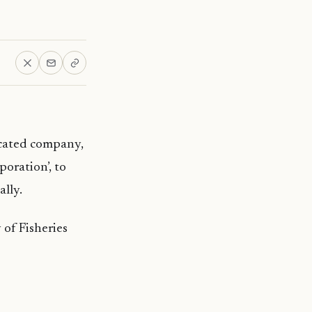
cated company,
oration’, to
ally.
 of Fisheries