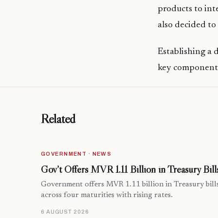
products to int
also decided to
Establishing a 
key component 
Related
GOVERNMENT · NEWS
Gov’t Offers MVR 1.11 Billion in Treasury Bill
Government offers MVR 1.11 billion in Treasury bill
across four maturities with rising rates.
6 AUGUST 2026