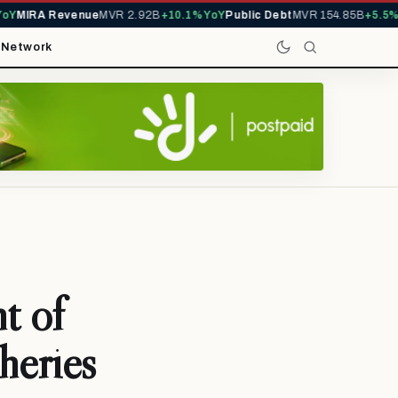
Y
MIRA Revenue
MVR 2.92B
+10.1% YoY
Public Debt
MVR 154.85B
+5.5% Y
t
Network
t of
heries