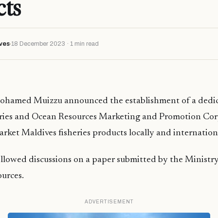
cts
ves
18 December 2023 · 1 min read
ohamed Muizzu announced the establishment of a dedi
eries and Ocean Resources Marketing and Promotion Corp
ket Maldives fisheries products locally and internation
ollowed discussions on a paper submitted by the Ministry
urces.
ADVERTISEMENT