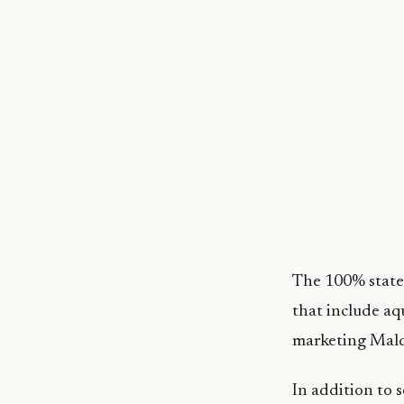
The 100% state-
that include aq
marketing Maldi
In addition to