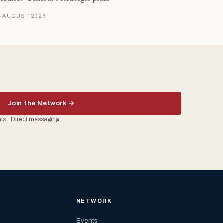
5 AUGUST 2026
Join the Network →
ents · Direct messaging
NETWORK
Events