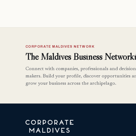
CORPORATE MALDIVES NETWORK
The Maldives Business Networki
Connect with companies, professionals and decision
makers. Build your profile, discover opportunities a
grow your business across the archipelago.