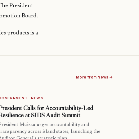
 The President
Promotion Board.
es products is a
More from News →
GOVERNMENT · NEWS
President Calls for Accountability-Led
Resilience at SIDS Audit Summit
President Muizzu urges accountability and
transparency across island states, launching the
Auditor General's strategic plan.