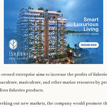
owned enterprise aims to increase the profits of fisherie
uaculture, mariculture, and other marine resources by p
ves fisheries products.
 seeking out new markets, the company would promote 