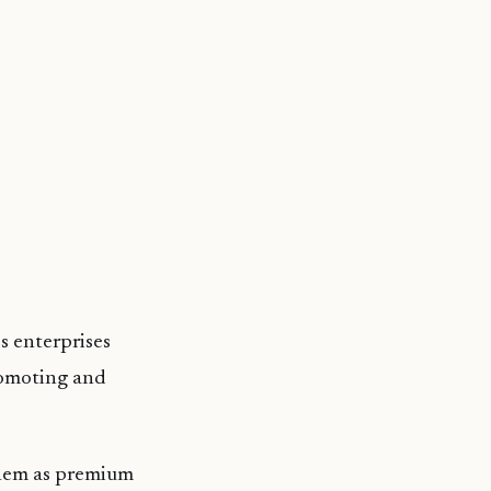
s enterprises
romoting and
them as premium