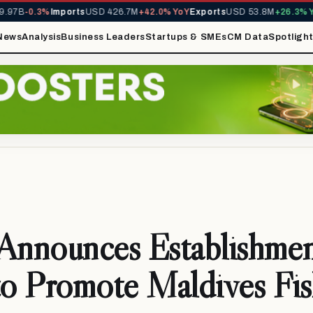
97B
-0.3%
Imports
USD 426.7M
+42.0% YoY
Exports
USD 53.8M
+26.3% Yo
News
Analysis
Business Leaders
Startups & SMEs
CM Data
Spotligh
Announces Establishmen
 Promote Maldives Fis