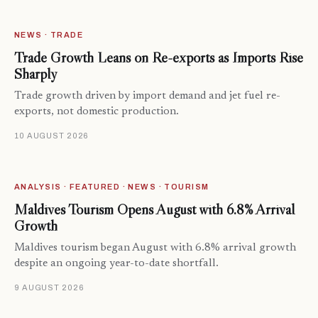
NEWS · TRADE
Trade Growth Leans on Re-exports as Imports Rise
Sharply
Trade growth driven by import demand and jet fuel re-
exports, not domestic production.
10 AUGUST 2026
ANALYSIS · FEATURED · NEWS · TOURISM
Maldives Tourism Opens August with 6.8% Arrival
Growth
Maldives tourism began August with 6.8% arrival growth
despite an ongoing year-to-date shortfall.
9 AUGUST 2026