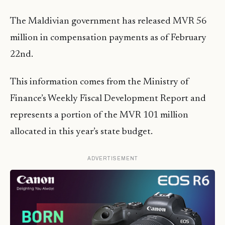
The Maldivian government has released MVR 56
million in compensation payments as of February
22nd.
This information comes from the Ministry of
Finance’s Weekly Fiscal Development Report and
represents a portion of the MVR 101 million
allocated in this year’s state budget.
ADVERTISEMENT