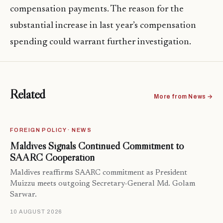
compensation payments. The reason for the
substantial increase in last year’s compensation
spending could warrant further investigation.
Related
More from News →
FOREIGN POLICY · NEWS
Maldives Signals Continued Commitment to
SAARC Cooperation
Maldives reaffirms SAARC commitment as President
Muizzu meets outgoing Secretary-General Md. Golam
Sarwar.
10 AUGUST 2026