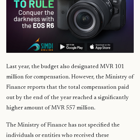
Last year, the budget also designated MVR 101
million for compensation. However, the Ministry of
Finance reports that the total compensation paid
out by the end of the year reached a significantly
higher amount of MVR 557 million.
The Ministry of Finance has not specified the
individuals or entities who received these