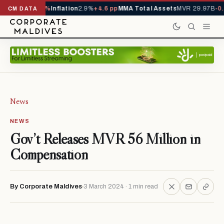
1,229,419
-4.5%
Inflation
2.9%
+4.6 pp
MMA Total Assets
MVR 29.97B
-0.
CM DATA
News
NEWS
Gov’t Releases MVR 56 Million in
Compensation
By Corporate Maldives
3 March 2024 · 1 min read