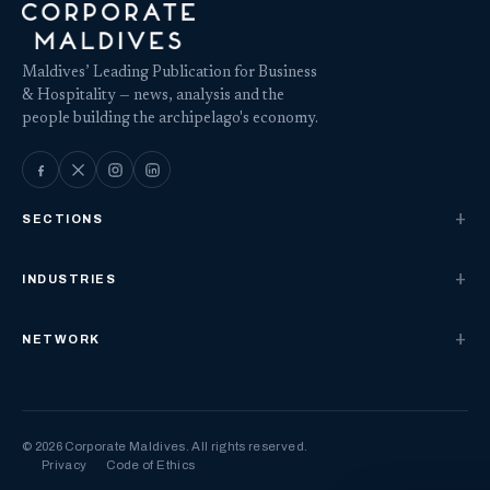
Maldives’ Leading Publication for Business
& Hospitality — news, analysis and the
people building the archipelago's economy.
SECTIONS
INDUSTRIES
NETWORK
© 2026 Corporate Maldives. All rights reserved.
Privacy
Code of Ethics