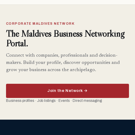
CORPORATE MALDIVES NETWORK
The Maldives Business Networking
Portal.
Connect with companies, professionals and decision-
makers. Build your profile, discover opportunities and
grow your business across the archipelago.
Join the Network →
Business profiles · Job listings · Events · Direct messaging