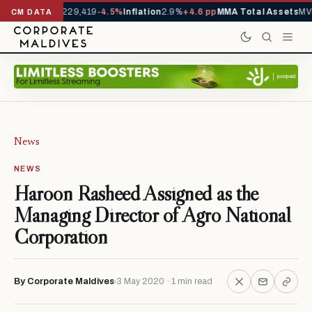
rrivals YTD
1,229,419
-4.5%
Inflation
2.9%
+4.6 pp
MMA Total Assets
MVR
CM DATA
News
NEWS
Haroon Rasheed Assigned as the
Managing Director of Agro National
Corporation
By Corporate Maldives
3 May 2020 · 1 min read