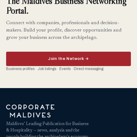
The Maldives Business Networking
Portal.
Connect with companies, professionals and decision-
makers. Build your profile, discover opportunities and
grow your business across the archipelago.
Join the Network →
Business profiles · Job listings · Events · Direct messaging
Maldives’ Leading Publication for Business
& Hospitality — news, analysis and the