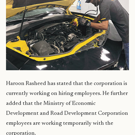
Haroon Rasheed has stated that the corporation is
currently working on hiring employees. He further
added that the Ministry of Economic
Development and Road Development Corporation
employees are working temporarily with the
corporation.