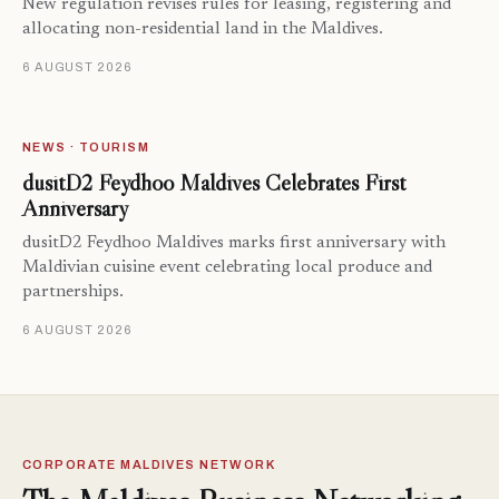
New regulation revises rules for leasing, registering and
allocating non-residential land in the Maldives.
6 AUGUST 2026
NEWS · TOURISM
dusitD2 Feydhoo Maldives Celebrates First
Anniversary
dusitD2 Feydhoo Maldives marks first anniversary with
Maldivian cuisine event celebrating local produce and
partnerships.
6 AUGUST 2026
CORPORATE MALDIVES NETWORK