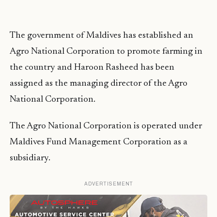
The government of Maldives has established an
Agro National Corporation to promote farming in
the country and Haroon Rasheed has been
assigned as the managing director of the Agro
National Corporation.
The Agro National Corporation is operated under
Maldives Fund Management Corporation as a
subsidiary.
ADVERTISEMENT