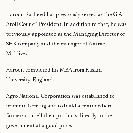
Haroon Rasheed has previously served as the G.A
Atoll Council President. In addition to that, he was
previously appointed as the Managing Director of
SHR company and the manager of Antrac
Maldives.
Haroon completed his MBA from Ruskin
University, England.
Agro National Corporation was established to
promote farming and to build a center where
farmers can sell their products directly to the
government at a good price.