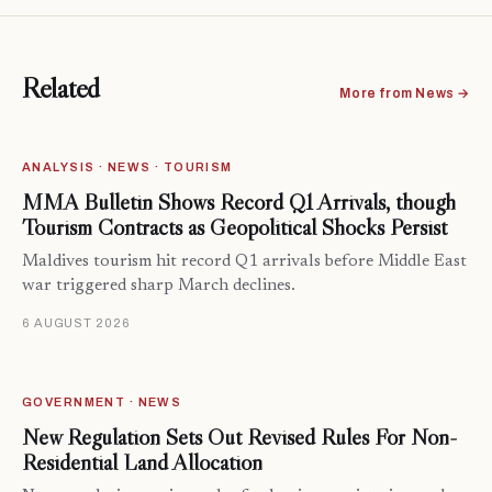
Related
More from News →
ANALYSIS · NEWS · TOURISM
MMA Bulletin Shows Record Q1 Arrivals, though
Tourism Contracts as Geopolitical Shocks Persist
Maldives tourism hit record Q1 arrivals before Middle East
war triggered sharp March declines.
6 AUGUST 2026
GOVERNMENT · NEWS
New Regulation Sets Out Revised Rules For Non-
Residential Land Allocation