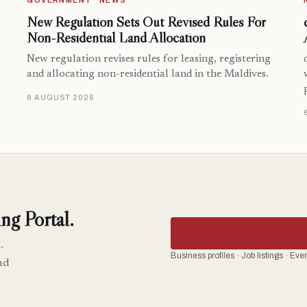
GOVERNMENT · NEWS
New Regulation Sets Out Revised Rules For
Non-Residential Land Allocation
New regulation revises rules for leasing, registering
and allocating non-residential land in the Maldives.
6 AUGUST 2026
ng Portal.
-
Business profiles · Job listings · Ev
nd