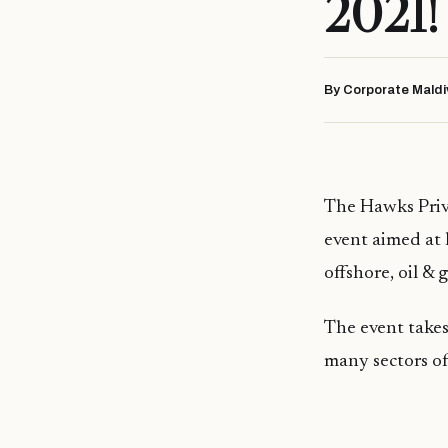
2021!
By Corporate Maldi
The Hawks Priv
event aimed at 
offshore, oil & g
The event takes
many sectors of