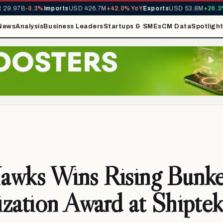
9.97B
-0.3%
Imports
USD 426.7M
+42.0% YoY
Exports
USD 53.8M
+26.3% 
News
Analysis
Business Leaders
Startups & SMEs
CM Data
Spotligh
awks Wins Rising Bunke
zation Award at Shiptek