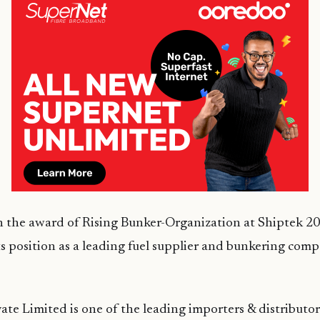
the award of Rising Bunker-Organization at Shiptek 20
ts position as a leading fuel supplier and bunkering com
te Limited is one of the leading importers & distributor