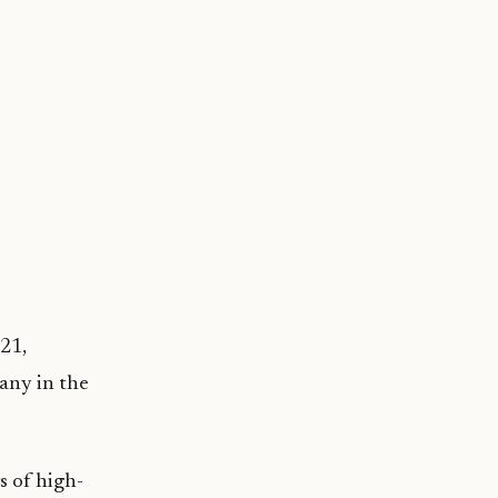
21,
pany in the
s of high-