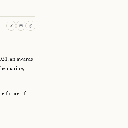
021, an awards
the marine,
he future of