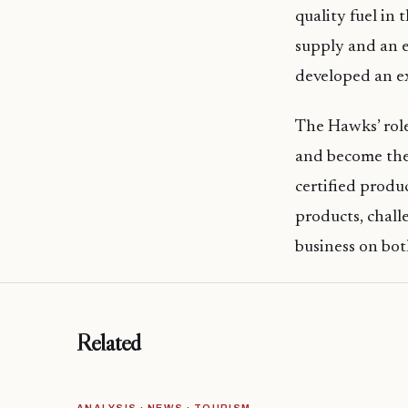
quality fuel in
supply and an e
developed an ex
The Hawks’ role
and become thei
certified produc
products, chall
business on bot
Related