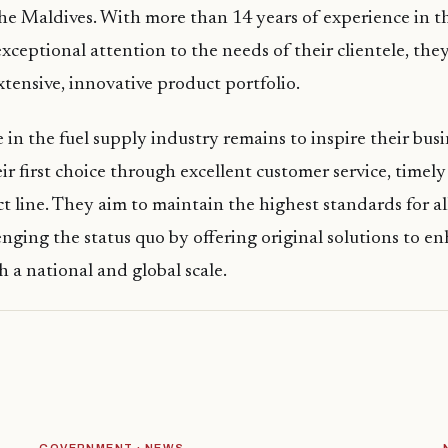
 the Maldives. With more than 14 years of experience in th
xceptional attention to the needs of their clientele, the
tensive, innovative product portfolio.
 in the fuel supply industry remains to inspire their bus
r first choice through excellent customer service, timely
t line. They aim to maintain the highest standards for all
enging the status quo by offering original solutions to en
h a national and global scale.