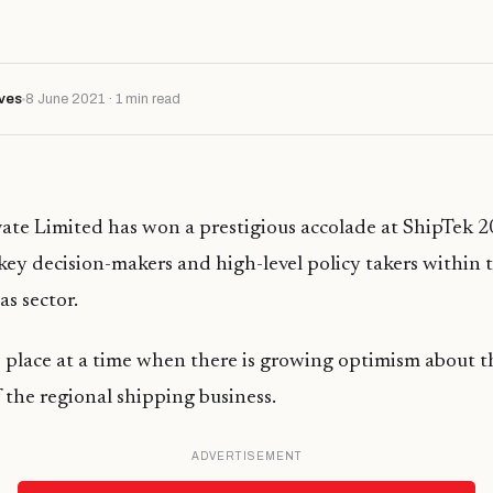
ves
8 June 2021 · 1 min read
ate Limited has won a prestigious accolade at ShipTek 2
key decision-makers and high-level policy takers within 
as sector.
 place at a time when there is growing optimism about t
 the regional shipping business.
ADVERTISEMENT