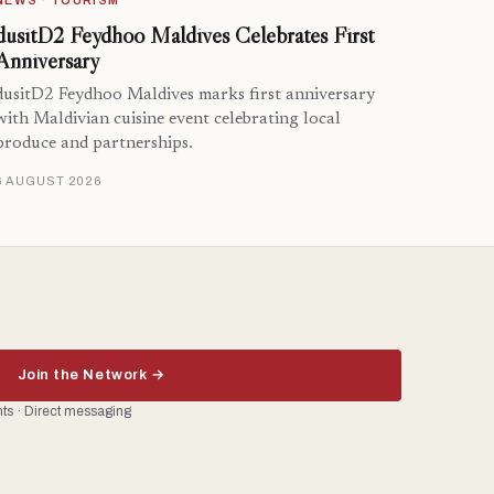
NEWS · TOURISM
dusitD2 Feydhoo Maldives Celebrates First
Anniversary
dusitD2 Feydhoo Maldives marks first anniversary
with Maldivian cuisine event celebrating local
produce and partnerships.
6 AUGUST 2026
Join the Network →
ents · Direct messaging