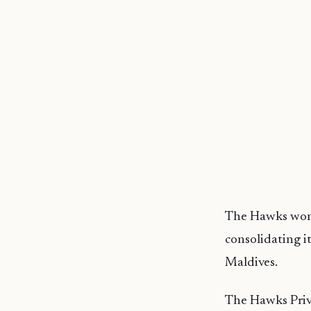
The Hawks won 
consolidating i
Maldives.
The Hawks Priva