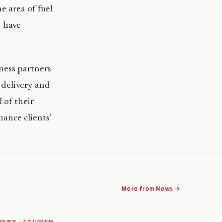
e area of fuel
y have
iness partners
 delivery and
 of their
hance clients’
More from News →