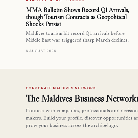
ANALYSIS · NEWS · TOURISM
MMA Bulletin Shows Record Q1 Arrivals,
though Tourism Contracts as Geopolitical
Shocks Persist
Maldives tourism hit record Q1 arrivals before
Middle East war triggered sharp March declines.
6 AUGUST 2026
CORPORATE MALDIVES NETWORK
The Maldives Business Networki
Connect with companies, professionals and decision
makers. Build your profile, discover opportunities a
grow your business across the archipelago.