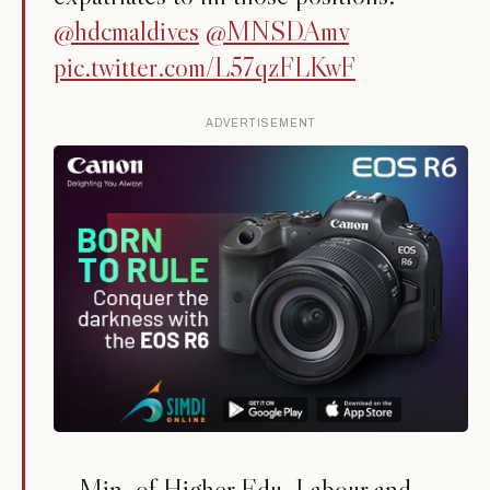
@hdcmaldives
@MNSDAmv
pic.twitter.com/L57qzFLKwF
ADVERTISEMENT
— Min. of Higher Edu, Labour and