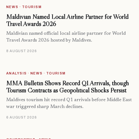
NEWS · TOURISM
Maldivian Named Local Airline Partner for World
Travel Awards 2026
Maldivian named official local airline partner for World
Travel Awards 2026 hosted by Maldives.
8 AUGUST 2026
ANALYSIS · NEWS · TOURISM
MMA Bulletin Shows Record Q1 Arrivals, though
Tourism Contracts as Geopolitical Shocks Persist
Maldives tourism hit record Q1 arrivals before Middle East
war triggered sharp March declines.
6 AUGUST 2026