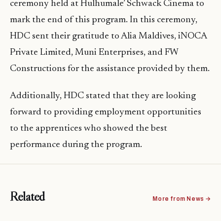
ceremony held at Hulhumale’ Schwack Cinema to
mark the end of this program. In this ceremony,
HDC sent their gratitude to Alia Maldives, iNOCA
Private Limited, Muni Enterprises, and FW
Constructions for the assistance provided by them.
Additionally, HDC stated that they are looking
forward to providing employment opportunities
to the apprentices who showed the best
performance during the program.
Related
More from News →