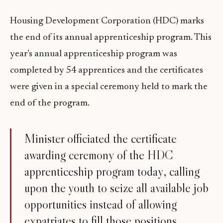
Housing Development Corporation (HDC) marks
the end of its annual apprenticeship program. This
year’s annual apprenticeship program was
completed by 54 apprentices and the certificates
were given in a special ceremony held to mark the
end of the program.
Minister officiated the certificate
awarding ceremony of the HDC
apprenticeship program today, calling
upon the youth to seize all available job
opportunities instead of allowing
expatriates to fill those positions.