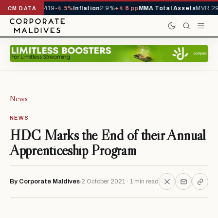
als YTD
1,229,419
-4.5%
Inflation
2.9%
+4.6 pp
MMA Total Assets
MVR 29
CM DATA
News
NEWS
HDC Marks the End of their Annual
Apprenticeship Program
By Corporate Maldives
2 October 2021 · 1 min read