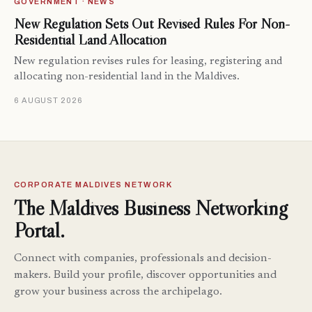
GOVERNMENT · NEWS
New Regulation Sets Out Revised Rules For Non-
Residential Land Allocation
New regulation revises rules for leasing, registering and
allocating non-residential land in the Maldives.
6 AUGUST 2026
CORPORATE MALDIVES NETWORK
The Maldives Business Networking
Portal.
Connect with companies, professionals and decision-
makers. Build your profile, discover opportunities and
grow your business across the archipelago.