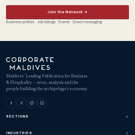
Join the Network →
Business profiles · Job listings · Events · Direct messaging
Maldives’ Leading Publication for Business
& Hospitality — news, analysis and the
people building the archipelago's economy.
SECTIONS
INDUSTRIES