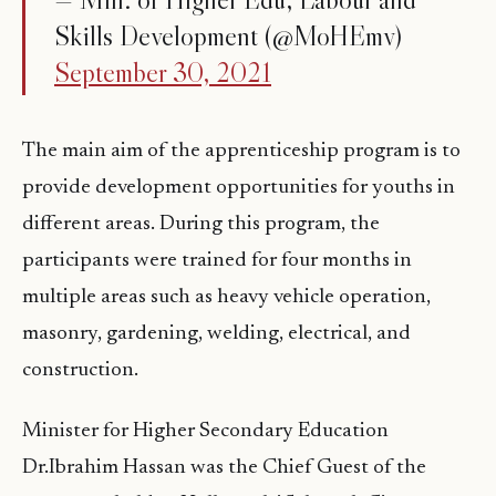
Skills Development (@MoHEmv)
September 30, 2021
The main aim of the apprenticeship program is to
provide development opportunities for youths in
different areas. During this program, the
participants were trained for four months in
multiple areas such as heavy vehicle operation,
masonry, gardening, welding, electrical, and
construction.
Minister for Higher Secondary Education
Dr.Ibrahim Hassan was the Chief Guest of the