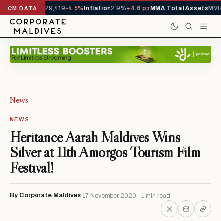
rivals YTD
1,229,419
-4.5%
Inflation
2.9%
+4.6 pp
MMA Total Assets
MVR 
CM DATA
News
NEWS
Heritance Aarah Maldives Wins
Silver at 11th Amorgos Tourism Film
Festival!
By Corporate Maldives
17 November 2020 · 1 min read