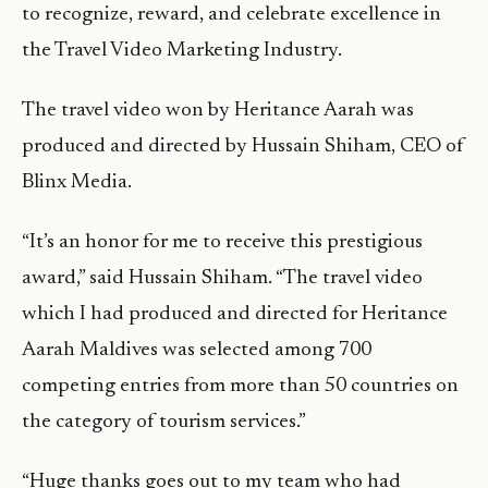
to recognize, reward, and celebrate excellence in
the Travel Video Marketing Industry.
The travel video won by Heritance Aarah was
produced and directed by Hussain Shiham, CEO of
Blinx Media.
“It’s an honor for me to receive this prestigious
award,” said Hussain Shiham. “The travel video
which I had produced and directed for Heritance
Aarah Maldives was selected among 700
competing entries from more than 50 countries on
the category of tourism services.”
“Huge thanks goes out to my team who had