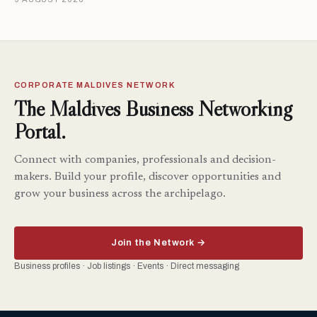
CORPORATE MALDIVES NETWORK
The Maldives Business Networking
Portal.
Connect with companies, professionals and decision-
makers. Build your profile, discover opportunities and
grow your business across the archipelago.
Join the Network →
Business profiles · Job listings · Events · Direct messaging