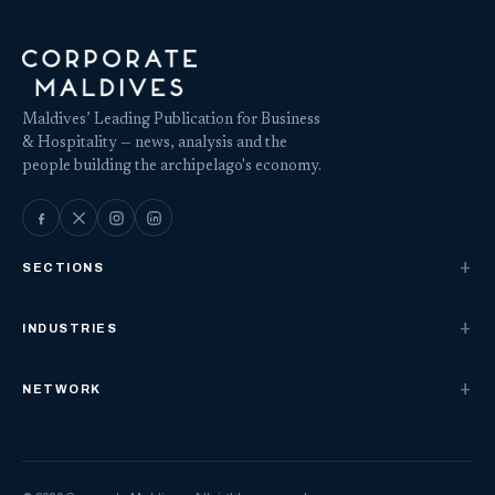
Maldives’ Leading Publication for Business
& Hospitality — news, analysis and the
people building the archipelago's economy.
SECTIONS
INDUSTRIES
NETWORK