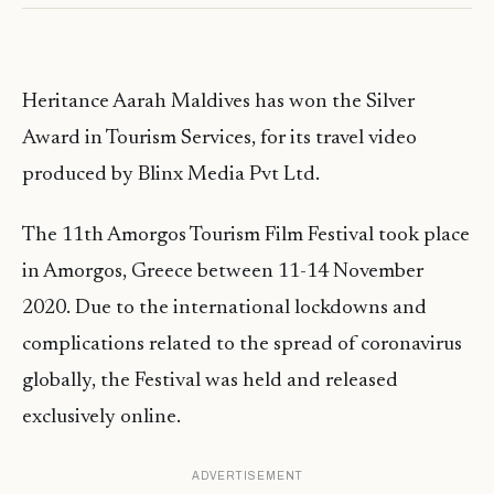
Heritance Aarah Maldives has won the Silver
Award in Tourism Services, for its travel video
produced by Blinx Media Pvt Ltd.
The 11th Amorgos Tourism Film Festival took place
in Amorgos, Greece between 11-14 November
2020. Due to the international lockdowns and
complications related to the spread of coronavirus
globally, the Festival was held and released
exclusively online.
ADVERTISEMENT