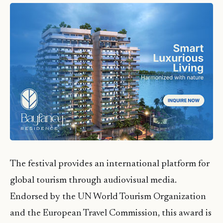
The festival provides an international platform for
global tourism through audiovisual media.
Endorsed by the UN World Tourism Organization
and the European Travel Commission, this award is