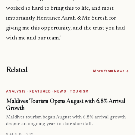
worked so hard to bring this to life, and most
importantly Heritance Aarah & Mr. Suresh for
giving me this opportunity, and the trust you had
with me and our team.”
Related
More from News →
ANALYSIS · FEATURED · NEWS · TOURISM
Maldives Tourism Opens August with 6.8% Arrival
Growth
Maldives tourism began August with 6.8% arrival growth
despite an ongoing year-to-date shortfall.
9 AUGUST 2026