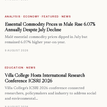
ANALYSIS · ECONOMY · FEATURED · NEWS
Essential Commodity Prices in Malé Rise 6.07%
Annually Despite July Decline
Malé essential commodity prices dipped in July but
remained 6.07% higher year-on-year.
9 AUGUST 2026
EDUCATION · NEWS
Villa College Hosts International Research
Conference ICSRI 2026
Villa College's ICSRI 2026 conference connected
researchers, policymakers and industry to address social
and environmental…
9 AUGUST 2026