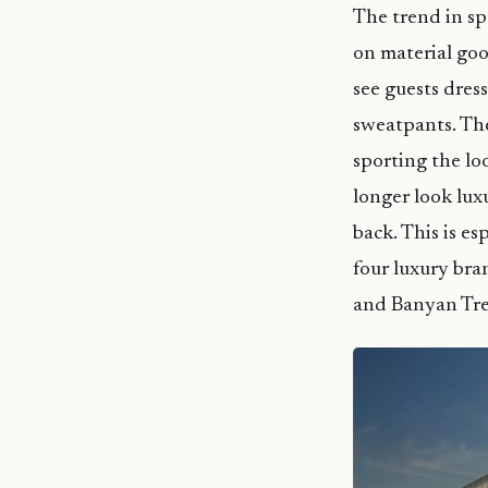
The trend in s
on material go
see guests dres
sweatpants. Th
sporting the lo
longer look lux
back. This is es
four luxury bra
and Banyan Tre