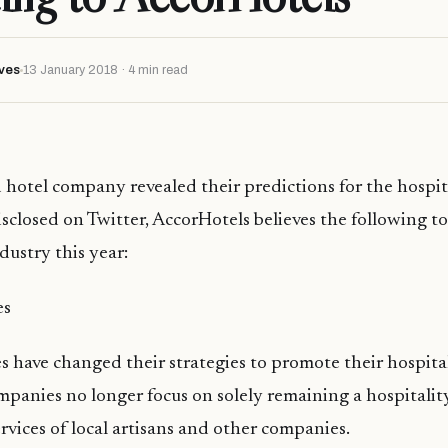
ves
13 January 2018 · 4 min read
 hotel company revealed their predictions for the hospit
disclosed on Twitter, AccorHotels believes the following t
dustry this year:
es
have changed their strategies to promote their hospitali
panies no longer focus on solely remaining a hospitali
ervices of local artisans and other companies.