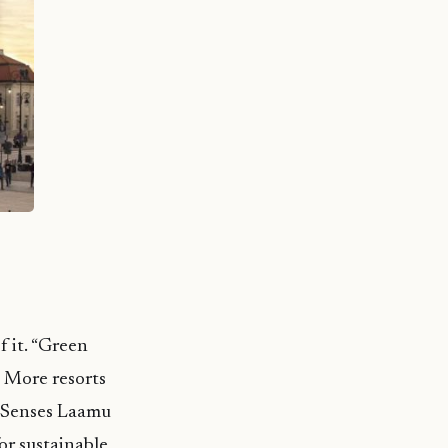
f it. “Green
. More resorts
ix Senses Laamu
or sustainable