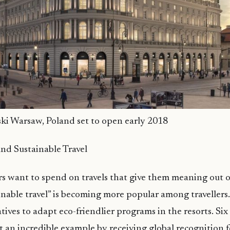
ski Warsaw, Poland set to open early 2018
nd Sustainable Travel
ers want to spend on travels that give them meaning out o
tainable travel” is becoming more popular among travellers
iatives to adapt eco-friendlier programs in the resorts. S
t an incredible example by receiving global recognition f