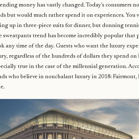
pending money has vastly changed. Today’s consumers n
ods but would much rather spend it on experiences. You 
sing up in three-piece suits for dinner, but donning tenn
e sweatpants trend has become incredibly popular that 
ok any time of the day. Guests who want the luxury expe
ury, regardless of the hundreds of dollars they spend on 
pecially true in the case of the millennial generation. Ac
nds who believe in nonchalant luxury in 2018: Fairmont, R
e.