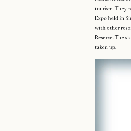
tourism. They r
Expo held in Si
with other reso
Reserve. The st
taken up.
Video
Player