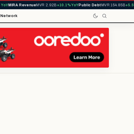
IRA Revenue
MVR 2.92B
+10.1% YoY
Public Debt
MVR 154.85B
+5.5% YoY
t
Network