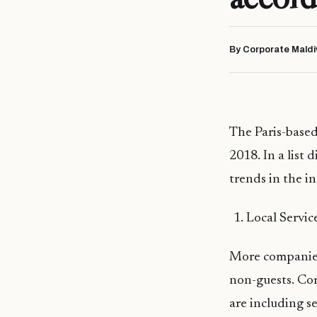
By Corporate Maldi
The Paris-based
2018. In a list 
trends in the in
Local Servic
More companies 
non-guests. Com
are including s