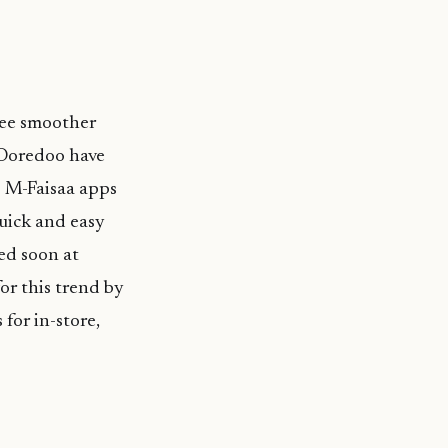
 see smoother
 Ooredoo have
o M-Faisaa apps
quick and easy
ed soon at
or this trend by
for in-store,