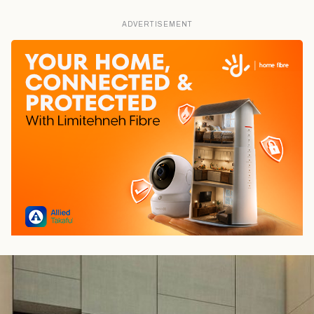
ADVERTISEMENT