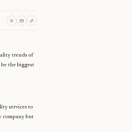
ality trends of
o be the biggest
ty services to
ty company but