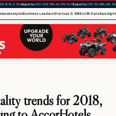
B
-0.3%
Imports
USD 426.7M
+42.0% YoY
Exports
USD 53.8M
+26.3% YoY
M
News
Analysis
Business Leaders
Startups & SMEs
CM Data
Spotligh
ality trends for 2018,
ing to AccorHotels