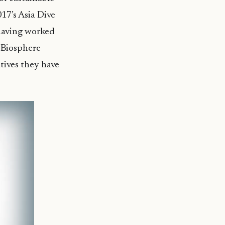
17’s Asia Dive
 having worked
O Biosphere
tives they have