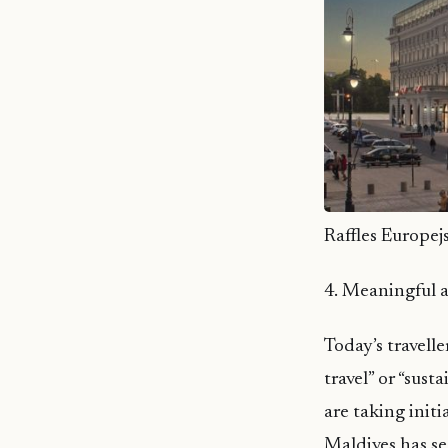
Raffles Europej
4. Meaningful a
Today’s travell
travel” or “sus
are taking init
Maldives has se