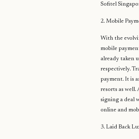
Sofitel Singapo
2. Mobile Paym
With the evolvi
mobile payment
already taken u
respectively. T
payment. It is 
resorts as well
signing a deal 
online and mobi
3. Laid Back Lu