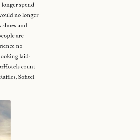
o longer spend
would no longer
is shoes and
people are
rience no
looking laid-
corHotels count
affles, Sofitel