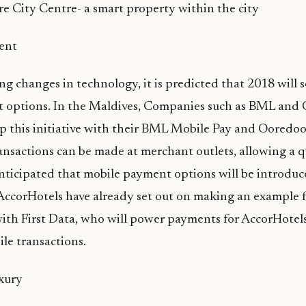
re City Centre- a smart property within the city
ent
ng changes in technology, it is predicted that 2018 will
 options. In the Maldives, Companies such as BML and
p this initiative with their BML Mobile Pay and Ooredo
ransactions can be made at merchant outlets, allowing a 
anticipated that mobile payment options will be introduc
. AccorHotels have already set out on making an example f
with First Data, who will power payments for AccorHotels 
le transactions.
xury