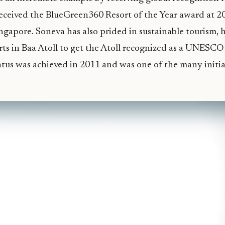
eceived the BlueGreen360 Resort of the Year award at 20
ngapore. Soneva has also prided in sustainable tourism,
rts in Baa Atoll to get the Atoll recognized as a UNESC
atus was achieved in 2011 and was one of the many initia