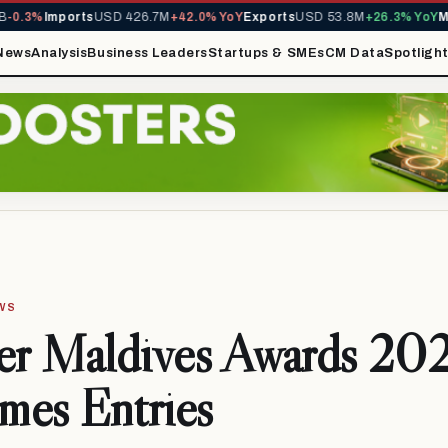
0.3%
Imports
USD 426.7M
+42.0% YoY
Exports
USD 53.8M
+26.3% YoY
MIR
News
Analysis
Business Leaders
Startups & SMEs
CM Data
Spotligh
EWS
ier Maldives Awards 20
mes Entries