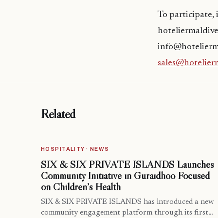
To participate,
hoteliermaldive
info@hotelierma
sales@hotelier
Related
HOSPITALITY · NEWS
SIX & SIX PRIVATE ISLANDS Launches
Community Initiative in Guraidhoo Focused
on Children’s Health
SIX & SIX PRIVATE ISLANDS has introduced a new
community engagement platform through its first…