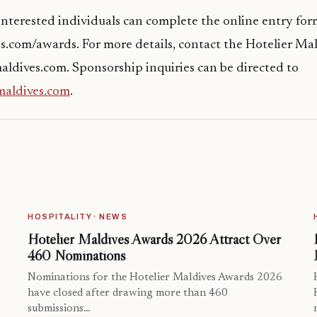
 interested individuals can complete the online entry fo
s.com/awards. For more details, contact the Hotelier Ma
ldives.com. Sponsorship inquiries can be directed to
maldives.com
.
HOSPITALITY · NEWS
Hotelier Maldives Awards 2026 Attract Over
460 Nominations
Nominations for the Hotelier Maldives Awards 2026
have closed after drawing more than 460
submissions…