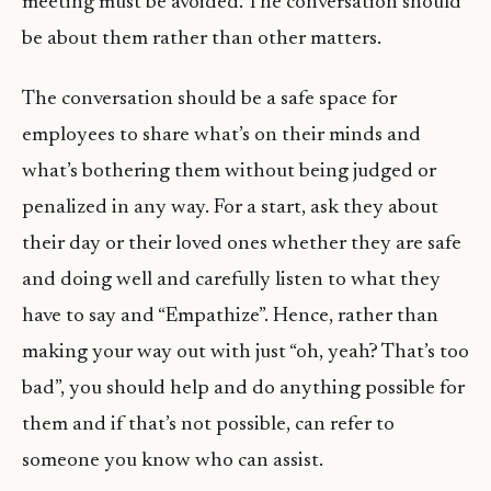
meeting must be avoided. The conversation should
be about them rather than other matters.
The conversation should be a safe space for
employees to share what’s on their minds and
what’s bothering them without being judged or
penalized in any way. For a start, ask they about
their day or their loved ones whether they are safe
and doing well and carefully listen to what they
have to say and “Empathize”. Hence, rather than
making your way out with just “oh, yeah? That’s too
bad”, you should help and do anything possible for
them and if that’s not possible, can refer to
someone you know who can assist.