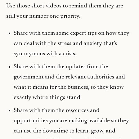
Use those short videos to remind them they are
still your number one priority.
Share with them some expert tips on how they
can deal with the stress and anxiety that’s
synonymous with a crisis.
Share with them the updates from the
government and the relevant authorities and
what it means for the business, so they know
exactly where things stand.
Share with them the resources and
opportunities you are making available so they
can use the downtime to learn, grow, and