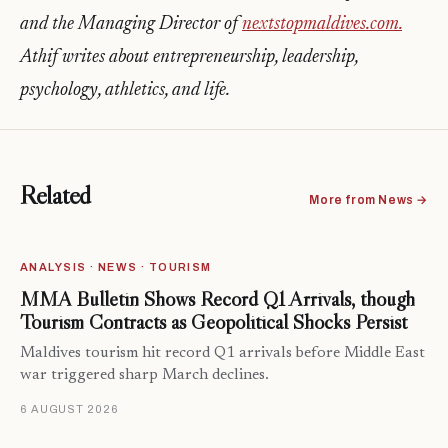
and the Managing Director of
nextstopmaldives.com.
Athif writes about entrepreneurship, leadership,
psychology, athletics, and life.
Related
More from News →
ANALYSIS · NEWS · TOURISM
MMA Bulletin Shows Record Q1 Arrivals, though
Tourism Contracts as Geopolitical Shocks Persist
Maldives tourism hit record Q1 arrivals before Middle East
war triggered sharp March declines.
6 AUGUST 2026