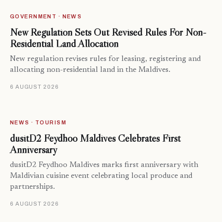
GOVERNMENT · NEWS
New Regulation Sets Out Revised Rules For Non-
Residential Land Allocation
New regulation revises rules for leasing, registering and
allocating non-residential land in the Maldives.
6 AUGUST 2026
NEWS · TOURISM
dusitD2 Feydhoo Maldives Celebrates First
Anniversary
dusitD2 Feydhoo Maldives marks first anniversary with
Maldivian cuisine event celebrating local produce and
partnerships.
6 AUGUST 2026