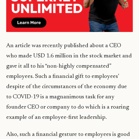
An article was recently published about a CEO
who made USD 1.6 million in the stock market and
gave it all to his “non-highly compensated”
employees. Such a financial gift to employees’
despite of the circumstances of the economy due
to COVID-19 is a magnanimous task for any
founder CEO or company to do which is a roaring
example of an employee-first leadership.
Also, such a financial gesture to employees is good