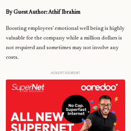
By Guest Author: Athif Ibrahim
Boosting employees’ emotional well being is highly
valuable for the company while a million dollars is
not required and sometimes may not involve any
costs.
ADVERTISEMENT