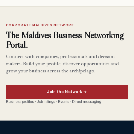
CORPORATE MALDIVES NETWORK
The Maldives Business Networking
Portal.
Connect with companies, professionals and decision-
makers. Build your profile, discover opportunities and
grow your business across the archipelago.
Join the Network →
Business profiles · Job listings · Events · Direct messaging