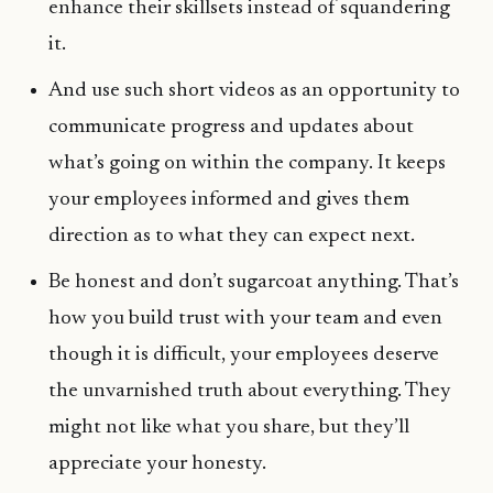
enhance their skillsets instead of squandering
it.
And use such short videos as an opportunity to
communicate progress and updates about
what’s going on within the company. It keeps
your employees informed and gives them
direction as to what they can expect next.
Be honest and don’t sugarcoat anything. That’s
how you build trust with your team and even
though it is difficult, your employees deserve
the unvarnished truth about everything. They
might not like what you share, but they’ll
appreciate your honesty.