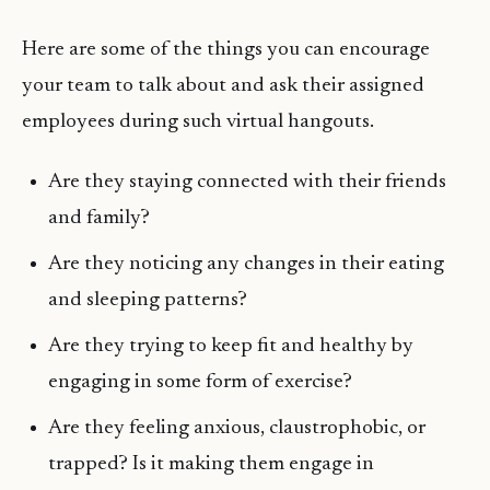
Here are some of the things you can encourage
your team to talk about and ask their assigned
employees during such virtual hangouts.
Are they staying connected with their friends
and family?
Are they noticing any changes in their eating
and sleeping patterns?
Are they trying to keep fit and healthy by
engaging in some form of exercise?
Are they feeling anxious, claustrophobic, or
trapped? Is it making them engage in