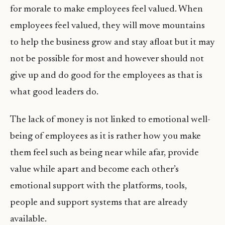
for morale to make employees feel valued. When
employees feel valued, they will move mountains
to help the business grow and stay afloat but it may
not be possible for most and however should not
give up and do good for the employees as that is
what good leaders do.
The lack of money is not linked to emotional well-
being of employees as it is rather how you make
them feel such as being near while afar, provide
value while apart and become each other’s
emotional support with the platforms, tools,
people and support systems that are already
available.