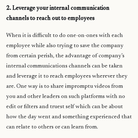
2. Leverage your internal communication
channels to reach out to employees
When it is difficult to do one-on-ones with each
employee while also trying to save the company
from certain perish, the advantage of company’s
internal communications channels can be taken
and leverage it to reach employees wherever they
are. One way is to share impromptu videos from
you and other leaders on such platforms with no
edit or filters and truest self which can be about
how the day went and something experienced that
can relate to others or can learn from.