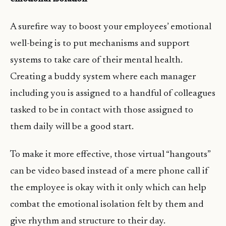
A surefire way to boost your employees’ emotional
well-being is to put mechanisms and support
systems to take care of their mental health.
Creating a buddy system where each manager
including you is assigned to a handful of colleagues
tasked to be in contact with those assigned to
them daily will be a good start.
To make it more effective, those virtual “hangouts”
can be video based instead of a mere phone call if
the employee is okay with it only which can help
combat the emotional isolation felt by them and
give rhythm and structure to their day.