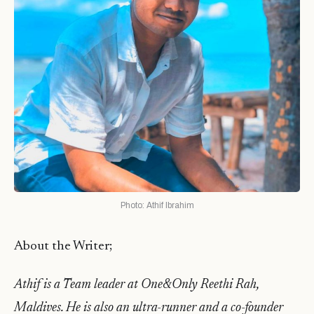
Photo: Athif Ibrahim
About the Writer;
Athif is a Team leader at One&Only Reethi Rah,
Maldives. He is also an ultra-runner and a co-founder