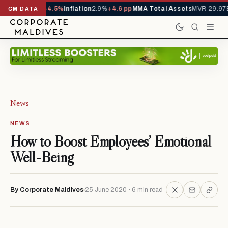
D
1,229,419
-4.5%
Inflation
2.9%
+4.6 pp
MMA Total Assets
MVR 29.97B
-0
CM DATA
News
NEWS
How to Boost Employees’ Emotional
Well-Being
By Corporate Maldives
25 June 2020 · 6 min read