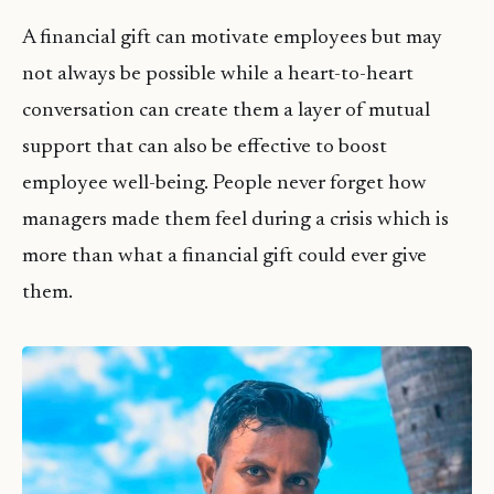
A financial gift can motivate employees but may
not always be possible while a heart-to-heart
conversation can create them a layer of mutual
support that can also be effective to boost
employee well-being. People never forget how
managers made them feel during a crisis which is
more than what a financial gift could ever give
them.