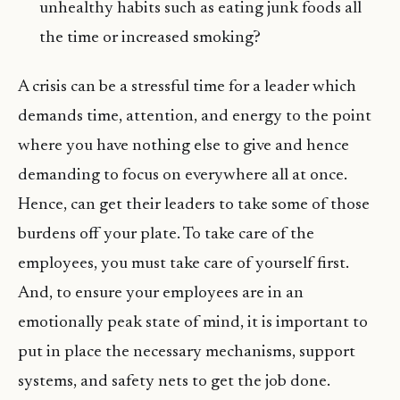
unhealthy habits such as eating junk foods all
the time or increased smoking?
A crisis can be a stressful time for a leader which
demands time, attention, and energy to the point
where you have nothing else to give and hence
demanding to focus on everywhere all at once.
Hence, can get their leaders to take some of those
burdens off your plate. To take care of the
employees, you must take care of yourself first.
And, to ensure your employees are in an
emotionally peak state of mind, it is important to
put in place the necessary mechanisms, support
systems, and safety nets to get the job done.