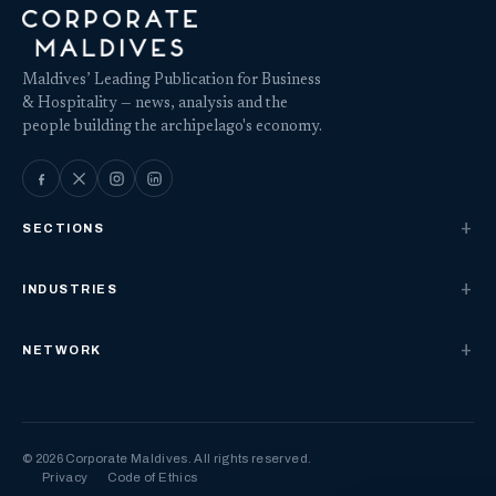
Maldives’ Leading Publication for Business
& Hospitality — news, analysis and the
people building the archipelago's economy.
SECTIONS
INDUSTRIES
NETWORK
© 2026 Corporate Maldives. All rights reserved.
Privacy
Code of Ethics