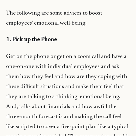
The following are some advices to boost
employees’ emotional well-being:
1. Pick up the Phone
Get on the phone or get on a zoom call and have a
one-on-one with individual employees and ask
them how they feel and how are they coping with
these difficult situations and make them feel that
they are talking to a thinking, emotional being.
And, talks about financials and how awful the
three-month forecast is and making the call feel
like scripted to cover a five-point plan like a typical