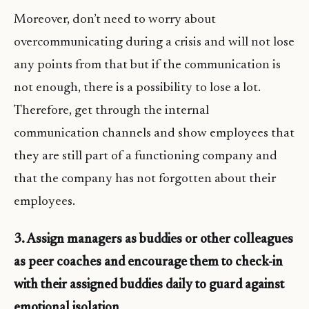
Moreover, don’t need to worry about
overcommunicating during a crisis and will not lose
any points from that but if the communication is
not enough, there is a possibility to lose a lot.
Therefore, get through the internal
communication channels and show employees that
they are still part of a functioning company and
that the company has not forgotten about their
employees.
3. Assign managers as buddies or other colleagues
as peer coaches and encourage them to check-in
with their assigned buddies daily to guard against
emotional isolation