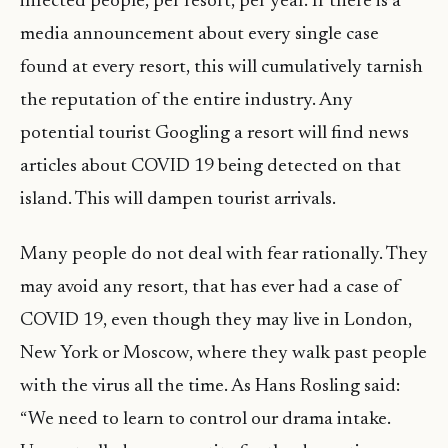
infected people, per resort, per year. If there is a
media announcement about every single case
found at every resort, this will cumulatively tarnish
the reputation of the entire industry. Any
potential tourist Googling a resort will find news
articles about COVID 19 being detected on that
island. This will dampen tourist arrivals.
Many people do not deal with fear rationally. They
may avoid any resort, that has ever had a case of
COVID 19, even though they may live in London,
New York or Moscow, where they walk past people
with the virus all the time. As Hans Rosling said:
“We need to learn to control our drama intake.