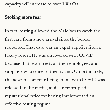
capacity will increase to over 100,000.
Stoking more fear
In fact, testing allowed the Maldives to catch the
first case from a new arrival since the border
reopened. That case was an expat supplier from a
luxury resort. He was discovered with COVID
because that resort tests all their employees and
suppliers who come to their island. Unfortunately,
the news of someone being found with COVID was
released to the media, and the resort paid a
reputational price for having implemented an
effective testing regime.