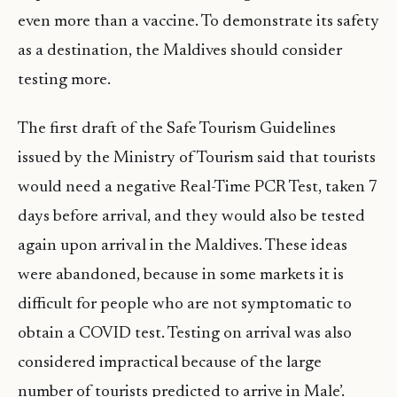
even more than a vaccine. To demonstrate its safety
as a destination, the Maldives should consider
testing more.
The first draft of the Safe Tourism Guidelines
issued by the Ministry of Tourism said that tourists
would need a negative Real-Time PCR Test, taken 7
days before arrival, and they would also be tested
again upon arrival in the Maldives. These ideas
were abandoned, because in some markets it is
difficult for people who are not symptomatic to
obtain a COVID test. Testing on arrival was also
considered impractical because of the large
number of tourists predicted to arrive in Male’.