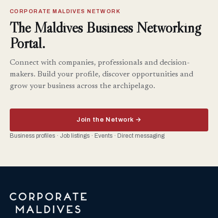
CORPORATE MALDIVES NETWORK
The Maldives Business Networking
Portal.
Connect with companies, professionals and decision-
makers. Build your profile, discover opportunities and
grow your business across the archipelago.
Join the Network →
Business profiles · Job listings · Events · Direct messaging