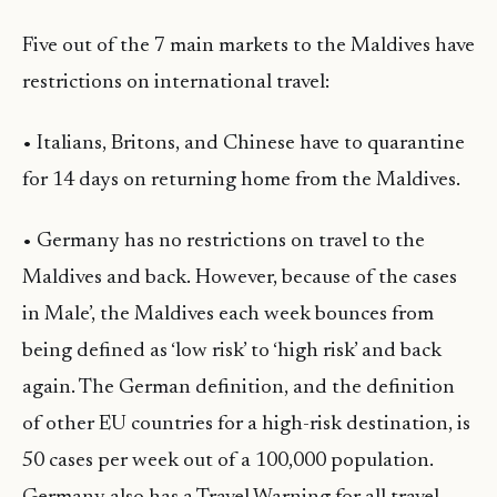
Five out of the 7 main markets to the Maldives have
restrictions on international travel:
• Italians, Britons, and Chinese have to quarantine
for 14 days on returning home from the Maldives.
• Germany has no restrictions on travel to the
Maldives and back. However, because of the cases
in Male’, the Maldives each week bounces from
being defined as ‘low risk’ to ‘high risk’ and back
again. The German definition, and the definition
of other EU countries for a high-risk destination, is
50 cases per week out of a 100,000 population.