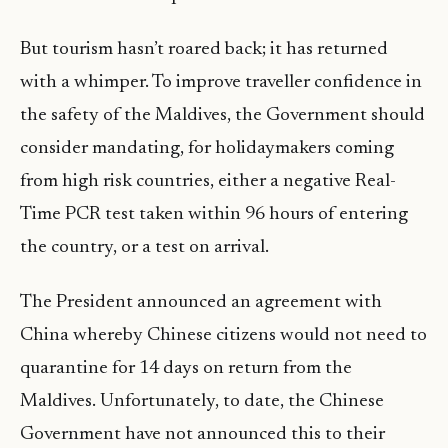
But tourism hasn’t roared back; it has returned
with a whimper. To improve traveller confidence in
the safety of the Maldives, the Government should
consider mandating, for holidaymakers coming
from high risk countries, either a negative Real-
Time PCR test taken within 96 hours of entering
the country, or a test on arrival.
The President announced an agreement with
China whereby Chinese citizens would not need to
quarantine for 14 days on return from the
Maldives. Unfortunately, to date, the Chinese
Government have not announced this to their