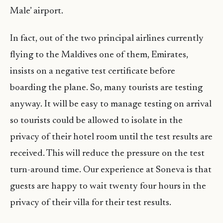
Male’ airport.
In fact, out of the two principal airlines currently
flying to the Maldives one of them, Emirates,
insists on a negative test certificate before
boarding the plane. So, many tourists are testing
anyway. It will be easy to manage testing on arrival
so tourists could be allowed to isolate in the
privacy of their hotel room until the test results are
received. This will reduce the pressure on the test
turn-around time. Our experience at Soneva is that
guests are happy to wait twenty four hours in the
privacy of their villa for their test results.