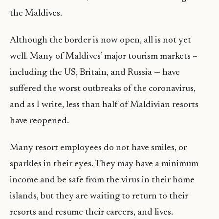
the Maldives.
Although the border is now open, all is not yet
well. Many of Maldives’ major tourism markets –
including the US, Britain, and Russia — have
suffered the worst outbreaks of the coronavirus,
and as I write, less than half of Maldivian resorts
have reopened.
Many resort employees do not have smiles, or
sparkles in their eyes. They may have a minimum
income and be safe from the virus in their home
islands, but they are waiting to return to their
resorts and resume their careers, and lives.