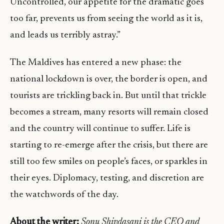
Uncontrolled, our appetite for the dramatic goes
too far, prevents us from seeing the world as it is,
and leads us terribly astray.”
The Maldives has entered a new phase: the
national lockdown is over, the border is open, and
tourists are trickling back in. But until that trickle
becomes a stream, many resorts will remain closed
and the country will continue to suffer. Life is
starting to re-emerge after the crisis, but there are
still too few smiles on people’s faces, or sparkles in
their eyes. Diplomacy, testing, and discretion are
the watchwords of the day.
About the writer:
Sonu Shivdasani is the CEO and