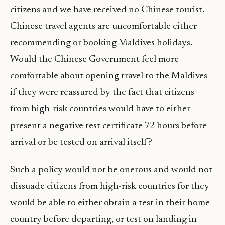
citizens and we have received no Chinese tourist.
Chinese travel agents are uncomfortable either
recommending or booking Maldives holidays.
Would the Chinese Government feel more
comfortable about opening travel to the Maldives
if they were reassured by the fact that citizens
from high-risk countries would have to either
present a negative test certificate 72 hours before
arrival or be tested on arrival itself?
Such a policy would not be onerous and would not
dissuade citizens from high-risk countries for they
would be able to either obtain a test in their home
country before departing, or test on landing in