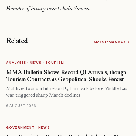
Founder of luxury resort chain Soneva.
Related
More from News →
ANALYSIS · NEWS · TOURISM
MMA Bulletin Shows Record Q1 Arrivals, though
Tourism Contracts as Geopolitical Shocks Persist
Maldives tourism hit record Q1 arrivals before Middle East
war triggered sharp March declines.
6 AUGUST 2026
GOVERNMENT · NEWS