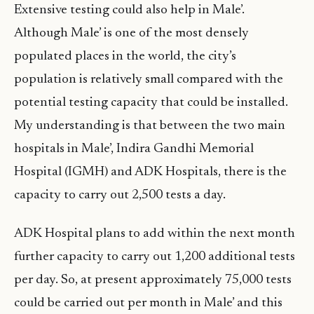
Extensive testing could also help in Male’.
Although Male’ is one of the most densely
populated places in the world, the city’s
population is relatively small compared with the
potential testing capacity that could be installed.
My understanding is that between the two main
hospitals in Male’, Indira Gandhi Memorial
Hospital (IGMH) and ADK Hospitals, there is the
capacity to carry out 2,500 tests a day.
ADK Hospital plans to add within the next month
further capacity to carry out 1,200 additional tests
per day. So, at present approximately 75,000 tests
could be carried out per month in Male’ and this