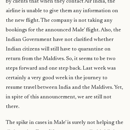
by clients that when they contact Air India, the
airline is unable to give them any information on
the new flight. The company is not taking any
bookings for the announced Male’ flight. Also, the
Indian Government have not clarified whether
Indian citizens will still have to quarantine on
return from the Maldives. So, it seems to be two
steps forward and one step back. Last week was
certainly a very good week in the journey to
resume travel between India and the Maldives. Yet,
in spite of this announcement, we are still not
there.
The spike in cases in Male’ is surely not helping the