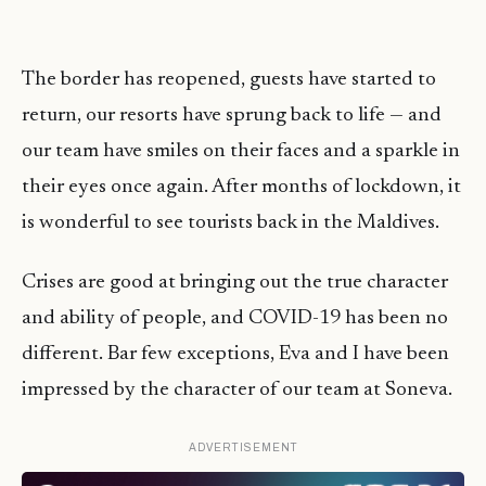
The border has reopened, guests have started to
return, our resorts have sprung back to life — and
our team have smiles on their faces and a sparkle in
their eyes once again. After months of lockdown, it
is wonderful to see tourists back in the Maldives.
Crises are good at bringing out the true character
and ability of people, and COVID-19 has been no
different. Bar few exceptions, Eva and I have been
impressed by the character of our team at Soneva.
ADVERTISEMENT