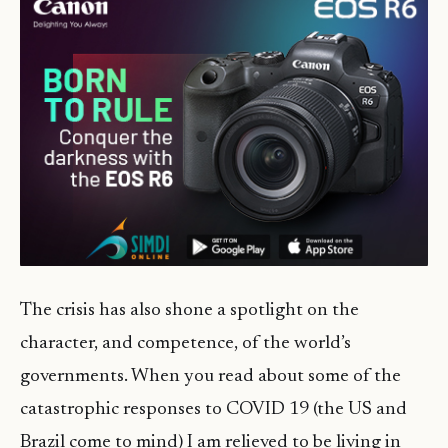
The crisis has also shone a spotlight on the
character, and competence, of the world’s
governments. When you read about some of the
catastrophic responses to COVID 19 (the US and
Brazil come to mind) I am relieved to be living in