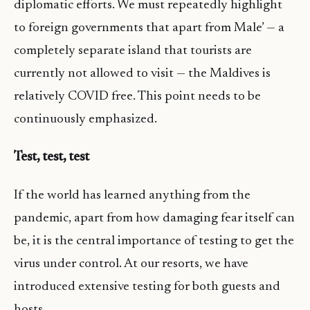
diplomatic efforts. We must repeatedly highlight
to foreign governments that apart from Male’ — a
completely separate island that tourists are
currently not allowed to visit — the Maldives is
relatively COVID free. This point needs to be
continuously emphasized.
Test, test, test
If the world has learned anything from the
pandemic, apart from how damaging fear itself can
be, it is the central importance of testing to get the
virus under control. At our resorts, we have
introduced extensive testing for both guests and
hosts.