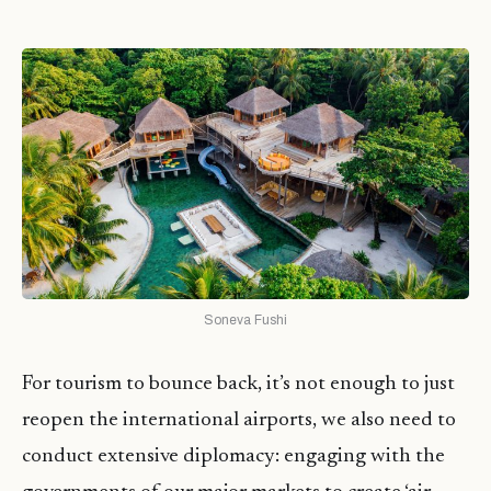
Soneva Fushi
For tourism to bounce back, it’s not enough to just
reopen the international airports, we also need to
conduct extensive diplomacy: engaging with the