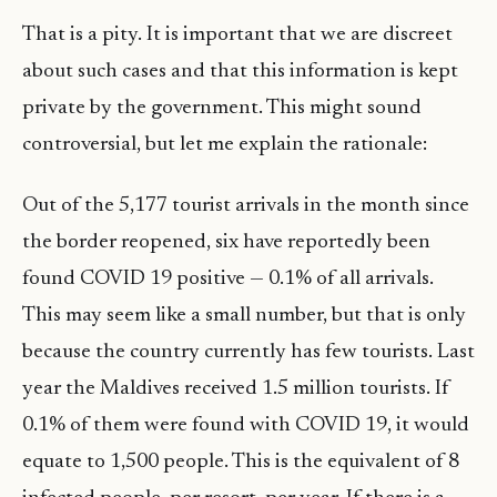
That is a pity. It is important that we are discreet
about such cases and that this information is kept
private by the government. This might sound
controversial, but let me explain the rationale:
Out of the 5,177 tourist arrivals in the month since
the border reopened, six have reportedly been
found COVID 19 positive — 0.1% of all arrivals.
This may seem like a small number, but that is only
because the country currently has few tourists. Last
year the Maldives received 1.5 million tourists. If
0.1% of them were found with COVID 19, it would
equate to 1,500 people. This is the equivalent of 8