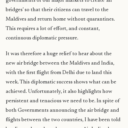
governments of our major markets to create ‘air
bridges’ so that their citizens can travel to the
Maldives and return home without quarantines.
This requires a lot of effort, and constant,
continuous diplomatic pressure.
It was therefore a huge relief to hear about the
new air bridge between the Maldives and India,
with the first flight from Delhi due to land this
week. This diplomatic success shows what can be
achieved. Unfortunately, it also highlights how
persistent and tenacious we need to be. In spite of
both Governments announcing the air bridge and
flights between the two countries, I have been told