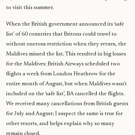
to visit this summer.
When the British government announced its ‘safe
list’ of 60 countries that Britons could travel to
without onerous restriction when they return, the
Maldives missed the list. This resulted in big losses
for the Maldives: British Airways scheduled two
flights a week from London Heathrow for the
entire month of August, but when Maldives wasn’t
included on the ‘safe list’, BA cancelled the flights.
We received many cancellations from British guests
for July and August; I suspect the same is true for
other resorts, and helps explain why so many
remain closed.