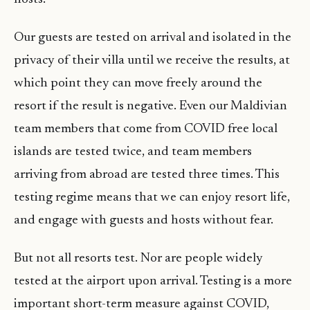
Our guests are tested on arrival and isolated in the
privacy of their villa until we receive the results, at
which point they can move freely around the
resort if the result is negative. Even our Maldivian
team members that come from COVID free local
islands are tested twice, and team members
arriving from abroad are tested three times. This
testing regime means that we can enjoy resort life,
and engage with guests and hosts without fear.
But not all resorts test. Nor are people widely
tested at the airport upon arrival. Testing is a more
important short-term measure against COVID,