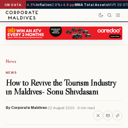
D
1,229,419
-4.5%
Inflation
2.9%
+4.6 pp
MMA Total Assets
MVR 29.97B
-0
CM DATA
News
NEWS
How to Revive the Tourism Industry
in Maldives- Sonu Shivdasani
By Corporate Maldives
22 August 2020 · 9 min read