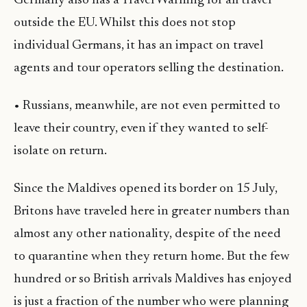
Germany also has a Travel Warning for all travel
outside the EU. Whilst this does not stop
individual Germans, it has an impact on travel
agents and tour operators selling the destination.
• Russians, meanwhile, are not even permitted to
leave their country, even if they wanted to self-
isolate on return.
Since the Maldives opened its border on 15 July,
Britons have traveled here in greater numbers than
almost any other nationality, despite of the need
to quarantine when they return home. But the few
hundred or so British arrivals Maldives has enjoyed
is just a fraction of the number who were planning