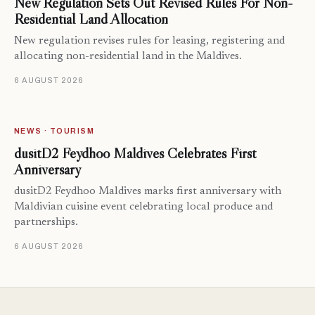
New Regulation Sets Out Revised Rules For Non-
Residential Land Allocation
New regulation revises rules for leasing, registering and
allocating non-residential land in the Maldives.
6 AUGUST 2026
NEWS · TOURISM
dusitD2 Feydhoo Maldives Celebrates First
Anniversary
dusitD2 Feydhoo Maldives marks first anniversary with
Maldivian cuisine event celebrating local produce and
partnerships.
6 AUGUST 2026