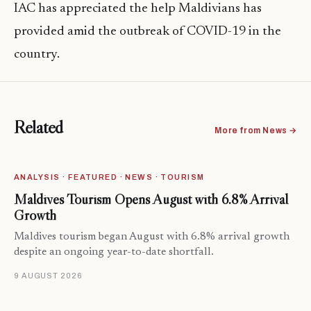
IAC has appreciated the help Maldivians has
provided amid the outbreak of COVID-19 in the
country.
Related
More from News →
ANALYSIS · FEATURED · NEWS · TOURISM
Maldives Tourism Opens August with 6.8% Arrival
Growth
Maldives tourism began August with 6.8% arrival growth
despite an ongoing year-to-date shortfall.
9 AUGUST 2026