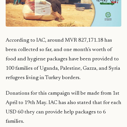
According to IAC, around MVR 827,171.18 has
been collected so far, and one month’s worth of
food and hygiene packages have been provided to
100 families of Uganda, Palestine, Gazza, and Syria
refugees living in Turkey borders.
Donations for this campaign will be made from 1st
April to 19th May. IAC has also stated that for each
USD 60 they can provide help packages to 6
families.