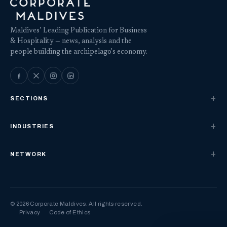
Maldives’ Leading Publication for Business
& Hospitality — news, analysis and the
people building the archipelago's economy.
SECTIONS
INDUSTRIES
NETWORK
© 2026 Corporate Maldives. All rights reserved.
Privacy
Code of Ethics