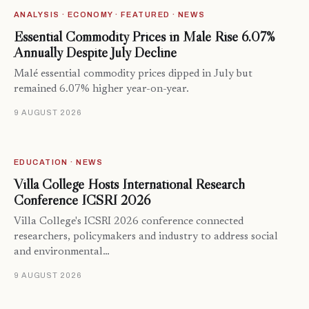
ANALYSIS · ECONOMY · FEATURED · NEWS
Essential Commodity Prices in Malé Rise 6.07%
Annually Despite July Decline
Malé essential commodity prices dipped in July but
remained 6.07% higher year-on-year.
9 AUGUST 2026
EDUCATION · NEWS
Villa College Hosts International Research
Conference ICSRI 2026
Villa College's ICSRI 2026 conference connected
researchers, policymakers and industry to address social
and environmental…
9 AUGUST 2026