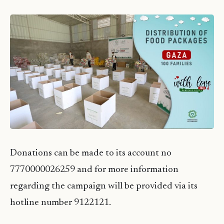
Donations can be made to its account no
7770000026259 and for more information
regarding the campaign will be provided via its
hotline number 9122121.