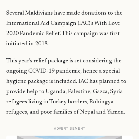
Several Maldivians have made donations to the
International Aid Campaign (IAC)’s With Love
2020 Pandemic Relief. This campaign was first
initiated in 2018.
This year’s relief package is set considering the
ongoing COVID-19 pandemic, hence a special
hygiene package is included. IAC has planned to
provide help to Uganda, Palestine, Gazza, Syria
refugees living in Turkey borders, Rohingya
refugees, and poor families of Nepal and Yamen.
ADVERTISEMENT