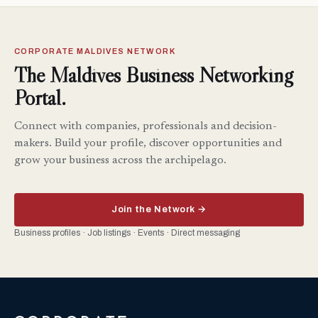
CORPORATE MALDIVES NETWORK
The Maldives Business Networking
Portal.
Connect with companies, professionals and decision-
makers. Build your profile, discover opportunities and
grow your business across the archipelago.
Join the Network →
Business profiles · Job listings · Events · Direct messaging