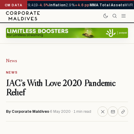
ivals YTD
1,229,419
-4.5%
Inflation
2.9%
+4.6 pp
MMA Total Assets
MVR 2
CM DATA
News
NEWS
IAC’s With Love 2020 Pandemic
Relief
By Corporate Maldives
6 May 2020 · 1 min read