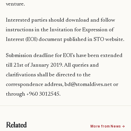
venture.
Interested parties should download and follow
instructions in the Invitation for Expression of
Interest (EOI) document published in STO website.
Submission deadline for EOI’s have been extended
till 21st of January 2019. All queries and
clarifivations shall be directed to the
correspondence address, bd@stomaldives.net or
through +960 3012545.
Related
More from News →