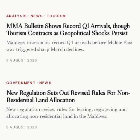
ANALYSIS · NEWS · TOURISM
MMA Bulletin Shows Record Q1 Arrivals, though
Tourism Contracts as Geopolitical Shocks Persist
Maldives tourism hit record Q1 arrivals before Middle East
war triggered sharp March declines.
6 AUGUST 2026
GOVERNMENT · NEWS
New Regulation Sets Out Revised Rules For Non-
Residential Land Allocation
New regulation revises rules for leasing, registering and
allocating non-residential land in the Maldives.
6 AUGUST 2026