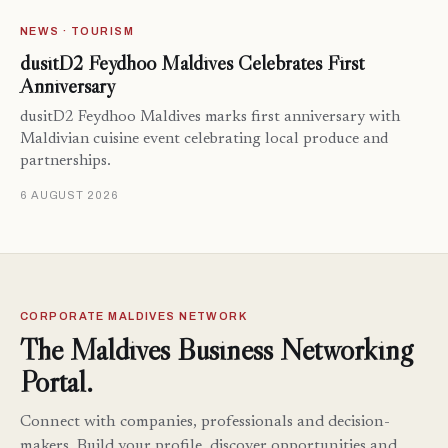
NEWS · TOURISM
dusitD2 Feydhoo Maldives Celebrates First
Anniversary
dusitD2 Feydhoo Maldives marks first anniversary with
Maldivian cuisine event celebrating local produce and
partnerships.
6 AUGUST 2026
CORPORATE MALDIVES NETWORK
The Maldives Business Networking
Portal.
Connect with companies, professionals and decision-
makers. Build your profile, discover opportunities and