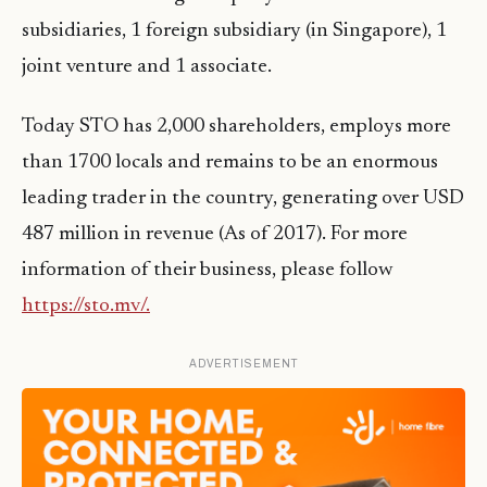
subsidiaries, 1 foreign subsidiary (in Singapore), 1
joint venture and 1 associate.
Today STO has 2,000 shareholders, employs more
than 1700 locals and remains to be an enormous
leading trader in the country, generating over USD
487 million in revenue (As of 2017). For more
information of their business, please follow
https://sto.mv/.
ADVERTISEMENT