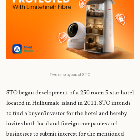
Two employees of STO
STO began development of a 250 room 5-star hotel
located in Hulhumale’ island in 2011. STO intends
to find a buyer/investor for the hotel and hereby
invites both local and foreign companies and
businesses to submit interest for the mentioned