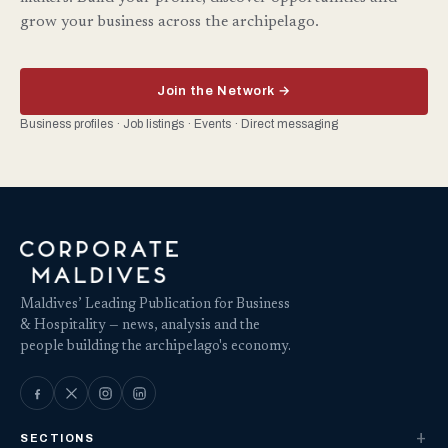
grow your business across the archipelago.
Join the Network →
Business profiles · Job listings · Events · Direct messaging
Maldives’ Leading Publication for Business
& Hospitality — news, analysis and the
people building the archipelago's economy.
SECTIONS