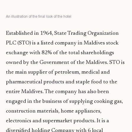
An illustration of the final look of the hotel
Established in 1964, State Trading Organization
PLC (STO) is a listed company in Maldives stock
exchange with 82% of the total shareholdings
owned by the Government of the Maldives. STO is
the main supplier of petroleum, medical and
pharmaceutical products and staple food to the
entire Maldives. The company has also been
engaged in the business of supplying cooking gas,
construction materials, home appliances,
electronics and supermarket products. It is a
diversified holding Company with 6 local