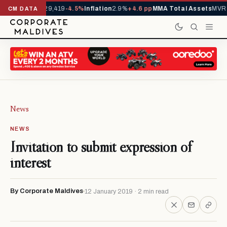
rivals YTD
1,229,419
-4.5%
Inflation
2.9%
+4.6 pp
MMA Total Assets
MVR 2
CM DATA
News
NEWS
Invitation to submit expression of
interest
By Corporate Maldives
12 January 2019 · 2 min read