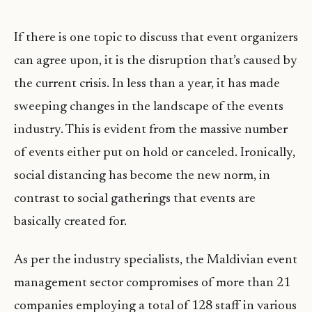
If there is one topic to discuss that event organizers
can agree upon, it is the disruption that’s caused by
the current crisis. In less than a year, it has made
sweeping changes in the landscape of the events
industry. This is evident from the massive number
of events either put on hold or canceled. Ironically,
social distancing has become the new norm, in
contrast to social gatherings that events are
basically created for.
As per the industry specialists, the Maldivian event
management sector compromises of more than 21
companies employing a total of 128 staff in various