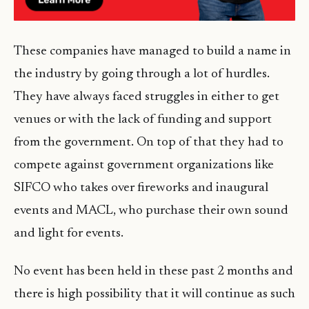
These companies have managed to build a name in
the industry by going through a lot of hurdles.
They have always faced struggles in either to get
venues or with the lack of funding and support
from the government. On top of that they had to
compete against government organizations like
SIFCO who takes over fireworks and inaugural
events and MACL, who purchase their own sound
and light for events.
No event has been held in these past 2 months and
there is high possibility that it will continue as such