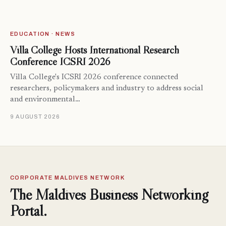
EDUCATION · NEWS
Villa College Hosts International Research
Conference ICSRI 2026
Villa College's ICSRI 2026 conference connected
researchers, policymakers and industry to address social
and environmental…
9 AUGUST 2026
CORPORATE MALDIVES NETWORK
The Maldives Business Networking
Portal.