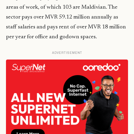
areas of work, of which 103 are Maldivian. The
sector pays over MVR 59.12 million annually as
staff salaries and pays rent of over MVR 18 million
per year for office and godown spaces.
ADVERTISEMENT