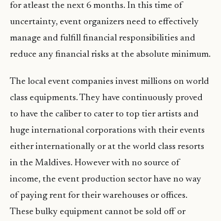
for atleast the next 6 months. In this time of
uncertainty, event organizers need to effectively
manage and fulfill financial responsibilities and
reduce any financial risks at the absolute minimum.
The local event companies invest millions on world
class equipments. They have continuously proved
to have the caliber to cater to top tier artists and
huge international corporations with their events
either internationally or at the world class resorts
in the Maldives. However with no source of
income, the event production sector have no way
of paying rent for their warehouses or offices.
These bulky equipment cannot be sold off or