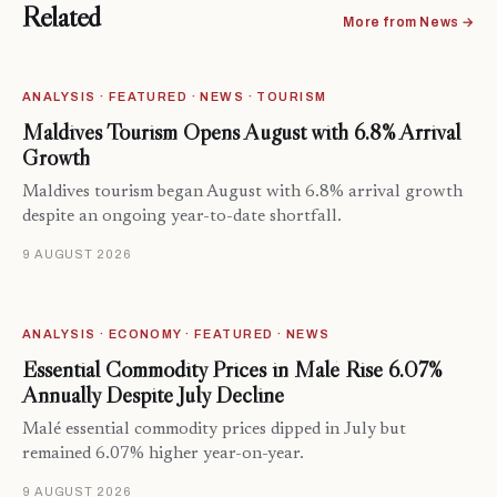
Related
More from News →
ANALYSIS · FEATURED · NEWS · TOURISM
Maldives Tourism Opens August with 6.8% Arrival
Growth
Maldives tourism began August with 6.8% arrival growth
despite an ongoing year-to-date shortfall.
9 AUGUST 2026
ANALYSIS · ECONOMY · FEATURED · NEWS
Essential Commodity Prices in Malé Rise 6.07%
Annually Despite July Decline
Malé essential commodity prices dipped in July but
remained 6.07% higher year-on-year.
9 AUGUST 2026