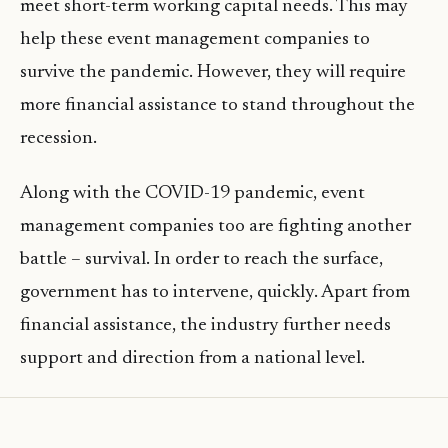
meet short-term working capital needs. This may
help these event management companies to
survive the pandemic. However, they will require
more financial assistance to stand throughout the
recession.
Along with the COVID-19 pandemic, event
management companies too are fighting another
battle – survival. In order to reach the surface,
government has to intervene, quickly. Apart from
financial assistance, the industry further needs
support and direction from a national level.