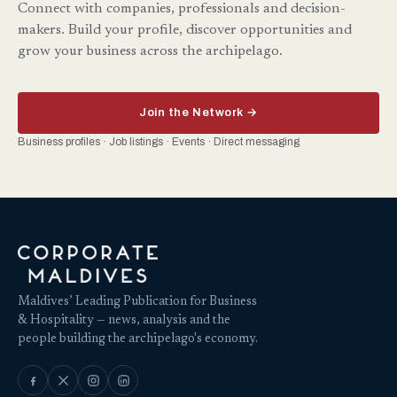
Connect with companies, professionals and decision-
makers. Build your profile, discover opportunities and
grow your business across the archipelago.
Join the Network →
Business profiles · Job listings · Events · Direct messaging
Maldives’ Leading Publication for Business
& Hospitality — news, analysis and the
people building the archipelago's economy.