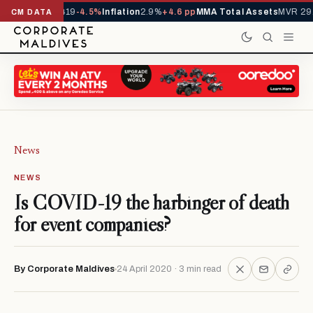
ls YTD
1,229,419
-4.5%
Inflation
2.9%
+4.6 pp
MMA Total Assets
MVR 29.
CM DATA
News
NEWS
Is COVID-19 the harbinger of death
for event companies?
By Corporate Maldives
24 April 2020 · 3 min read