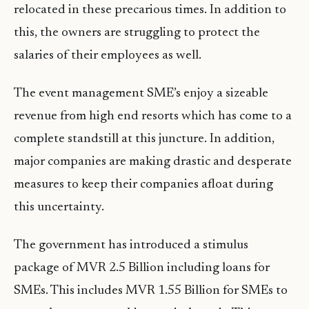
relocated in these precarious times. In addition to
this, the owners are struggling to protect the
salaries of their employees as well.
The event management SME’s enjoy a sizeable
revenue from high end resorts which has come to a
complete standstill at this juncture. In addition,
major companies are making drastic and desperate
measures to keep their companies afloat during
this uncertainty.
The government has introduced a stimulus
package of MVR 2.5 Billion including loans for
SMEs. This includes MVR 1.55 Billion for SMEs to