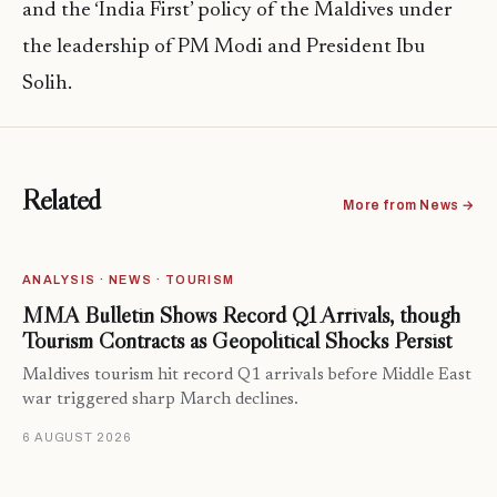
and the ‘India First’ policy of the Maldives under
the leadership of PM Modi and President Ibu
Solih.
Related
More from News →
ANALYSIS · NEWS · TOURISM
MMA Bulletin Shows Record Q1 Arrivals, though
Tourism Contracts as Geopolitical Shocks Persist
Maldives tourism hit record Q1 arrivals before Middle East
war triggered sharp March declines.
6 AUGUST 2026