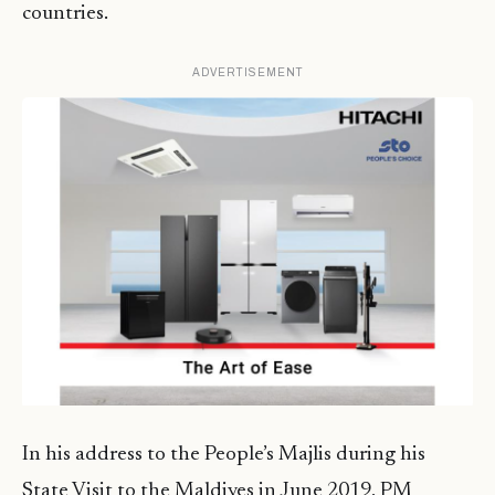
countries.
ADVERTISEMENT
In his address to the People’s Majlis during his
State Visit to the Maldives in June 2019, PM