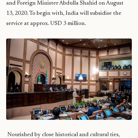
and Foreign Minister Abdulla Shahid on August
13, 2020. To begin with, India will subsidise the
service at approx. USD 3 million.
Nourished by close historical and cultural ties,