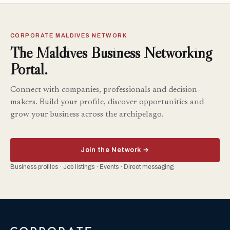
CORPORATE MALDIVES NETWORK
The Maldives Business Networking
Portal.
Connect with companies, professionals and decision-
makers. Build your profile, discover opportunities and
grow your business across the archipelago.
Join the Network →
Business profiles · Job listings · Events · Direct messaging