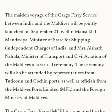
The maiden voyage of the Cargo Ferry Service
between India and the Maldives will be jointly
launched on September 21 by Shri Mansukh L.
Mandaviya, Minister of State for Shipping
(Independent Charge) of India, and Mrs. Aishath
Nahula, Minister of Transport and Civil Aviation of
the Maldives in a virtual ceremony. The ceremony
will also be attended by representatives from
Tuticorin and Cochin ports, as well as officials from
the Maldives Ports Limited (MPL) and the Foreign
Ministry of Maldives.
The Cargo Ferry Vessel MCP Linz operated by the