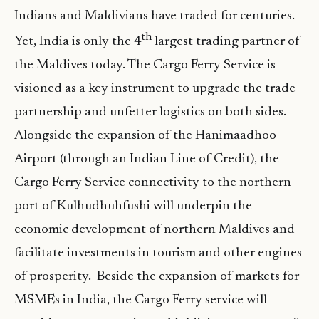
Indians and Maldivians have traded for centuries.
th
Yet, India is only the 4
largest trading partner of
the Maldives today. The Cargo Ferry Service is
visioned as a key instrument to upgrade the trade
partnership and unfetter logistics on both sides.
Alongside the expansion of the Hanimaadhoo
Airport (through an Indian Line of Credit), the
Cargo Ferry Service connectivity to the northern
port of Kulhudhuhfushi will underpin the
economic development of northern Maldives and
facilitate investments in tourism and other engines
of prosperity. Beside the expansion of markets for
MSMEs in India, the Cargo Ferry service will