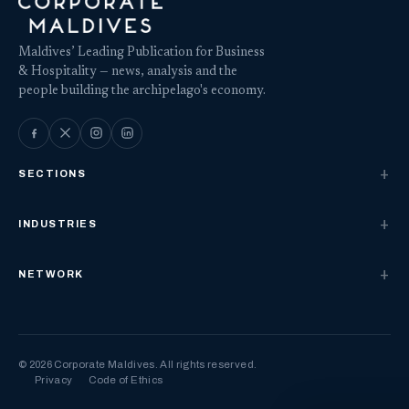
Maldives’ Leading Publication for Business
& Hospitality — news, analysis and the
people building the archipelago's economy.
SECTIONS
INDUSTRIES
NETWORK
© 2026 Corporate Maldives. All rights reserved.
Privacy
Code of Ethics