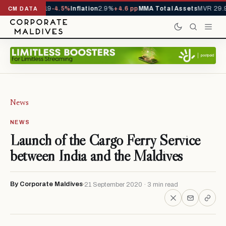
s YTD
1,229,419
-4.5%
Inflation
2.9%
+4.6 pp
MMA Total Assets
MVR 29.9
CM DATA
News
NEWS
Launch of the Cargo Ferry Service
between India and the Maldives
By Corporate Maldives
21 September 2020 · 3 min read