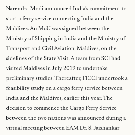
Narendra Modi announced India’s commitment to
start a ferry service connecting India and the
Maldives. An MoU was signed between the
Ministry of Shipping in India and the Ministry of
Transport and Civil Aviation, Maldives, on the
sidelines of the State Visit. A team from SCI had
visited Maldives in July 2019 to undertake
preliminary studies. Thereafter, FICCI undertook a
feasibility study on a cargo ferry service between
India and the Maldives, earlier this year. The
decision to commence the Cargo Ferry Service
between the two nations was announced during a
virtual meeting between EAM Dr. S. Jaishankar