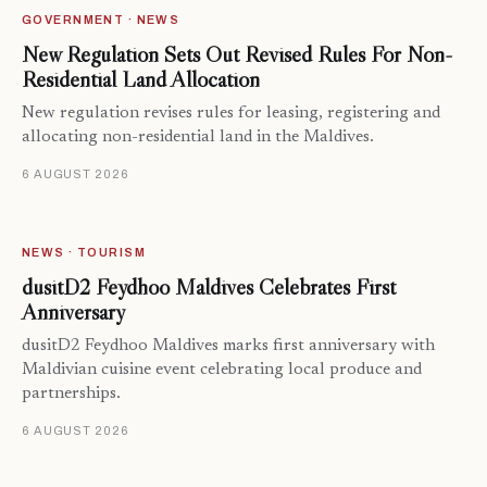
GOVERNMENT · NEWS
New Regulation Sets Out Revised Rules For Non-
Residential Land Allocation
New regulation revises rules for leasing, registering and
allocating non-residential land in the Maldives.
6 AUGUST 2026
NEWS · TOURISM
dusitD2 Feydhoo Maldives Celebrates First
Anniversary
dusitD2 Feydhoo Maldives marks first anniversary with
Maldivian cuisine event celebrating local produce and
partnerships.
6 AUGUST 2026