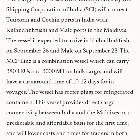
Shipping Corporation of India (SCI) will connect
Tuticorin and Cochin ports in India with
Kulhudhuhfushi and Male ports in the Maldives.
The vessel is expected to arrive in Kulhudhuhfushi
on September 26 and Male on September 28. The
MCP Linz is a combination vessel which can carry
380 TEUs and 3000 MT on bulk cargo, and will
have a turnaround time of 10-12 days for its
voyages. The vessel has reefer plugs for refrigerated
containers. This vessel provides direct cargo
connectivity between India and the Maldives on a
predictable and affordable basis for the first time,
and will lower costs and times for traders in both