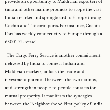
provide an opportunity to Maldivian exporters of
tuna and other marine products to scope the vast
Indian market and springboard to Europe through
Cochin and Tuticorin ports. For instance, Cochin
Port has weekly connectivity to Europe through a
6500 TEU vessel.
The Cargo Ferry Service is another commitment
delivered by India to connect Indian and
Maldivian markets, unlock the trade and
investment potential between the two nations,
and, strengthen people-to-people contacts for
mutual prosperity. It manifests the synergies
between the ‘Neighbourhood First’ policy of India