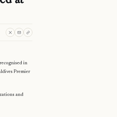
recognised in
ldives Premier
zations and