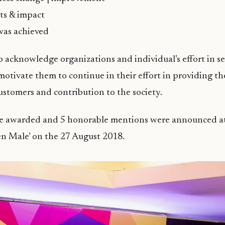
lts & impact
was achieved
o acknowledge organizations and individual’s effort in s
otivate them to continue in their effort in providing th
ustomers and contribution to the society.
e awarded and 5 honorable mentions were announced a
en Male’ on the 27 August 2018.