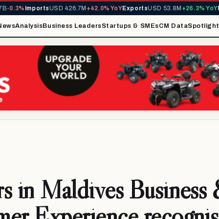
3%
Imports
USD 426.7M
+42.0% YoY
Exports
USD 53.8M
+26.3% YoY
MIRA 
News
Analysis
Business Leaders
Startups & SMEs
CM Data
Spotligh
s in Maldives Business
er Experience recognis