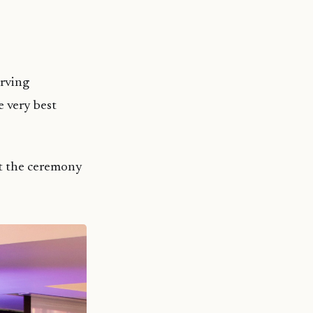
erving
e very best
t the ceremony