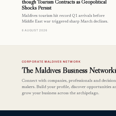
though Tourism Contracts as Geopolitical
Shocks Persist
Maldives tourism hit record Q1 arrivals before
Middle East war triggered sharp March declines.
6 AUGUST 2026
CORPORATE MALDIVES NETWORK
The Maldives Business Networki
Connect with companies, professionals and decision
makers. Build your profile, discover opportunities a
grow your business across the archipelago.