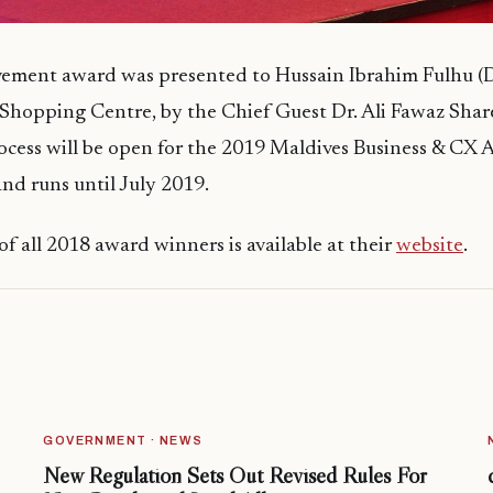
evement award was presented to Hussain Ibrahim Fulhu (
Shopping Centre, by the Chief Guest Dr. Ali Fawaz Sha
ocess will be open for the 2019 Maldives Business & CX 
d runs until July 2019.
of all 2018 award winners is available at their
website
.
GOVERNMENT · NEWS
New Regulation Sets Out Revised Rules For