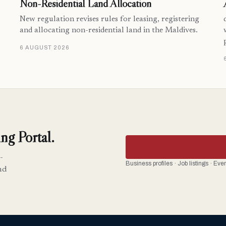
Non-Residential Land Allocation
New regulation revises rules for leasing, registering
and allocating non-residential land in the Maldives.
6 AUGUST 2026
ng Portal.
-
Business profiles · Job listings · Ev
nd