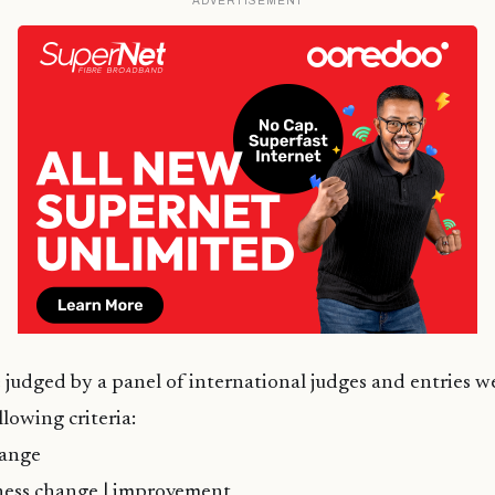
ADVERTISEMENT
e judged by a panel of international judges and entries 
lowing criteria:
hange
ess change | improvement