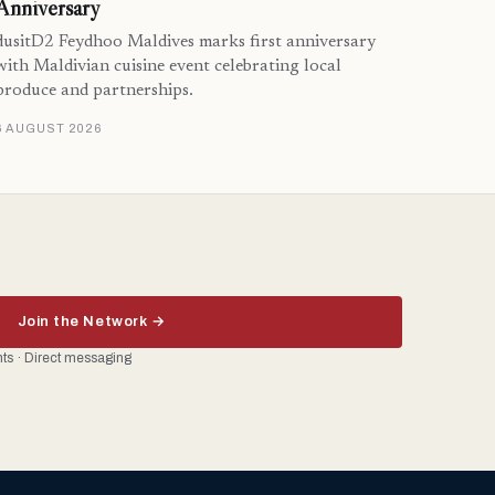
Anniversary
dusitD2 Feydhoo Maldives marks first anniversary
with Maldivian cuisine event celebrating local
produce and partnerships.
6 AUGUST 2026
Join the Network →
ents · Direct messaging