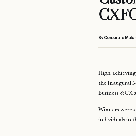
CXFO 
By Corporate Maldi
High-achieving 
the Inaugural 
Business & CX 
Winners were s
individuals in 