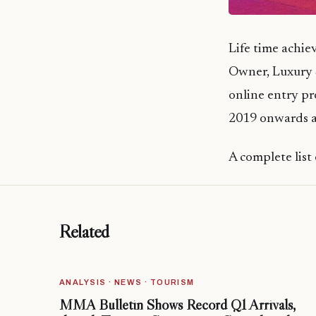
Life time achi
Owner, Luxury 
online entry pr
2019 onwards an
A complete list 
Related
ANALYSIS · NEWS · TOURISM
MMA Bulletin Shows Record Q1 Arrivals,