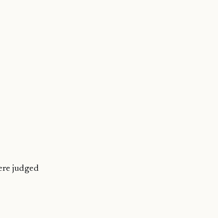
were judged