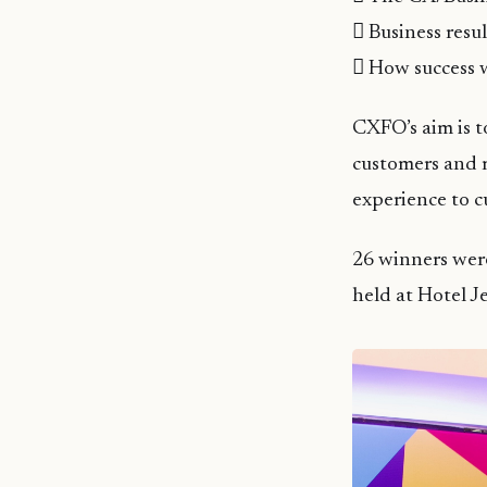
 Business resu
 How success 
CXFO’s aim is t
customers and m
experience to c
26 winners wer
held at Hotel J