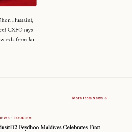
Dhon Hussain),
reef CXFO says
Awards from Jan
More from News →
NEWS · TOURISM
dusitD2 Feydhoo Maldives Celebrates First