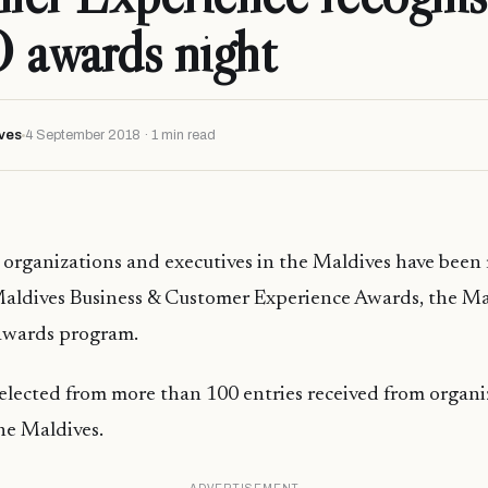
awards night
ves
4 September 2018 · 1 min read
organizations and executives in the Maldives have been 
Maldives Business & Customer Experience Awards, the Ma
awards program.
elected from more than 100 entries received from organi
the Maldives.