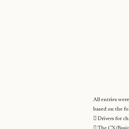
All entries wer
based on the fol
 Drivers for c
 The CX/Busin