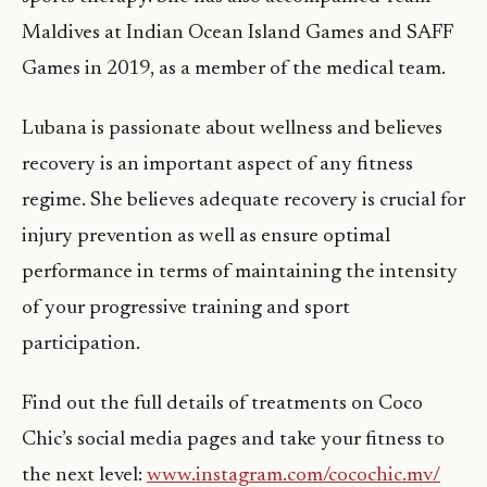
Maldives at Indian Ocean Island Games and SAFF
Games in 2019, as a member of the medical team.
Lubana is passionate about wellness and believes
recovery is an important aspect of any fitness
regime. She believes adequate recovery is crucial for
injury prevention as well as ensure optimal
performance in terms of maintaining the intensity
of your progressive training and sport
participation.
Find out the full details of treatments on Coco
Chic’s social media pages and take your fitness to
the next level:
www.instagram.com/cocochic.mv/