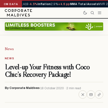
vals YTD
1,229,419
-4.5%
Inflation
2.9%
+4.6 pp
MMA Total Assets
MVR 29
CM DATA
News
NEWS
Level-up Your Fitness with Coco
Chic’s Recovery Package!
By Corporate Maldives
18 October 2020 · 2 min read