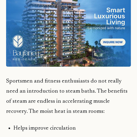
Sportsmen and fitness enthusiasts do not really
need an introduction to steam baths. The benefits
of steam are endless in accelerating muscle
recovery. The moist heat in steam rooms:
Helps improve circulation