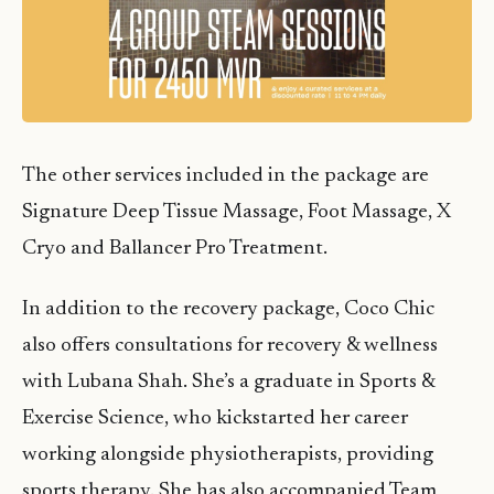
The other services included in the package are
Signature Deep Tissue Massage, Foot Massage, X
Cryo and Ballancer Pro Treatment.
In addition to the recovery package, Coco Chic
also offers consultations for recovery & wellness
with Lubana Shah. She’s a graduate in Sports &
Exercise Science, who kickstarted her career
working alongside physiotherapists, providing
sports therapy. She has also accompanied Team