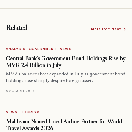
Related
More from News →
ANALYSIS · GOVERNMENT · NEWS
Central Bank’s Government Bond Holdings Rise by
MVR 2.4 Billion in July
MMA's balance sheet expanded in July as government bond
holdings rose sharply despite foreign asset…
8 AUGUST 2026
NEWS · TOURISM
Maldivian Named Local Airline Partner for World
Travel Awards 2026