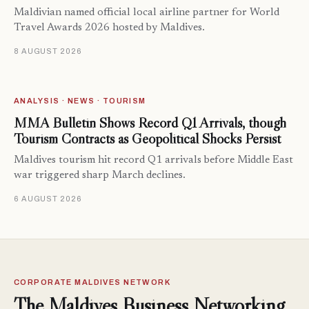
Maldivian named official local airline partner for World
Travel Awards 2026 hosted by Maldives.
8 AUGUST 2026
ANALYSIS · NEWS · TOURISM
MMA Bulletin Shows Record Q1 Arrivals, though
Tourism Contracts as Geopolitical Shocks Persist
Maldives tourism hit record Q1 arrivals before Middle East
war triggered sharp March declines.
6 AUGUST 2026
CORPORATE MALDIVES NETWORK
The Maldives Business Networking