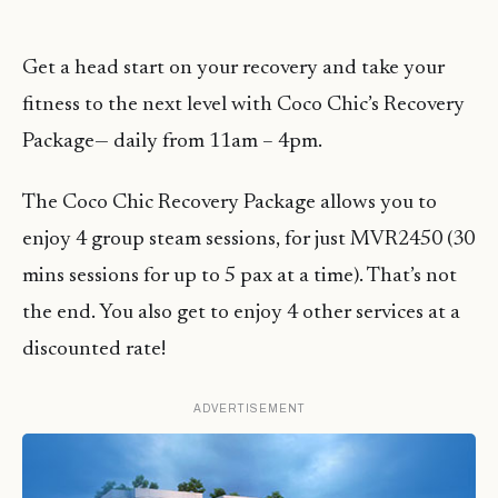
Get a head start on your recovery and take your
fitness to the next level with Coco Chic’s Recovery
Package— daily from 11am – 4pm.
The Coco Chic Recovery Package allows you to
enjoy 4 group steam sessions, for just MVR2450 (30
mins sessions for up to 5 pax at a time). That’s not
the end. You also get to enjoy 4 other services at a
discounted rate!
ADVERTISEMENT