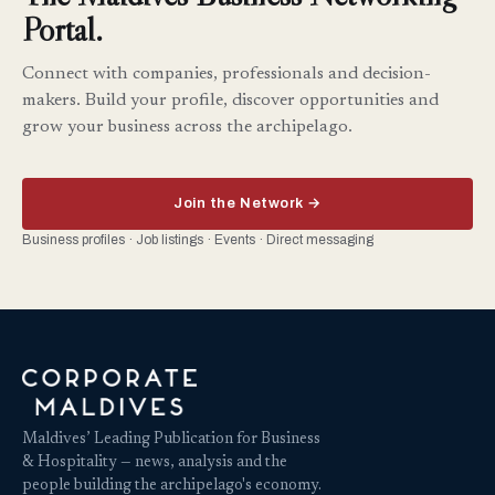
Portal.
Connect with companies, professionals and decision-
makers. Build your profile, discover opportunities and
grow your business across the archipelago.
Join the Network →
Business profiles · Job listings · Events · Direct messaging
Maldives’ Leading Publication for Business
& Hospitality — news, analysis and the
people building the archipelago's economy.