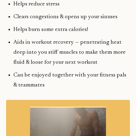
Helps reduce stress
Clears congestions & opens up your sinuses
Helps burn some extra calories!
Aids in workout recovery — penetrating heat
deep into you stiff muscles to make them more
fluid & loose for your next workout
Can be enjoyed together with your fitness pals
& teammates