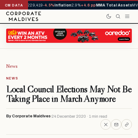
rrivals YTD
1,229,419
-4.5%
Inflation
2.9%
+4.6 pp
MMA Total Assets
MVR
CM DATA
News
NEWS
Local Council Elections May Not Be
Taking Place in March Anymore
By Corporate Maldives
24 December 2020 · 1 min read