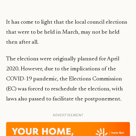
It has come to light that the local council elections
that were to be held in March, may not be held
then after all.
The elections were originally planned for April
2020. However, due to the implications of the
COVID-19 pandemic, the Elections Commission
(EC) was forced to reschedule the elections, with
laws also passed to facilitate the postponement.
ADVERTISEMENT