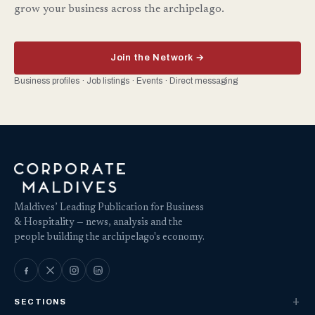
grow your business across the archipelago.
Join the Network →
Business profiles · Job listings · Events · Direct messaging
Maldives’ Leading Publication for Business
& Hospitality — news, analysis and the
people building the archipelago's economy.
SECTIONS