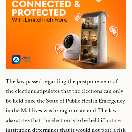
The law passed regarding the postponement of
the elections stipulates that the elections can only
be held once the State of Public Health Emergency
in the Maldives was brought to an end. The law
also states that the election is to be held if a state
institution determines that it would not pose a risk