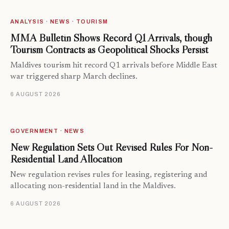
ANALYSIS · NEWS · TOURISM
MMA Bulletin Shows Record Q1 Arrivals, though
Tourism Contracts as Geopolitical Shocks Persist
Maldives tourism hit record Q1 arrivals before Middle East
war triggered sharp March declines.
6 AUGUST 2026
GOVERNMENT · NEWS
New Regulation Sets Out Revised Rules For Non-
Residential Land Allocation
New regulation revises rules for leasing, registering and
allocating non-residential land in the Maldives.
6 AUGUST 2026