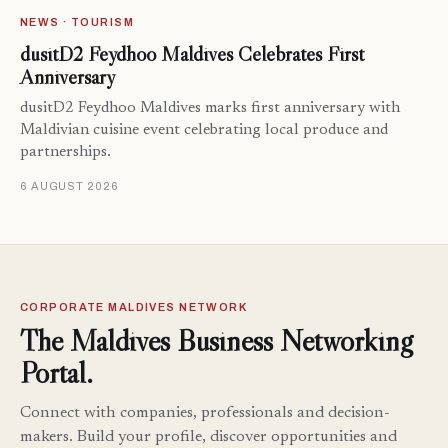
NEWS · TOURISM
dusitD2 Feydhoo Maldives Celebrates First
Anniversary
dusitD2 Feydhoo Maldives marks first anniversary with
Maldivian cuisine event celebrating local produce and
partnerships.
6 AUGUST 2026
CORPORATE MALDIVES NETWORK
The Maldives Business Networking
Portal.
Connect with companies, professionals and decision-
makers. Build your profile, discover opportunities and