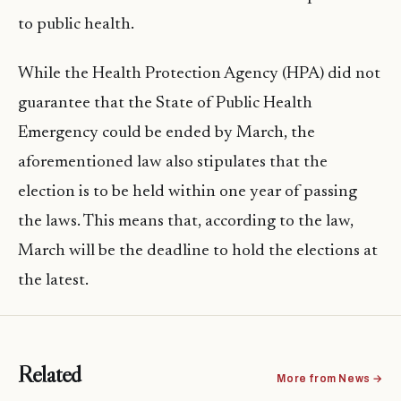
to public health.
While the Health Protection Agency (HPA) did not
guarantee that the State of Public Health
Emergency could be ended by March, the
aforementioned law also stipulates that the
election is to be held within one year of passing
the laws. This means that, according to the law,
March will be the deadline to hold the elections at
the latest.
Related
More from News →