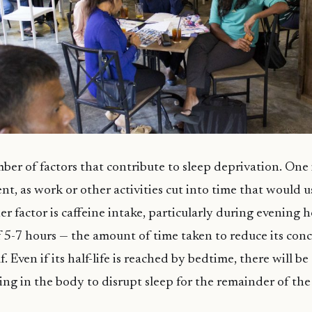
ber of factors that contribute to sleep deprivation. One i
, as work or other activities cut into time that would u
r factor is caffeine intake, particularly during evening h
 of 5-7 hours — the amount of time taken to reduce its con
. Even if its half-life is reached by bedtime, there will b
ing in the body to disrupt sleep for the remainder of the