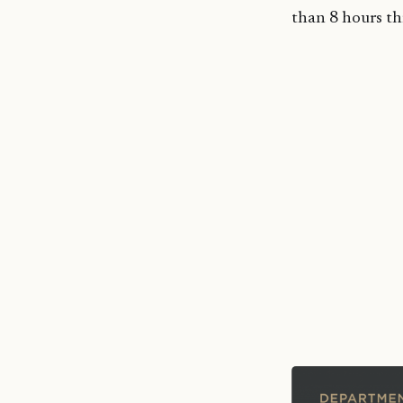
than 8 hours t