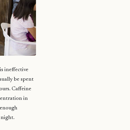
s ineffective
sually be spent
ours. Caffeine
centration in
e enough
 night.