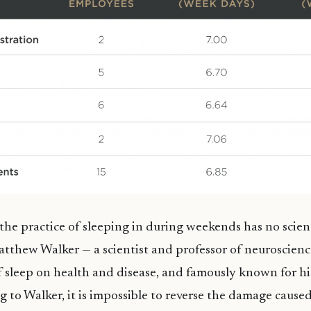
the practice of sleeping in during weekends has no scienti
tthew Walker — a scientist and professor of neuroscienc
f sleep on health and disease, and famously known for 
g to Walker, it is impossible to reverse the damage caused