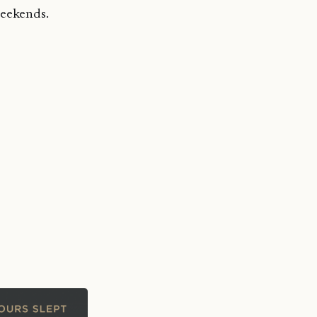
weekends.