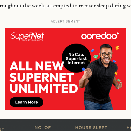
hroughout the week, attempted to recover sleep during 
ADVERTISEMENT