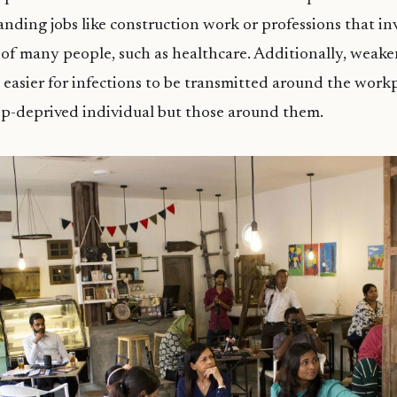
nding jobs like construction work or professions that inv
 of many people, such as healthcare. Additionally, wea
 easier for infections to be transmitted around the workp
eep-deprived individual but those around them.