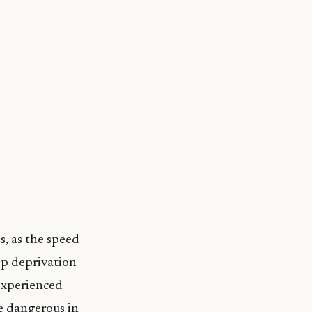
s, as the speed
ep deprivation
 experienced
be dangerous in