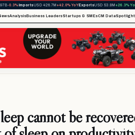
0.3%
Imports
USD 426.7M
+42.0% YoY
Exports
USD 53.8M
+26.3% YoY
MIR
News
Analysis
Business Leaders
Startups & SMEs
CM Data
Spotligh
leep cannot be recover
 of sleep on productivity