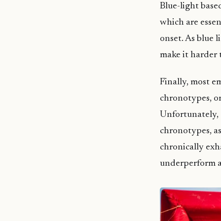
Blue-light base
which are essen
onset. As blue l
make it harder t
Finally, most e
chronotypes, or
Unfortunately, 
chronotypes, as 
chronically exh
underperform at 