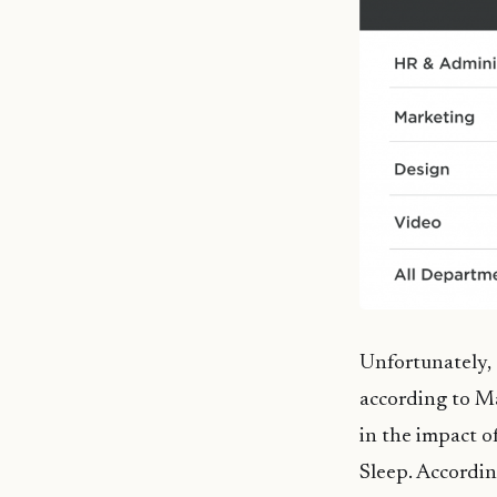
Unfortunately, 
according to Ma
in the impact o
Sleep. Accordin