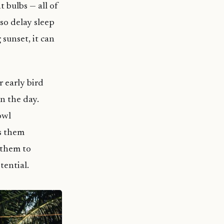
 bulbs — all of
so delay sleep
 sunset, it can
 early bird
n the day.
owl
es them
 them to
tential.