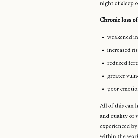
night of sleep o
Chronic loss of
weakened i
increased ri
reduced ferti
greater vuln
poor emotio
All of this can
and quality of 
experienced by 
within the work