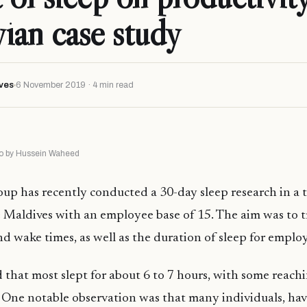
ian case study
ves
6 November 2019 · 4 min read
oto by Hussein Waheed
p has recently conducted a 30-day sleep research in a t
Maldives with an employee base of 15. The aim was to t
nd wake times, as well as the duration of sleep for emplo
d that most slept for about 6 to 7 hours, with some reach
s. One notable observation was that many individuals, havi