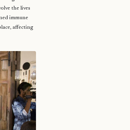
olve the lives
kened immune
lace, affecting