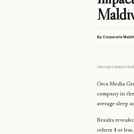
Maldiv
By Corporate Maldi
Villimale Lifestyle Ph
Orca Media Grou
company in the 
average sleep a
Results reveale
others 4 or les