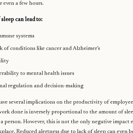
r even a few hours.
 sleep can lead to:
mmune systems
sk of conditions like cancer and Alzheimer’s
lity
erability to mental health issues
nal regulation and decision-making
 have several implications on the productivity of employee
work done is inversely proportional to the amount of sle
a person. However, this is not the only negative impact
place. Reduced alertness due to lack of sleep can even 