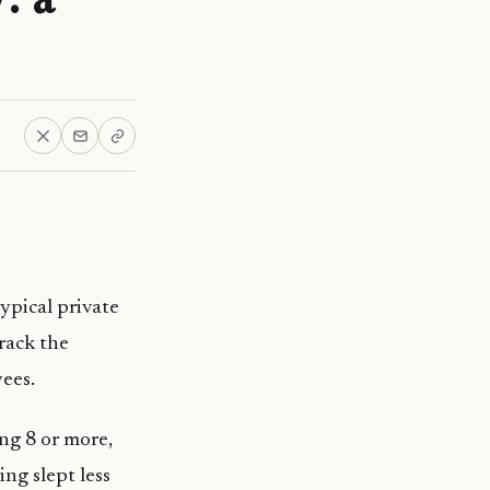
ypical private
rack the
yees.
ing 8 or more,
ng slept less