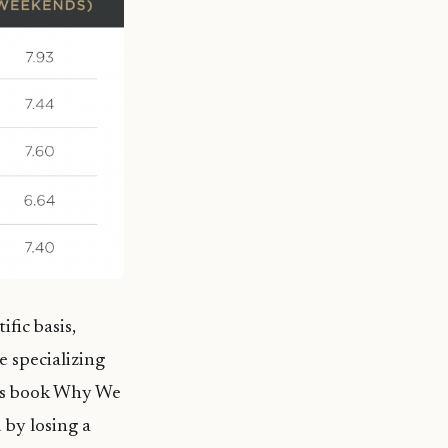
fic basis,
e specializing
his book Why We
 by losing a