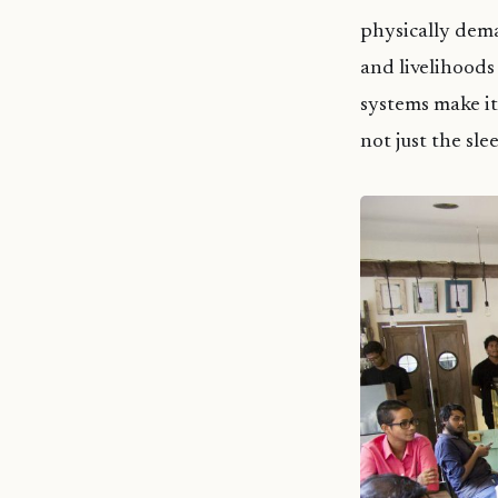
physically dema
and livelihoods
systems make it
not just the sl