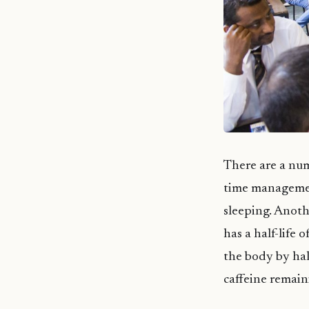
There are a num
time management
sleeping. Anothe
has a half-life
the body by half
caffeine remain