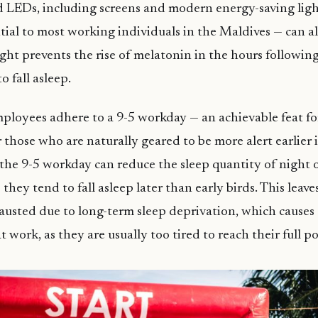
d LEDs, including screens and modern energy-saving light
tial to most working individuals in the Maldives — can al
ight prevents the rise of melatonin in the hours following
o fall asleep.
mployees adhere to a 9-5 workday — an achievable feat for
 those who are naturally geared to be more alert earlier i
the 9-5 workday can reduce the sleep quantity of night 
they tend to fall asleep later than early birds. This leav
austed due to long-term sleep deprivation, which causes
work, as they are usually too tired to reach their full po