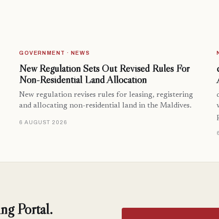
GOVERNMENT · NEWS
New Regulation Sets Out Revised Rules For
Non-Residential Land Allocation
New regulation revises rules for leasing, registering
and allocating non-residential land in the Maldives.
6 AUGUST 2026
ng Portal.