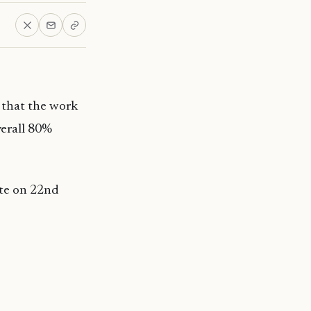
that the work
verall 80%
ite on 22nd