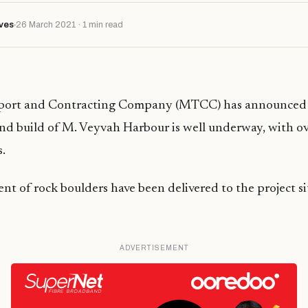
ves
26 March 2021 · 1 min read
sport and Contracting Company (MTCC) has announced 
nd build of M. Veyvah Harbour is well underway, with o
s.
t of rock boulders have been delivered to the project s
ADVERTISEMENT