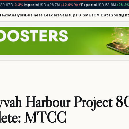
.97B
-0.3%
Imports
USD 426.7M
+42.0% YoY
Exports
USD 53.8M
+26.3% Y
News
Analysis
Business Leaders
Startups & SMEs
CM Data
Spotligh
yvah Harbour Project 8
lete: MTCC