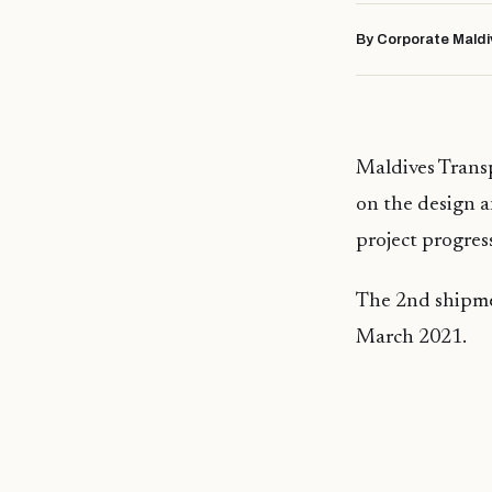
By Corporate Maldi
Maldives Tran
on the design a
project progres
The 2nd shipmen
March 2021.