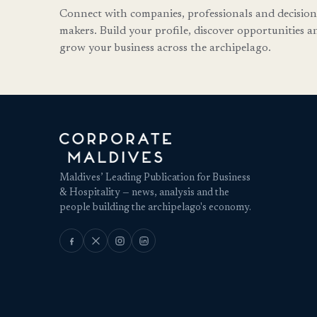
Connect with companies, professionals and decision
makers. Build your profile, discover opportunities a
grow your business across the archipelago.
Maldives’ Leading Publication for Business
& Hospitality — news, analysis and the
people building the archipelago's economy.