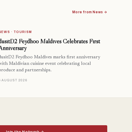
More from News →
NEWS · TOURISM
dusitD2 Feydhoo Maldives Celebrates First
Anniversary
dusitD2 Feydhoo Maldives marks first anniversary
with Maldivian cuisine event celebrating local
produce and partnerships.
6 AUGUST 2026
Join the Network →