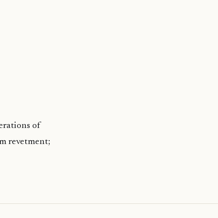
erations of
0m revetment;