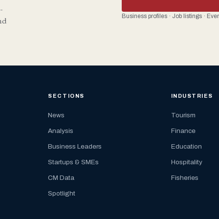
-
Business profiles · Job listings · Ev
nd
SECTIONS
INDUSTRIES
News
Tourism
Analysis
Finance
Business Leaders
Education
Startups & SMEs
Hospitality
CM Data
Fisheries
Spotlight