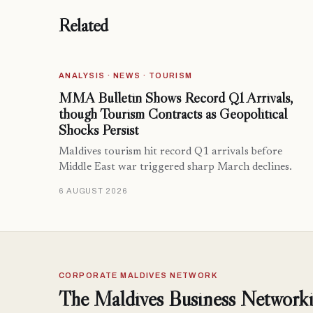
Related
ANALYSIS · NEWS · TOURISM
MMA Bulletin Shows Record Q1 Arrivals,
though Tourism Contracts as Geopolitical
Shocks Persist
Maldives tourism hit record Q1 arrivals before
Middle East war triggered sharp March declines.
6 AUGUST 2026
CORPORATE MALDIVES NETWORK
The Maldives Business Networki