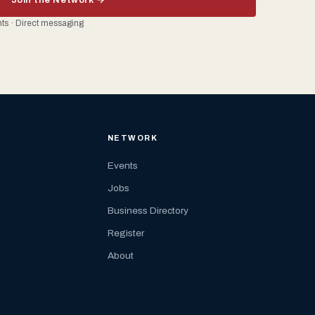
ents · Direct messaging
NETWORK
Events
Jobs
Business Directory
Register
About