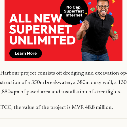
arbour project consists of; dredging and excavation op
struction of a 350m breakwater; a 380m quay wall; a 13
1,880sqm of paved area and installation of streetlights.
CC, the value of the project is MVR 48.8 million.