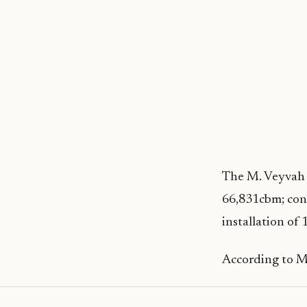
The M. Veyvah H
66,831cbm; con
installation of 
According to MT