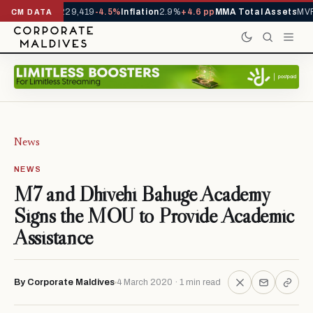
rivals YTD
1,229,419
-4.5%
Inflation
2.9%
+4.6 pp
MMA Total Assets
MVR 
CM DATA
News
NEWS
M7 and Dhivehi Bahuge Academy
Signs the MOU to Provide Academic
Assistance
By Corporate Maldives
4 March 2020 · 1 min read