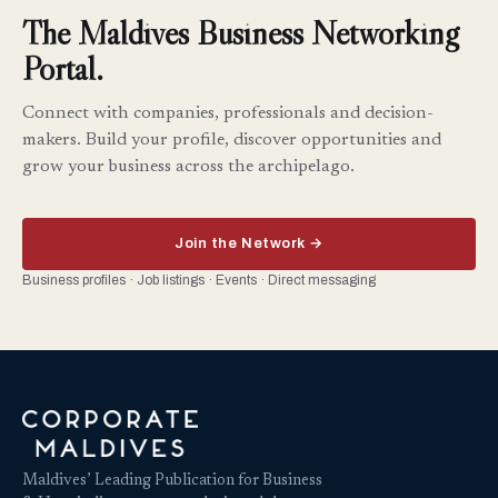
The Maldives Business Networking
Portal.
Connect with companies, professionals and decision-
makers. Build your profile, discover opportunities and
grow your business across the archipelago.
Join the Network →
Business profiles · Job listings · Events · Direct messaging
Maldives’ Leading Publication for Business