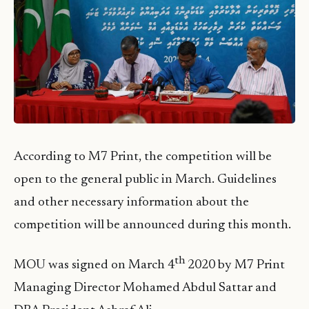
According to M7 Print, the competition will be
open to the general public in March. Guidelines
and other necessary information about the
competition will be announced during this month.
th
MOU was signed on March 4
2020 by M7 Print
Managing Director Mohamed Abdul Sattar and