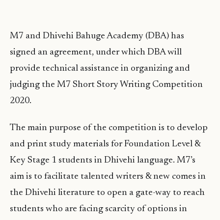
M7 and Dhivehi Bahuge Academy (DBA) has
signed an agreement, under which DBA will
provide technical assistance in organizing and
judging the M7 Short Story Writing Competition
2020.
The main purpose of the competition is to develop
and print study materials for Foundation Level &
Key Stage 1 students in Dhivehi language. M7’s
aim is to facilitate talented writers & new comes in
the Dhivehi literature to open a gate-way to reach
students who are facing scarcity of options in