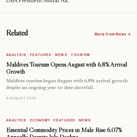
DBA President Ashraf Ali.
Related
More from News →
ANALYSIS · FEATURED · NEWS · TOURISM
Maldives Tourism Opens August with 6.8% Arrival
Growth
Maldives tourism began August with 6.8% arrival growth
despite an ongoing year-to-date shortfall.
9 AUGUST 2026
ANALYSIS · ECONOMY · FEATURED · NEWS
Essential Commodity Prices in Malé Rise 6.07%