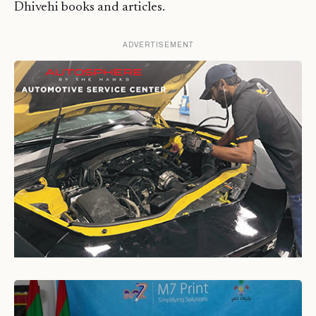
Dhivehi books and articles.
ADVERTISEMENT