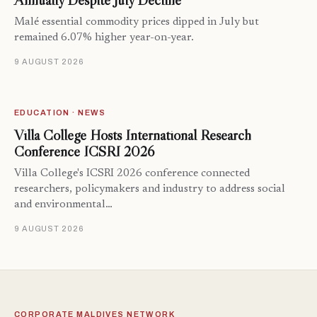
Annually Despite July Decline
Malé essential commodity prices dipped in July but
remained 6.07% higher year-on-year.
9 AUGUST 2026
EDUCATION · NEWS
Villa College Hosts International Research
Conference ICSRI 2026
Villa College's ICSRI 2026 conference connected
researchers, policymakers and industry to address social
and environmental…
9 AUGUST 2026
CORPORATE MALDIVES NETWORK