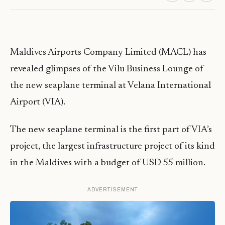
Maldives Airports Company Limited (MACL) has
revealed glimpses of the Vilu Business Lounge of
the new seaplane terminal at Velana International
Airport (VIA).
The new seaplane terminal is the first part of VIA’s
project, the largest infrastructure project of its kind
in the Maldives with a budget of USD 55 million.
ADVERTISEMENT