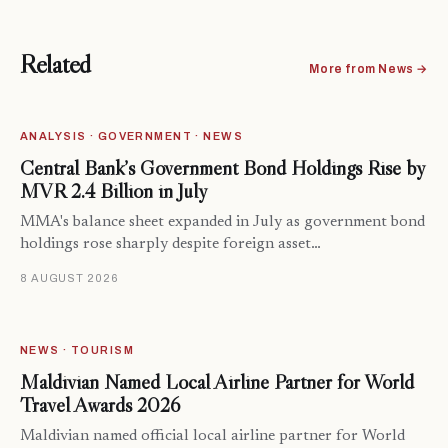
Related
More from News →
ANALYSIS · GOVERNMENT · NEWS
Central Bank’s Government Bond Holdings Rise by
MVR 2.4 Billion in July
MMA's balance sheet expanded in July as government bond
holdings rose sharply despite foreign asset…
8 AUGUST 2026
NEWS · TOURISM
Maldivian Named Local Airline Partner for World
Travel Awards 2026
Maldivian named official local airline partner for World