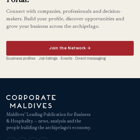
Connect with companies, professionals and decision-
makers. Build your profile, discover opportunities and
grow your business across the archipelago.
Join the Network →
Business profiles · Job listings · Events · Direct messaging
Maldives’ Leading Publication for Business
& Hospitality — news, analysis and the
people building the archipelago's economy.