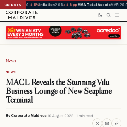
s YTD
1,229,419
-4.5%
Inflation
2.9%
+4.6 pp
MMA Total Assets
MVR 29.97
CM DATA
News
NEWS
MACL Reveals the Stunning Vilu
Business Lounge of New Seaplane
Terminal
By Corporate Maldives
10 August 2022 · 1 min read