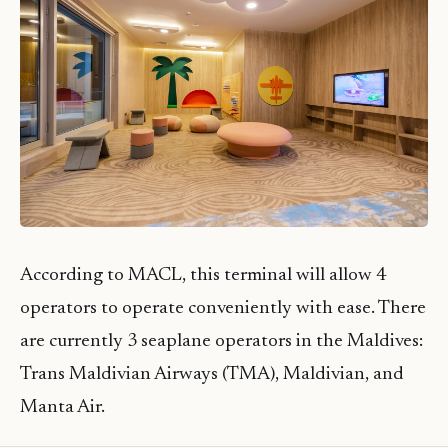
According to MACL, this terminal will allow 4
operators to operate conveniently with ease. There
are currently 3 seaplane operators in the Maldives:
Trans Maldivian Airways (TMA), Maldivian, and
Manta Air.