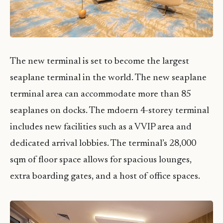
The new terminal is set to become the largest
seaplane terminal in the world. The new seaplane
terminal area can accommodate more than 85
seaplanes on docks. The mdoern 4-storey terminal
includes new facilities such as a VVIP area and
dedicated arrival lobbies. The terminal’s 28,000
sqm of floor space allows for spacious lounges,
extra boarding gates, and a host of office spaces.