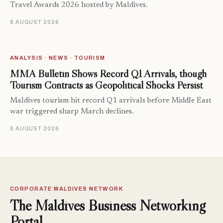
Travel Awards 2026 hosted by Maldives.
8 AUGUST 2026
ANALYSIS · NEWS · TOURISM
MMA Bulletin Shows Record Q1 Arrivals, though
Tourism Contracts as Geopolitical Shocks Persist
Maldives tourism hit record Q1 arrivals before Middle East
war triggered sharp March declines.
6 AUGUST 2026
CORPORATE MALDIVES NETWORK
The Maldives Business Networking
Portal.