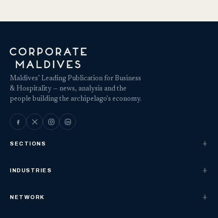
Maldives’ Leading Publication for Business
& Hospitality — news, analysis and the
people building the archipelago's economy.
SECTIONS
INDUSTRIES
NETWORK