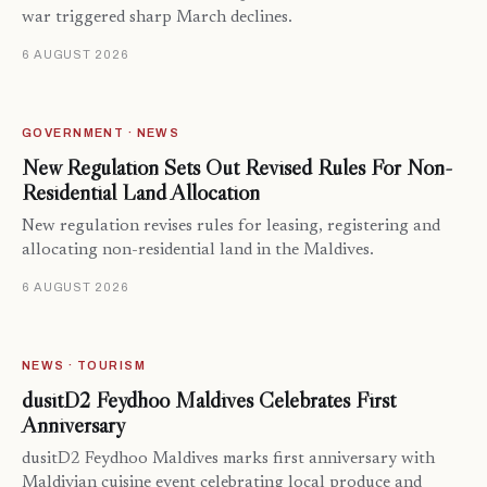
war triggered sharp March declines.
6 AUGUST 2026
GOVERNMENT · NEWS
New Regulation Sets Out Revised Rules For Non-
Residential Land Allocation
New regulation revises rules for leasing, registering and
allocating non-residential land in the Maldives.
6 AUGUST 2026
NEWS · TOURISM
dusitD2 Feydhoo Maldives Celebrates First
Anniversary
dusitD2 Feydhoo Maldives marks first anniversary with
Maldivian cuisine event celebrating local produce and