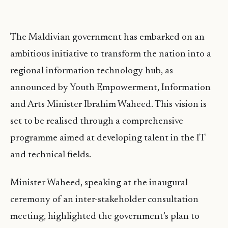
The Maldivian government has embarked on an
ambitious initiative to transform the nation into a
regional information technology hub, as
announced by Youth Empowerment, Information
and Arts Minister Ibrahim Waheed. This vision is
set to be realised through a comprehensive
programme aimed at developing talent in the IT
and technical fields.
Minister Waheed, speaking at the inaugural
ceremony of an inter-stakeholder consultation
meeting, highlighted the government’s plan to