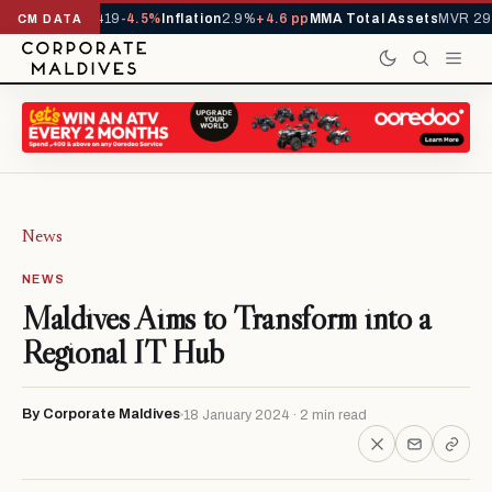
ls YTD
1,229,419
-4.5%
Inflation
2.9%
+4.6 pp
MMA Total Assets
MVR 29.
CM DATA
News
NEWS
Maldives Aims to Transform into a
Regional IT Hub
By Corporate Maldives
18 January 2024 · 2 min read