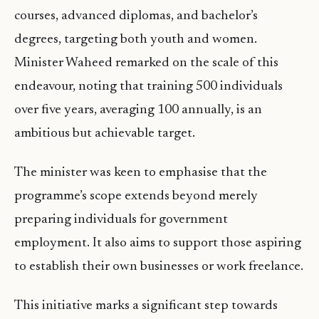
courses, advanced diplomas, and bachelor’s
degrees, targeting both youth and women.
Minister Waheed remarked on the scale of this
endeavour, noting that training 500 individuals
over five years, averaging 100 annually, is an
ambitious but achievable target.
The minister was keen to emphasise that the
programme’s scope extends beyond merely
preparing individuals for government
employment. It also aims to support those aspiring
to establish their own businesses or work freelance.
This initiative marks a significant step towards