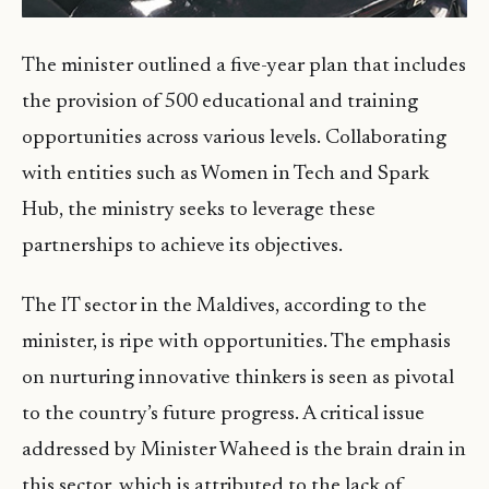
The minister outlined a five-year plan that includes
the provision of 500 educational and training
opportunities across various levels. Collaborating
with entities such as Women in Tech and Spark
Hub, the ministry seeks to leverage these
partnerships to achieve its objectives.
The IT sector in the Maldives, according to the
minister, is ripe with opportunities. The emphasis
on nurturing innovative thinkers is seen as pivotal
to the country’s future progress. A critical issue
addressed by Minister Waheed is the brain drain in
this sector, which is attributed to the lack of