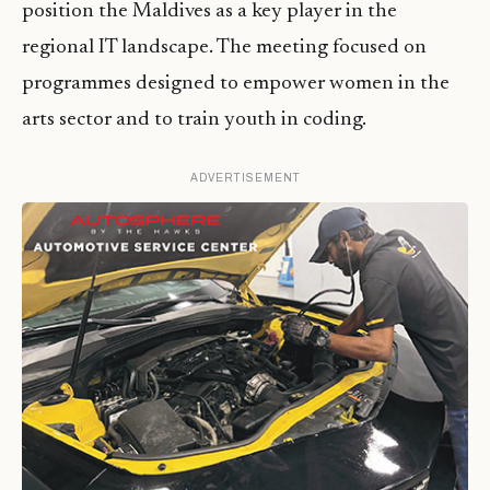
position the Maldives as a key player in the
regional IT landscape. The meeting focused on
programmes designed to empower women in the
arts sector and to train youth in coding.
ADVERTISEMENT