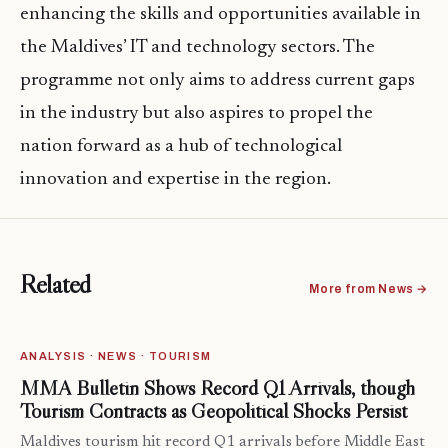
enhancing the skills and opportunities available in
the Maldives’ IT and technology sectors. The
programme not only aims to address current gaps
in the industry but also aspires to propel the
nation forward as a hub of technological
innovation and expertise in the region.
Related
More from News →
ANALYSIS · NEWS · TOURISM
MMA Bulletin Shows Record Q1 Arrivals, though
Tourism Contracts as Geopolitical Shocks Persist
Maldives tourism hit record Q1 arrivals before Middle East