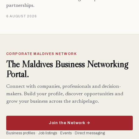
partnerships.
6 AUGUST 2026
CORPORATE MALDIVES NETWORK
The Maldives Business Networking
Portal.
Connect with companies, professionals and decision-
makers. Build your profile, discover opportunities and
grow your business across the archipelago.
Join the Network →
Business profiles · Job listings · Events · Direct messaging