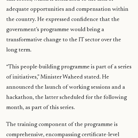
adequate opportunities and compensation within
the country. He expressed confidence that the
government’s programme would bring a
transformative change to the IT sector over the
long term.
“This people-building programme is part of a series
of initiatives,” Minister Waheed stated. He
announced the launch of working sessions and a
hackathon, the latter scheduled for the following
month, as part of this series.
The training component of the programme is
comprehensive, encompassing certificate-level