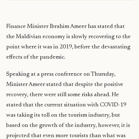
Finance Minister Ibrahim Ameer has stated that
the Maldivian economy is slowly recovering to the
point where it was in 2019, before the devastating
effects of the pandemic.
Speaking at a press conference on Thursday,
Minister Ameer stated that despite the positive
recovery, there were still some risks ahead. He
stated that the current situation with COVID-19
was taking its toll on the tourism industry, but
based on the growth of the industry, however, it is
projected that even more tourists than what was