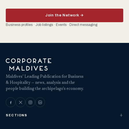
Join the Network →
Business profiles · Job listings · Events · Direct messaging
Maldives’ Leading Publication for Business
& Hospitality — news, analysis and the
people building the archipelago's economy.
SECTIONS