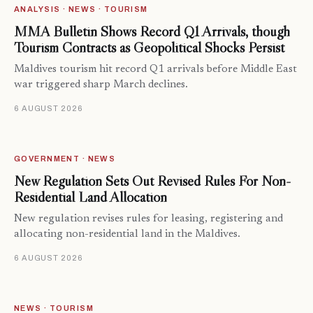
ANALYSIS · NEWS · TOURISM
MMA Bulletin Shows Record Q1 Arrivals, though
Tourism Contracts as Geopolitical Shocks Persist
Maldives tourism hit record Q1 arrivals before Middle East
war triggered sharp March declines.
6 AUGUST 2026
GOVERNMENT · NEWS
New Regulation Sets Out Revised Rules For Non-
Residential Land Allocation
New regulation revises rules for leasing, registering and
allocating non-residential land in the Maldives.
6 AUGUST 2026
NEWS · TOURISM