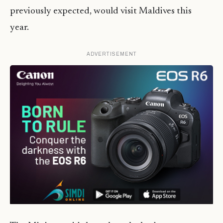
previously expected, would visit Maldives this
year.
ADVERTISEMENT