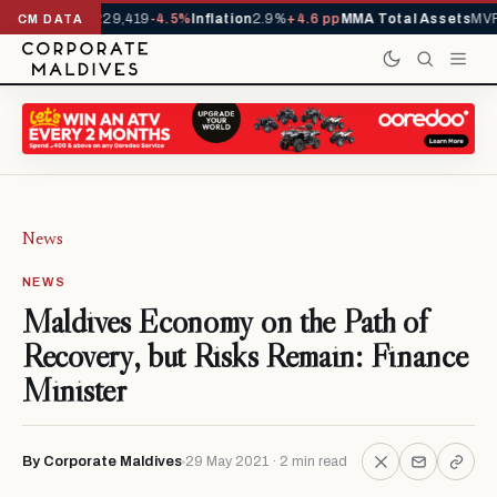
rivals YTD
1,229,419
-4.5%
Inflation
2.9%
+4.6 pp
MMA Total Assets
MVR 
CM DATA
News
NEWS
Maldives Economy on the Path of
Recovery, but Risks Remain: Finance
Minister
By Corporate Maldives
29 May 2021 · 2 min read