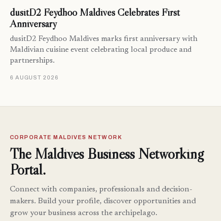
dusitD2 Feydhoo Maldives Celebrates First
Anniversary
dusitD2 Feydhoo Maldives marks first anniversary with
Maldivian cuisine event celebrating local produce and
partnerships.
6 AUGUST 2026
CORPORATE MALDIVES NETWORK
The Maldives Business Networking
Portal.
Connect with companies, professionals and decision-
makers. Build your profile, discover opportunities and
grow your business across the archipelago.