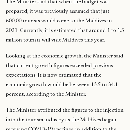
The Minister said that when the budget was
prepared, it was previously assumed that just
600,00 tourists would come to the Maldives in
2021. Currently, it is estimated that around 1 to 1.5
million tourists will visit Maldives this year.
Looking at the economic growth, the Minister said
that current growth figures exceeded previous
expectations. It is now estimated that the
economic growth would be between 13.5 to 34.1
percent, according to the Minister.
The Minister attributed the figures to the injection
into the tourism industry as the Maldives began
receiving COVID-19 vaccines, in addition to the