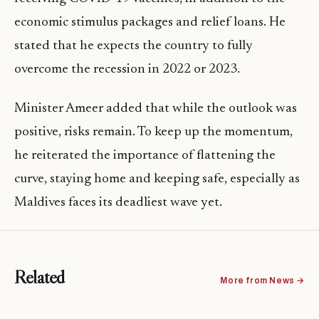
economic stimulus packages and relief loans. He
stated that he expects the country to fully
overcome the recession in 2022 or 2023.
Minister Ameer added that while the outlook was
positive, risks remain. To keep up the momentum,
he reiterated the importance of flattening the
curve, staying home and keeping safe, especially as
Maldives faces its deadliest wave yet.
Related
More from News →