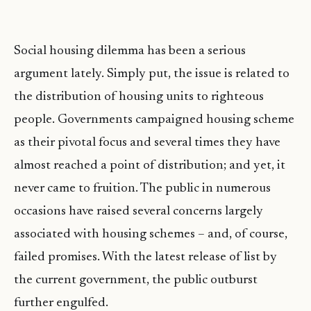
Social housing dilemma has been a serious
argument lately. Simply put, the issue is related to
the distribution of housing units to righteous
people. Governments campaigned housing scheme
as their pivotal focus and several times they have
almost reached a point of distribution; and yet, it
never came to fruition. The public in numerous
occasions have raised several concerns largely
associated with housing schemes – and, of course,
failed promises. With the latest release of list by
the current government, the public outburst
further engulfed.