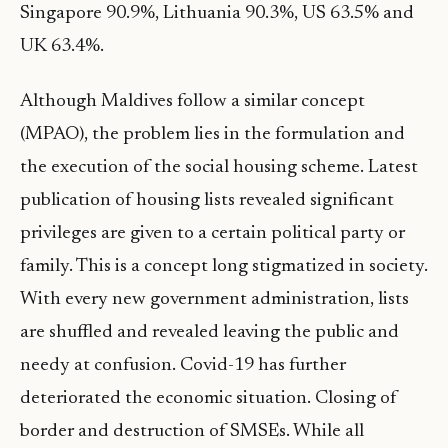
Singapore 90.9%, Lithuania 90.3%, US 63.5% and
UK 63.4%.
Although Maldives follow a similar concept
(MPAO), the problem lies in the formulation and
the execution of the social housing scheme. Latest
publication of housing lists revealed significant
privileges are given to a certain political party or
family. This is a concept long stigmatized in society.
With every new government administration, lists
are shuffled and revealed leaving the public and
needy at confusion. Covid-19 has further
deteriorated the economic situation. Closing of
border and destruction of SMSEs. While all