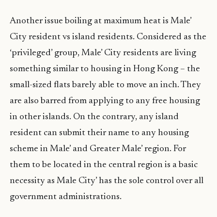
Another issue boiling at maximum heat is Male’
City resident vs island residents. Considered as the
‘privileged’ group, Male’ City residents are living
something similar to housing in Hong Kong – the
small-sized flats barely able to move an inch. They
are also barred from applying to any free housing
in other islands. On the contrary, any island
resident can submit their name to any housing
scheme in Male’ and Greater Male’ region. For
them to be located in the central region is a basic
necessity as Male City’ has the sole control over all
government administrations.