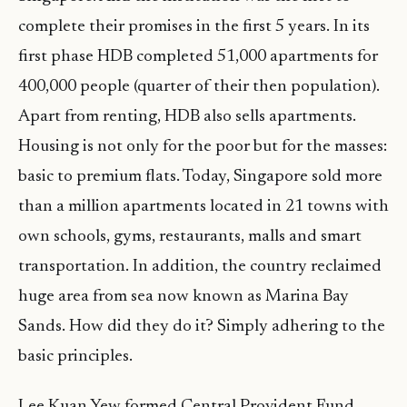
complete their promises in the first 5 years. In its
first phase HDB completed 51,000 apartments for
400,000 people (quarter of their then population).
Apart from renting, HDB also sells apartments.
Housing is not only for the poor but for the masses:
basic to premium flats. Today, Singapore sold more
than a million apartments located in 21 towns with
own schools, gyms, restaurants, malls and smart
transportation. In addition, the country reclaimed
huge area from sea now known as Marina Bay
Sands. How did they do it? Simply adhering to the
basic principles.
Lee Kuan Yew formed Central Provident Fund