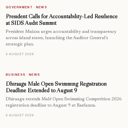
GOVERNMENT · NEWS
President Calls for Accountability-Led Resilience
at SIDS Audit Summit
President Muizzu urges accountability and transparency
across island states, launching the Auditor General's
strategic plan.
5 AUGUST 2026
BUSINESS · NEWS
Dhiraagu Malé Open Swimming Registration
Deadline Extended to August 9
Dhiraagu extends Malé Open Swimming Competition 2026
registration deadline to August 9 at Rasfannu.
5 AUGUST 2026