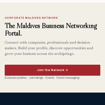
CORPORATE MALDIVES NETWORK
The Maldives Business Networking
Portal.
Connect with companies, professionals and decision-
makers. Build your profile, discover opportunities and
grow your business across the archipelago.
Join the Network →
Business profiles · Job listings · Events · Direct messaging