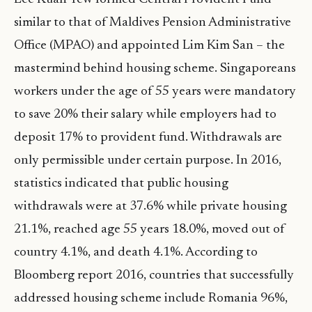
similar to that of Maldives Pension Administrative
Office (MPAO) and appointed Lim Kim San – the
mastermind behind housing scheme. Singaporeans
workers under the age of 55 years were mandatory
to save 20% their salary while employers had to
deposit 17% to provident fund. Withdrawals are
only permissible under certain purpose. In 2016,
statistics indicated that public housing
withdrawals were at 37.6% while private housing
21.1%, reached age 55 years 18.0%, moved out of
country 4.1%, and death 4.1%. According to
Bloomberg report 2016, countries that successfully
addressed housing scheme include Romania 96%,