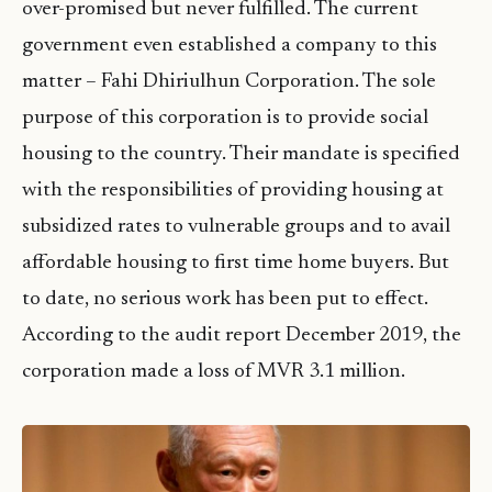
over-promised but never fulfilled. The current
government even established a company to this
matter – Fahi Dhiriulhun Corporation. The sole
purpose of this corporation is to provide social
housing to the country. Their mandate is specified
with the responsibilities of providing housing at
subsidized rates to vulnerable groups and to avail
affordable housing to first time home buyers. But
to date, no serious work has been put to effect.
According to the audit report December 2019, the
corporation made a loss of MVR 3.1 million.