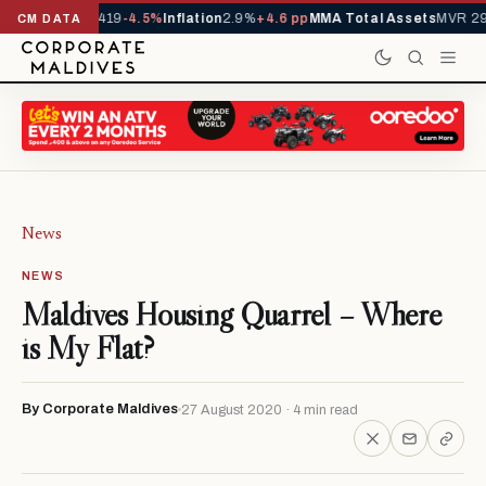
ls YTD
1,229,419
-4.5%
Inflation
2.9%
+4.6 pp
MMA Total Assets
MVR 29.9
CM DATA
News
NEWS
Maldives Housing Quarrel – Where
is My Flat?
By Corporate Maldives
27 August 2020 · 4 min read