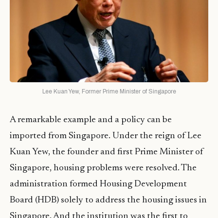
Lee Kuan Yew, Former Prime Minister of Singapore
A remarkable example and a policy can be
imported from Singapore. Under the reign of Lee
Kuan Yew, the founder and first Prime Minister of
Singapore, housing problems were resolved. The
administration formed Housing Development
Board (HDB) solely to address the housing issues in
Singapore. And the institution was the first to