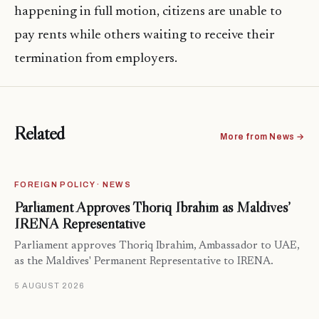
happening in full motion, citizens are unable to
pay rents while others waiting to receive their
termination from employers.
Related
More from News →
FOREIGN POLICY · NEWS
Parliament Approves Thoriq Ibrahim as Maldives’
IRENA Representative
Parliament approves Thoriq Ibrahim, Ambassador to UAE,
as the Maldives' Permanent Representative to IRENA.
5 AUGUST 2026