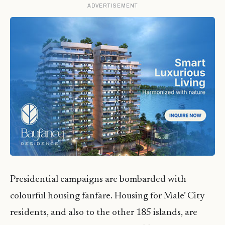
ADVERTISEMENT
Presidential campaigns are bombarded with
colourful housing fanfare. Housing for Male’ City
residents, and also to the other 185 islands, are