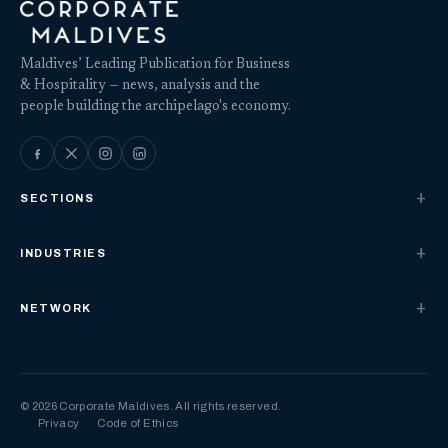
Maldives’ Leading Publication for Business
& Hospitality — news, analysis and the
people building the archipelago's economy.
SECTIONS
INDUSTRIES
NETWORK
© 2026 Corporate Maldives. All rights reserved.
Privacy
Code of Ethics