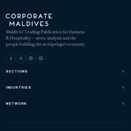
Maldives’ Leading Publication for Business
& Hospitality — news, analysis and the
people building the archipelago's economy.
SECTIONS
INDUSTRIES
NETWORK