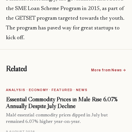
the SME Loan Scheme Program in 2015, as part of
the GETSET program targeted towards the youth.
The program has paved way for great startups to
kick off.
Related
More from News →
ANALYSIS · ECONOMY · FEATURED · NEWS
Essential Commodity Prices in Malé Rise 6.07%
Annually Despite July Decline
Malé essential commodity prices dipped in July but
remained 6.07% higher year-on-year.
9 AUGUST 2026