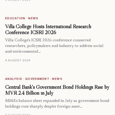
EDUCATION · NEWS
Villa College Hosts International Research
Conference ICSRI 2026
Villa College's ICSRI 2026 conference connected
researchers, policymakers and industry to address social
and environmental…
9 AUGUST 2026
ANALYSIS · GOVERNMENT · NEWS
Central Bank’s Government Bond Holdings Rise by
MVR 2.4 Billion in July
MMA's balance sheet expanded in July as government bond
holdings rose sharply despite foreign asset…