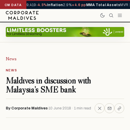
ivals YTD
1,229,419
-4.5%
Inflation
2.9%
+4.6 pp
MMA Total Assets
MVR 2
CM DATA
News
NEWS
Maldives in discussion with
Malaysia’s SME bank
By Corporate Maldives
10 June 2018 · 1 min read