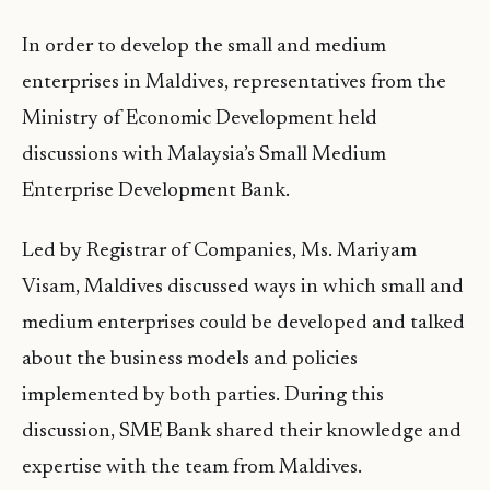
In order to develop the small and medium
enterprises in Maldives, representatives from the
Ministry of Economic Development held
discussions with Malaysia’s Small Medium
Enterprise Development Bank.
Led by Registrar of Companies, Ms. Mariyam
Visam, Maldives discussed ways in which small and
medium enterprises could be developed and talked
about the business models and policies
implemented by both parties. During this
discussion, SME Bank shared their knowledge and
expertise with the team from Maldives.