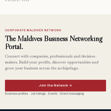
8 AUGUST 2026
CORPORATE MALDIVES NETWORK
The Maldives Business Networking
Portal.
Connect with companies, professionals and decision-
makers. Build your profile, discover opportunities and
grow your business across the archipelago.
Join the Network →
Business profiles · Job listings · Events · Direct messaging