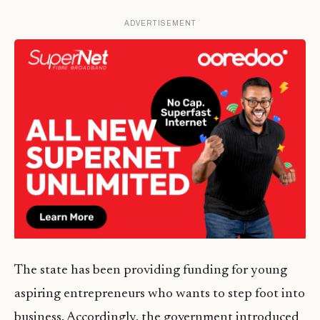
ADVERTISEMENT
The state has been providing funding for young
aspiring entrepreneurs who wants to step foot into
business. Accordingly, the government introduced