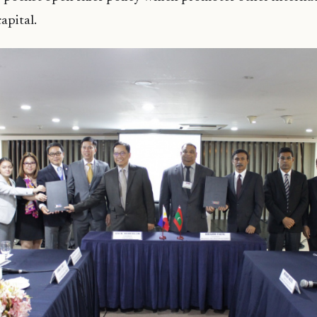
apital.