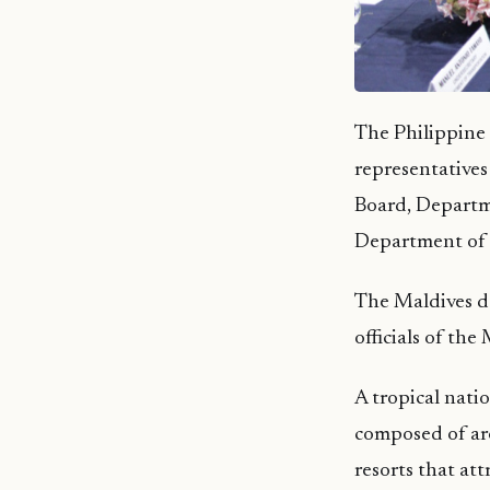
The Philippine 
representatives
Board, Departm
Department of
The Maldives de
officials of the
A tropical nati
composed of arou
resorts that att