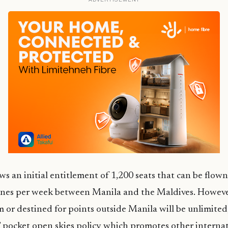
ws an initial entitlement of 1,200 seats that can be flown
ines per week between Manila and the Maldives. However
m or destined for points outside Manila will be unlimited,
’ pocket open skies policy which promotes other interna