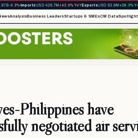
B
-0.3%
Imports
USD 426.7M
+42.0% YoY
Exports
USD 53.8M
+26.3% YoY
MI
News
Analysis
Business Leaders
Startups & SMEs
CM Data
Spotligh
es-Philippines have
fully negotiated air serv