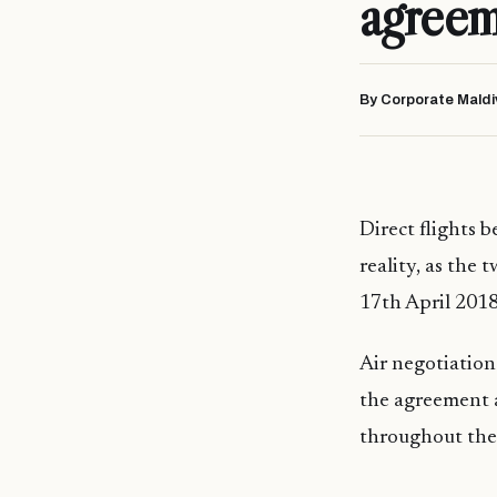
agree
By Corporate Maldi
Direct flights 
reality, as the
17th April 2018
Air negotiation
the agreement a
throughout the