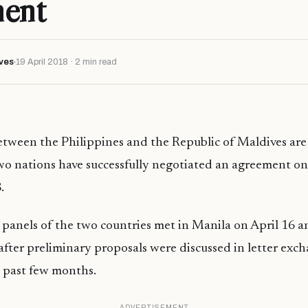
ment
ves
19 April 2018 · 2 min read
between the Philippines and the Republic of Maldives are
 two nations have successfully negotiated an agreement on 
.
 panels of the two countries met in Manila on April 16 a
fter preliminary proposals were discussed in letter exc
 past few months.
ADVERTISEMENT