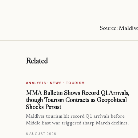
Source: Maldive
Related
ANALYSIS · NEWS · TOURISM
MMA Bulletin Shows Record Q1 Arrivals,
though Tourism Contracts as Geopolitical
Shocks Persist
Maldives tourism hit record Q1 arrivals before
Middle East war triggered sharp March declines.
6 AUGUST 2026