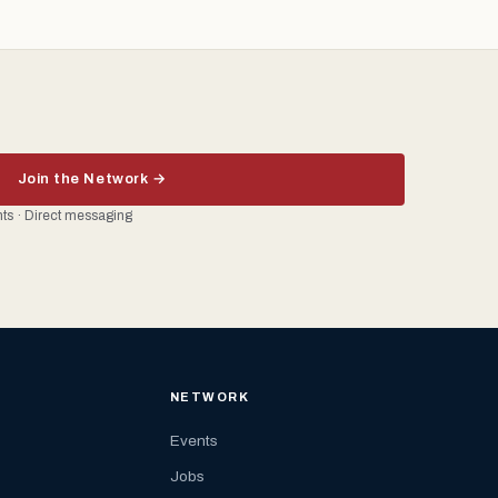
Join the Network →
ents · Direct messaging
NETWORK
Events
Jobs