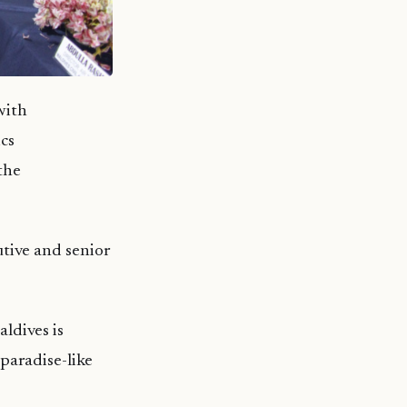
with
cs
the
tive and senior
ldives is
 paradise-like