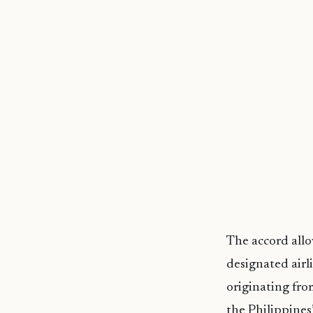
The accord allo
designated airl
originating fro
the Philippines