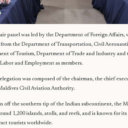
air panel was led by the Department of Foreign Affairs, 
 from the Department of Transportation, Civil Aeronauti
ent of Tourism, Department of Trade and Industry and 
 Labor and Employment as members.
legation was composed of the chairman, the chief execu
 Maldives Civil Aviation Authority.
on off the southern tip of the Indian subcontinent, the Ma
nd 1,200 islands, atolls, and reefs, and is known for its
ract tourists worldwide.