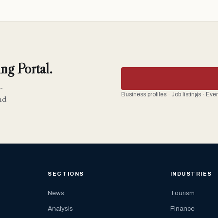
ng Portal.
-
Business profiles · Job listings · Ev
nd
SECTIONS
INDUSTRIES
News
Tourism
Analysis
Finance