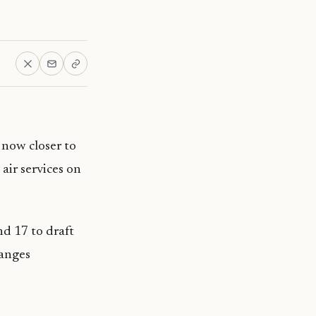
 now closer to
air services on
nd 17 to draft
hanges