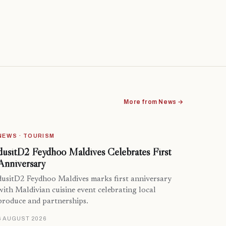
More from News →
NEWS · TOURISM
dusitD2 Feydhoo Maldives Celebrates First
Anniversary
dusitD2 Feydhoo Maldives marks first anniversary
with Maldivian cuisine event celebrating local
produce and partnerships.
6 AUGUST 2026