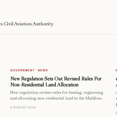
s Civil Aviation Authority
GOVERNMENT · NEWS
New Regulation Sets Out Revised Rules For
Non-Residential Land Allocation
New regulation revises rules for leasing, registering
and allocating non-residential land in the Maldives.
6 AUGUST 2026