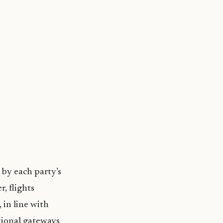
 by each party’s
, flights
 in line with
tional gateways