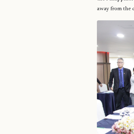
away from the c