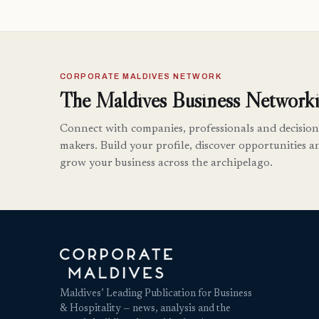
CORPORATE MALDIVES NETWORK
The Maldives Business Networki
Connect with companies, professionals and decision
makers. Build your profile, discover opportunities a
grow your business across the archipelago.
Maldives’ Leading Publication for Business
& Hospitality — news, analysis and the