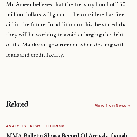
Mr. Ameer believes that the treasury bond of 150
million dollars will go on to be considered as free
aid in the future. In addition to this, he stated that
they will be working to avoid enlarging the debts
of the Maldivian government when dealing with
loans and credit facility.
Related
More from News →
ANALYSIS · NEWS · TOURISM
MMA Bulletin Shows Record Q1 Arrivals, though