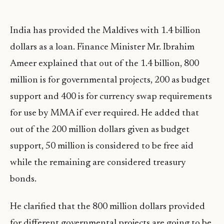
India has provided the Maldives with 1.4 billion
dollars as a loan. Finance Minister Mr. Ibrahim
Ameer explained that out of the 1.4 billion, 800
million is for governmental projects, 200 as budget
support and 400 is for currency swap requirements
for use by MMA if ever required. He added that
out of the 200 million dollars given as budget
support, 50 million is considered to be free aid
while the remaining are considered treasury
bonds.
He clarified that the 800 million dollars provided
for different governmental projects are going to be