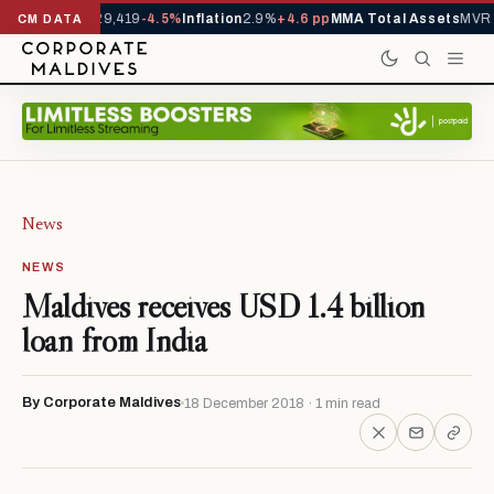
rivals YTD
1,229,419
-4.5%
Inflation
2.9%
+4.6 pp
MMA Total Assets
MVR 
CM DATA
News
NEWS
Maldives receives USD 1.4 billion
loan from India
By Corporate Maldives
18 December 2018 · 1 min read