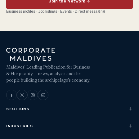
Join the Network →
Business profiles · Job listings · Events · Direct messaging
Maldives’ Leading Publication for Business
& Hospitality — news, analysis and the
people building the archipelago's economy.
SECTIONS
INDUSTRIES