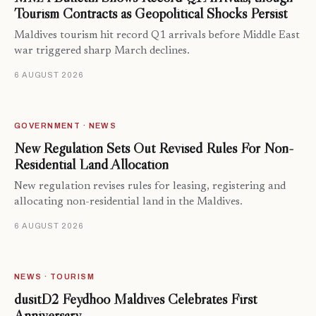
Tourism Contracts as Geopolitical Shocks Persist
Maldives tourism hit record Q1 arrivals before Middle East
war triggered sharp March declines.
6 AUGUST 2026
GOVERNMENT · NEWS
New Regulation Sets Out Revised Rules For Non-
Residential Land Allocation
New regulation revises rules for leasing, registering and
allocating non-residential land in the Maldives.
6 AUGUST 2026
NEWS · TOURISM
dusitD2 Feydhoo Maldives Celebrates First
Anniversary