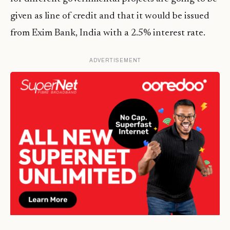
given as line of credit and that it would be issued
from Exim Bank, India with a 2.5% interest rate.
ADVERTISEMENT