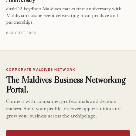
dusitD2 Feydhoo Maldives marks first anniversary with
Maldivian cuisine event celebrating local produce and
partnerships.
6 AUGUST 2026
CORPORATE MALDIVES NETWORK
The Maldives Business Networking
Portal.
Connect with companies, professionals and decision-
makers. Build your profile, discover opportunities and
grow your business across the archipelago.