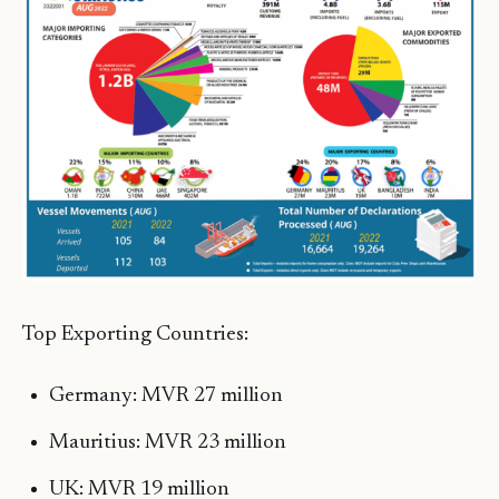
Top Exporting Countries:
Germany: MVR 27 million
Mauritius: MVR 23 million
UK: MVR 19 million