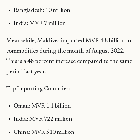
Bangladesh: 10 million
India: MVR 7 million
Meanwhile, Maldives imported MVR 4.8 billion in
commodities during the month of August 2022.
This is a 48 percent increase compared to the same
period last year.
Top Importing Countries:
Oman: MVR 1.1 billion
India: MVR 722 million
China: MVR 510 million