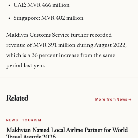
UAE: MVR 466 million
Singapore: MVR 402 million
Maldives Customs Service further recorded
revenue of MVR 391 million during August 2022,
which is a 36 percent increase from the same
period last year.
Related
More from News →
NEWS · TOURISM
Maldivian Named Local Airline Partner for World
Travel Awards 2026