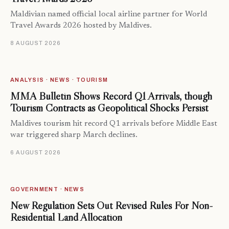
Maldivian named official local airline partner for World
Travel Awards 2026 hosted by Maldives.
8 AUGUST 2026
ANALYSIS · NEWS · TOURISM
MMA Bulletin Shows Record Q1 Arrivals, though
Tourism Contracts as Geopolitical Shocks Persist
Maldives tourism hit record Q1 arrivals before Middle East
war triggered sharp March declines.
6 AUGUST 2026
GOVERNMENT · NEWS
New Regulation Sets Out Revised Rules For Non-
Residential Land Allocation