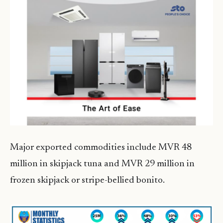
Major exported commodities include MVR 48
million in skipjack tuna and MVR 29 million in
frozen skipjack or stripe-bellied bonito.