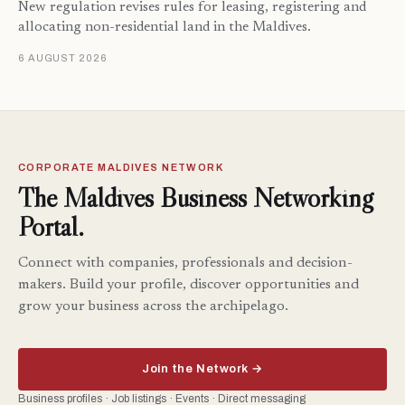
New regulation revises rules for leasing, registering and
allocating non-residential land in the Maldives.
6 AUGUST 2026
CORPORATE MALDIVES NETWORK
The Maldives Business Networking
Portal.
Connect with companies, professionals and decision-
makers. Build your profile, discover opportunities and
grow your business across the archipelago.
Join the Network →
Business profiles · Job listings · Events · Direct messaging