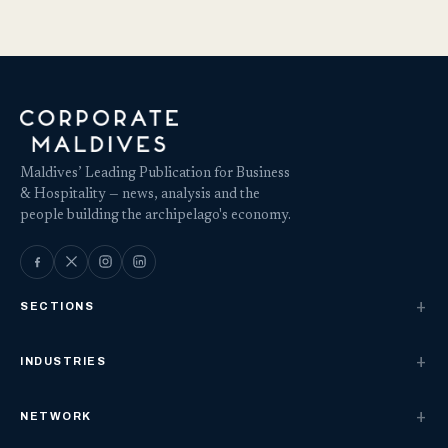
Maldives’ Leading Publication for Business
& Hospitality — news, analysis and the
people building the archipelago's economy.
SECTIONS
INDUSTRIES
NETWORK