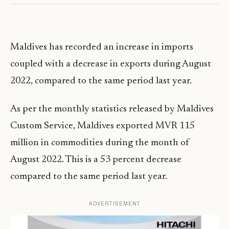
Maldives has recorded an increase in imports
coupled with a decrease in exports during August
2022, compared to the same period last year.
As per the monthly statistics released by Maldives
Custom Service, Maldives exported MVR 115
million in commodities during the month of
August 2022. This is a 53 percent decrease
compared to the same period last year.
ADVERTISEMENT