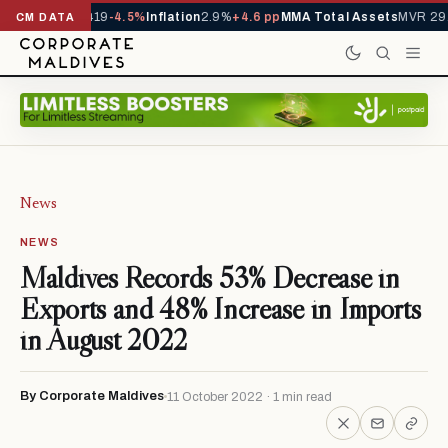
als YTD
1,229,419
-4.5%
Inflation
2.9%
+4.6 pp
MMA Total Assets
MVR 29.
CM DATA
News
NEWS
Maldives Records 53% Decrease in
Exports and 48% Increase in Imports
in August 2022
By Corporate Maldives
11 October 2022 · 1 min read