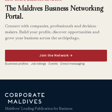
The Maldives Business Networking
Portal.
Connect with companies, professionals and decision-
makers. Build your profile, discover opportunities and
grow your business across the archipelago.
Join the Network →
Business profiles · Job listings · Events · Direct messaging
Maldives’ Leading Publication for Business