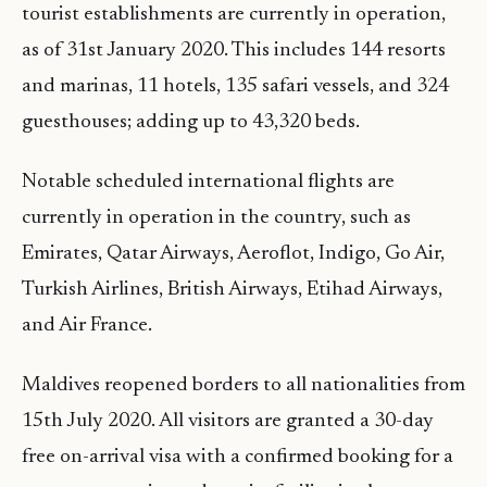
tourist establishments are currently in operation,
as of 31st January 2020. This includes 144 resorts
and marinas, 11 hotels, 135 safari vessels, and 324
guesthouses; adding up to 43,320 beds.
Notable scheduled international flights are
currently in operation in the country, such as
Emirates, Qatar Airways, Aeroflot, Indigo, Go Air,
Turkish Airlines, British Airways, Etihad Airways,
and Air France.
Maldives reopened borders to all nationalities from
15th July 2020. All visitors are granted a 30-day
free on-arrival visa with a confirmed booking for a