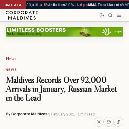
rivals YTD
1,229,419
-4.5%
Inflation
2.9%
+4.6 pp
MMA Total Assets
MVR 
CM DATA
News
NEWS
Maldives Records Over 92,000
Arrivals in January, Russian Market
in the Lead
By Corporate Maldives
3 February 2021 · 1 min read