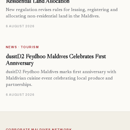
Residential Land Allocation
New regulation revises rules for leasing, registering and
allocating non-residential land in the Maldives.
6 AUGUST 2026
NEWS · TOURISM
dusitD2 Feydhoo Maldives Celebrates First
Anniversary
dusitD2 Feydhoo Maldives marks first anniversary with
Maldivian cuisine event celebrating local produce and
partnerships.
6 AUGUST 2026
CORPORATE MALDIVES NETWORK