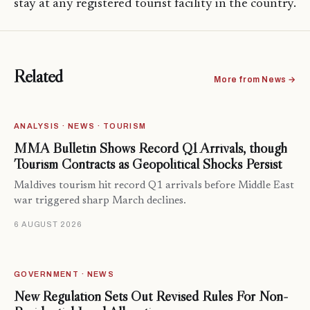
stay at any registered tourist facility in the country.
Related
More from News →
ANALYSIS · NEWS · TOURISM
MMA Bulletin Shows Record Q1 Arrivals, though
Tourism Contracts as Geopolitical Shocks Persist
Maldives tourism hit record Q1 arrivals before Middle East
war triggered sharp March declines.
6 AUGUST 2026
GOVERNMENT · NEWS
New Regulation Sets Out Revised Rules For Non-