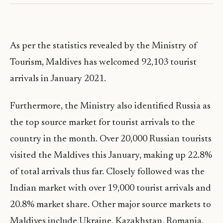
As per the statistics revealed by the Ministry of
Tourism, Maldives has welcomed 92,103 tourist
arrivals in January 2021.
Furthermore, the Ministry also identified Russia as
the top source market for tourist arrivals to the
country in the month. Over 20,000 Russian tourists
visited the Maldives this January, making up 22.8%
of total arrivals thus far. Closely followed was the
Indian market with over 19,000 tourist arrivals and
20.8% market share. Other major source markets to
Maldives include Ukraine, Kazakhstan, Romania,