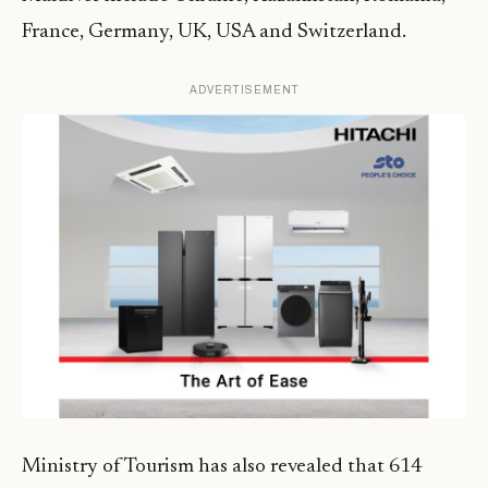
France, Germany, UK, USA and Switzerland.
ADVERTISEMENT
Ministry of Tourism has also revealed that 614