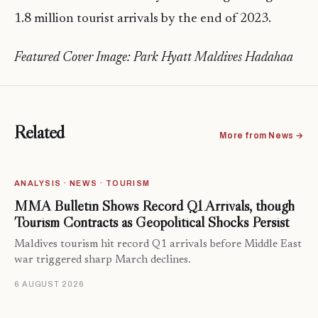
1.8 million tourist arrivals by the end of 2023.
Featured Cover Image: Park Hyatt Maldives Hadahaa
Related
More from News →
ANALYSIS · NEWS · TOURISM
MMA Bulletin Shows Record Q1 Arrivals, though
Tourism Contracts as Geopolitical Shocks Persist
Maldives tourism hit record Q1 arrivals before Middle East
war triggered sharp March declines.
6 AUGUST 2026