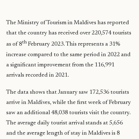
The Ministry of Tourism in Maldives has reported
that the country has received over 220,574 tourists
th
as of 8
February 2023. This represents a 31%
increase compared to the same period in 2022 and
a significant improvement from the 116,991
arrivals recorded in 2021.
The data shows that January saw 172,536 tourists
arrive in Maldives, while the first week of February
saw an additional 48,038 tourists visit the country.
The average daily tourist arrival stands at 5,656
and the average length of stay in Maldives is 8