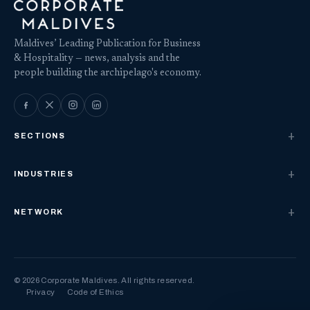
Maldives’ Leading Publication for Business
& Hospitality — news, analysis and the
people building the archipelago's economy.
SECTIONS
INDUSTRIES
NETWORK
© 2026 Corporate Maldives. All rights reserved.
Privacy
Code of Ethics