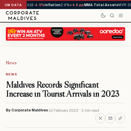
als YTD
1,229,419
-4.5%
Inflation
2.9%
+4.6 pp
MMA Total Assets
MVR 29
CM DATA
News
NEWS
Maldives Records Significant
Increase in Tourist Arrivals in 2023
By Corporate Maldives
12 February 2023 · 2 min read