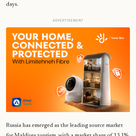
days.
ADVERTISEMENT
Russia has emerged as the leading source market
for Maldives tourism, with a market share of 13.1%