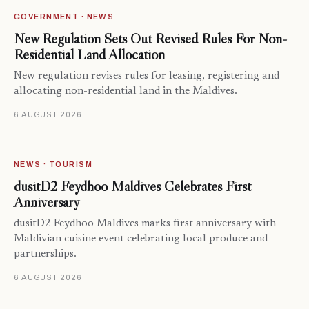
GOVERNMENT · NEWS
New Regulation Sets Out Revised Rules For Non-
Residential Land Allocation
New regulation revises rules for leasing, registering and
allocating non-residential land in the Maldives.
6 AUGUST 2026
NEWS · TOURISM
dusitD2 Feydhoo Maldives Celebrates First
Anniversary
dusitD2 Feydhoo Maldives marks first anniversary with
Maldivian cuisine event celebrating local produce and
partnerships.
6 AUGUST 2026