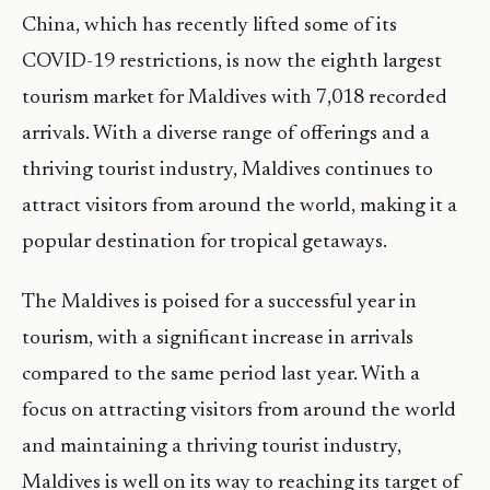
China, which has recently lifted some of its
COVID-19 restrictions, is now the eighth largest
tourism market for Maldives with 7,018 recorded
arrivals. With a diverse range of offerings and a
thriving tourist industry, Maldives continues to
attract visitors from around the world, making it a
popular destination for tropical getaways.
The Maldives is poised for a successful year in
tourism, with a significant increase in arrivals
compared to the same period last year. With a
focus on attracting visitors from around the world
and maintaining a thriving tourist industry,
Maldives is well on its way to reaching its target of