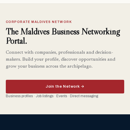
CORPORATE MALDIVES NETWORK
The Maldives Business Networking
Portal.
Connect with companies, professionals and decision-
makers. Build your profile, discover opportunities and
grow your business across the archipelago.
Join the Network →
Business profiles · Job listings · Events · Direct messaging