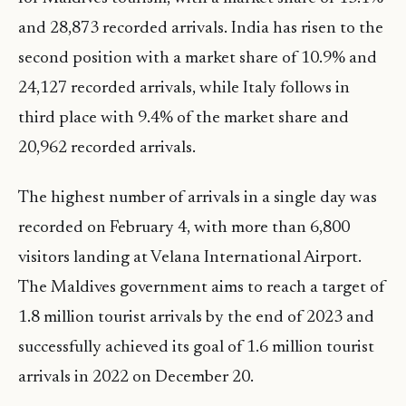
and 28,873 recorded arrivals. India has risen to the
second position with a market share of 10.9% and
24,127 recorded arrivals, while Italy follows in
third place with 9.4% of the market share and
20,962 recorded arrivals.
The highest number of arrivals in a single day was
recorded on February 4, with more than 6,800
visitors landing at Velana International Airport.
The Maldives government aims to reach a target of
1.8 million tourist arrivals by the end of 2023 and
successfully achieved its goal of 1.6 million tourist
arrivals in 2022 on December 20.