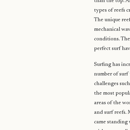
than the top. A
types of reefs 
The unique reef
mechanical wave
conditions. The
perfect surf hav
Surfing has incr
number of surf 
challenges such
the most popula
areas of the wo
and surf reefs.
came standing w