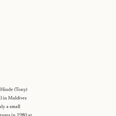
 Hinde (Tony)
l in Maldives
nly a small
tures in 1980 at