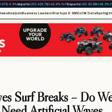
B
-0.3%
Imports
USD 426.7M
+42.0% YoY
Exports
USD 53.8M
+26.3% YoY
M
News
Analysis
Business Leaders
Startups & SMEs
CM Data
Spotligh
es Surf Breaks – Do W
 Need Artificial Waves,