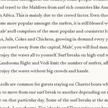
d travel to the Maldives from surf rich countries like Aus
h Africa. This is mainly due to the crowd factor. Even th
ome more popular amongst the surfers, it is still blessed
le’ atoll comprises of the most popular and consistent b
s, Jails, Cokes and Chickens, growing in demand every y
you travel away from the capital, Male’, you will find ma
njoy the waves all to yourself. Surf breaks on high-end re
Kandooma Right and Vodi limit the number of surfers, af
enjoy the waves without big crowds and hassle.
tolls are common for guests staying on Charter boats w
y to move from one surf break to another depending on 
e on that particular day. Some of the surf breaks at the 