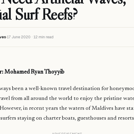
ial Surf Reefs?
ves
17 June 2020 · 12 min read
er: Mohamed Ryan Thoyyib
lways been a well-known travel destination for honeymo
travel from all around the world to enjoy the pristine wa
However, in recent years the waters of Maldives have star
urfers staying on charter boats, guesthouses and resorts