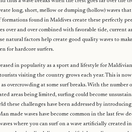
nd thus a wave breaks when the crest goes far over the t
create long, short, mellow or dumping (hollow) waves that
 formations found in Maldives create these perfectly pe
s over and over combined with favorable tide, current 
se natural factors help create good quality waves to mak
en for hardcore surfers.
eased in popularity as a sport and lifestyle for Maldivia
tourists visiting the country grows each year. This is now
 as overcrowding at some surf breaks. With the number of
ted areas being limited, surfing could become unsustaina
rld these challenges have been addressed by introducing a
 Man made waves have become common in the last few dec
aves where you can surf on a wave artificially created i