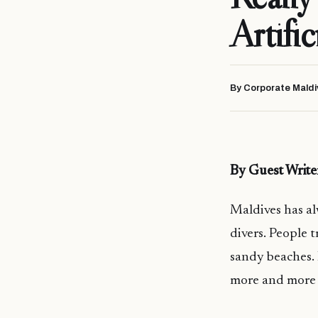
Artific
By Corporate Maldi
By Guest Writ
Maldives has a
divers. People 
sandy beaches. 
more and more s