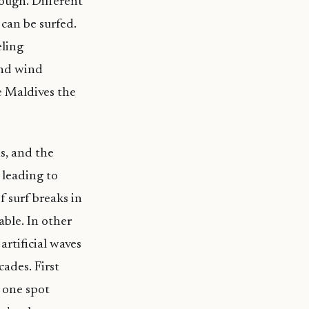
rough. Different
 can be surfed.
eling
and wind
e Maldives the
ns, and the
 leading to
 surf breaks in
ble. In other
rtificial waves
ades. First
n one spot