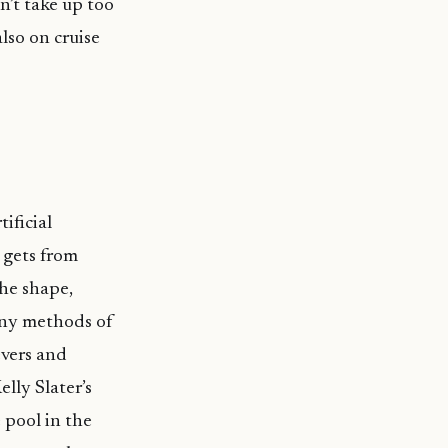
n’t take up too
lso on cruise
ificial
 gets from
the shape,
any methods of
evers and
lly Slater’s
 pool in the