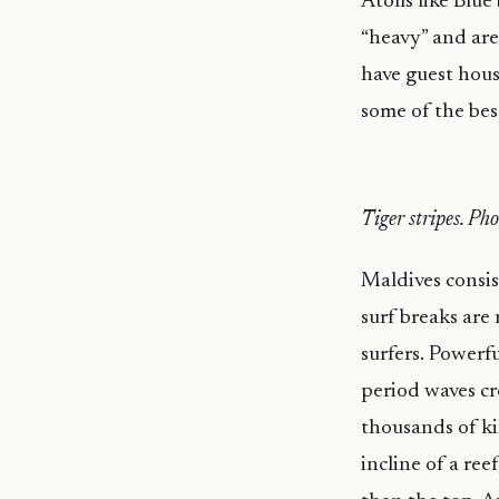
Atolls like Blu
“heavy” and aren
have guest hous
some of the bes
Tiger stripes. Ph
Maldives consis
surf breaks are
surfers. Powerf
period waves cr
thousands of ki
incline of a re