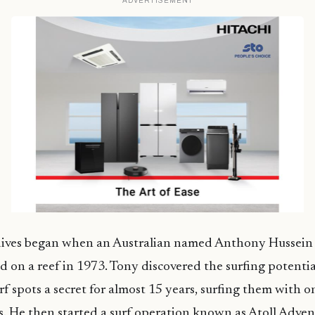
ADVERTISEMENT
dives began when an Australian named Anthony Hussein
 on a reef in 1973. Tony discovered the surfing potentia
f spots a secret for almost 15 years, surfing them with o
s. He then started a surf operation known as Atoll Adven