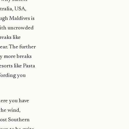
tralia, USA,
ough Maldives is
 with uncrowded
reaks like
ear. The further
ny more breaks
sorts like Pasta
fording you
here you have
the wind,
most Southern