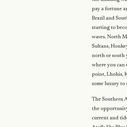
pay a fortune an
Brazil and Sout
starting to bec
waves. North Ma
Sultans, Honkey
north or south 
where you can e
point, Lhohis, 
some luxury to 
The Southern A
the opportunit
current and tid