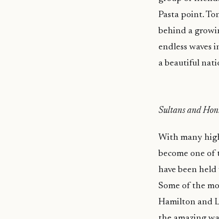
Pasta point. Ton
behind a growin
endless waves i
a beautiful nati
Sultans and Hon
With many high 
become one of t
have been held 
Some of the mos
Hamilton and La
the amazing wa