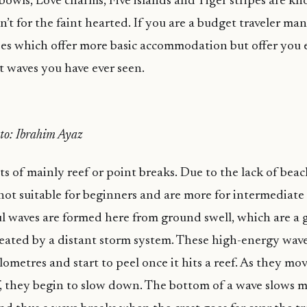
e bowls, Love charms, Five islands and Tiger stripes are k
’t for the faint hearted. If you are a budget traveler man
es which offer more basic accommodation but offer you e
t waves you have ever seen.
oto: Ibrahim Ayaz
ts of mainly reef or point breaks. Due to the lack of bea
 not suitable for beginners and are more for intermediat
ul waves are formed here from ground swell, which are a 
eated by a distant storm system. These high-energy wave
lometres and start to peel once it hits a reef. As they mo
ef, they begin to slow down. The bottom of a wave slows 