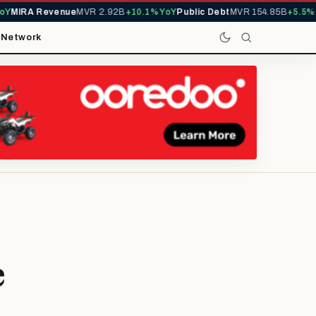
IRA Revenue
MVR 2.92B
+10.1% YoY
Public Debt
MVR 154.85B
+5.5% YoY
t
Network
e