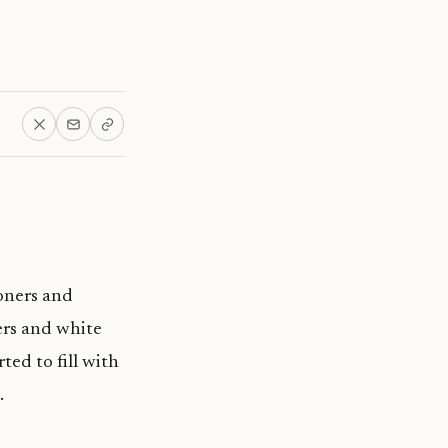
oners and
ters and white
ted to fill with
.