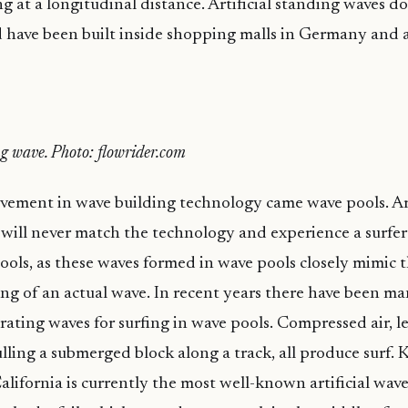
g at a longitudinal distance. Artificial standing waves do
have been built inside shopping malls in Germany and a
ng wave. Photo: flowrider.com
ement in wave building technology came wave pools. Art
will never match the technology and experience a surfer
 pools, as these waves formed in wave pools closely mimic 
ng of an actual wave. In recent years there have been m
erating waves for surfing in wave pools. Compressed air, l
ling a submerged block along a track, all produce surf. Ke
alifornia is currently the most well-known artificial wave