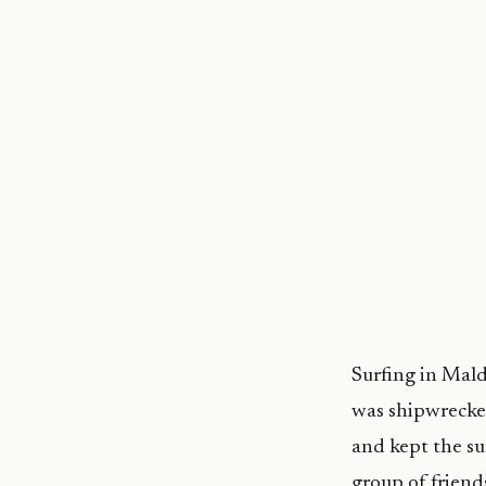
Surfing in Mal
was shipwrecked
and kept the sur
group of friend