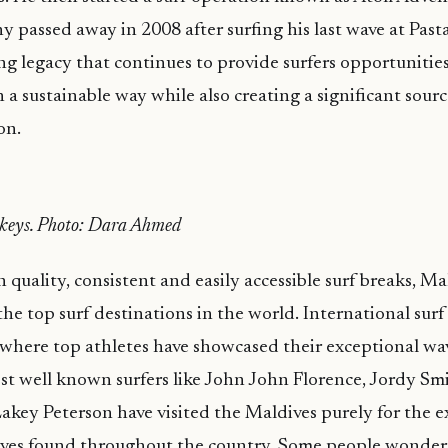
y passed away in 2008 after surfing his last wave at Pasta
g legacy that continues to provide surfers opportunities
n a sustainable way while also creating a significant sour
on.
keys. Photo: Dara Ahmed
quality, consistent and easily accessible surf breaks, Ma
he top surf destinations in the world. International sur
where top athletes have showcased their exceptional wave
t well known surfers like John John Florence, Jordy Sm
key Peterson have visited the Maldives purely for the e
ves found throughout the country. Some people wonder