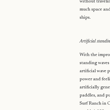
without travelin
much space and 
ships.
Artificial standi
With the improv
standing waves 
artificial wave
power and feeli
artificially gen
paddles, and pul
Surf Ranch in C