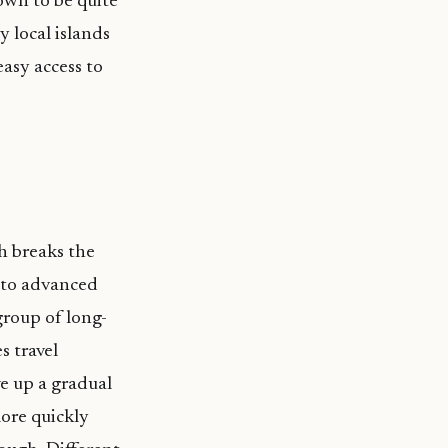
nown to be quite
y local islands
asy access to
ch breaks the
e to advanced
group of long-
s travel
ve up a gradual
more quickly