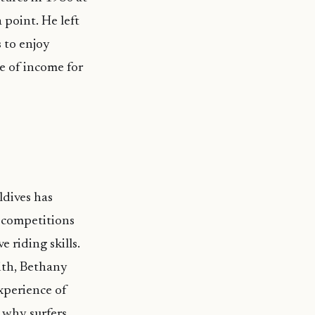
 point. He left
 to enjoy
ce of income for
ldives has
f competitions
 riding skills.
ith, Bethany
xperience of
 why surfers