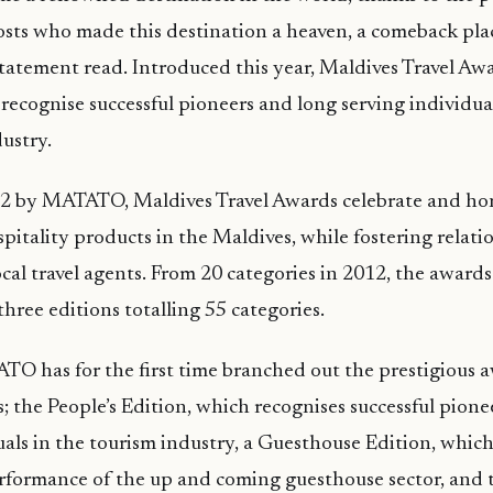
sts who made this destination a heaven, a comeback pla
 statement read. Introduced this year, Maldives Travel Aw
 recognise successful pioneers and long serving individual
ustry.
012 by MATATO, Maldives Travel Awards celebrate and ho
pitality products in the Maldives, while fostering relati
ocal travel agents. From 20 categories in 2012, the award
hree editions totalling 55 categories.
TO has for the first time branched out the prestigious 
s; the People’s Edition, which recognises successful pion
uals in the tourism industry, a Guesthouse Edition, which
rformance of the up and coming guesthouse sector, and 