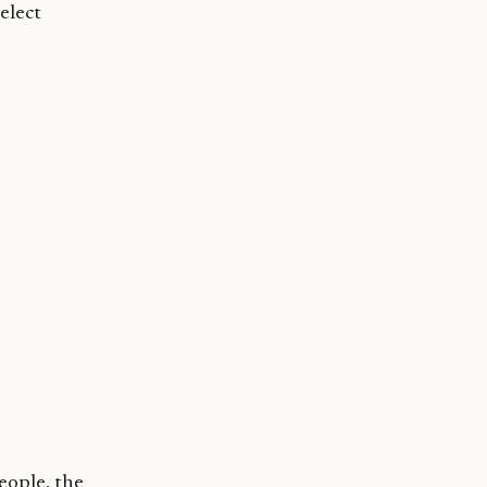
elect
eople, the