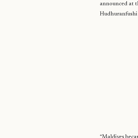
announced at t
Hudhuranfushi 
“Maldives becam