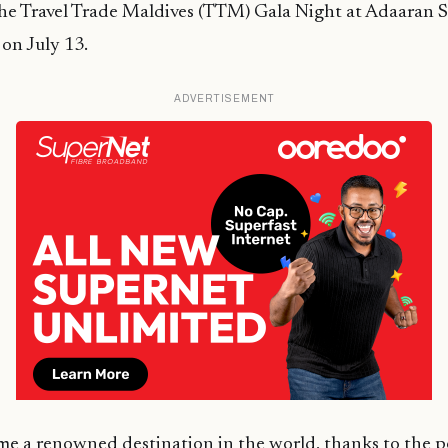
he Travel Trade Maldives (TTM) Gala Night at Adaaran S
on July 13.
ADVERTISEMENT
e a renowned destination in the world, thanks to the p