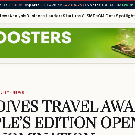
.97B
-0.3%
Imports
USD 426.7M
+42.0% YoY
Exports
USD 53.8M
+26.3% Y
News
Analysis
Business Leaders
Startups & SMEs
CM Data
Spotligh
LITY · NEWS
IVES TRAVEL AW
LE’S EDITION OPE