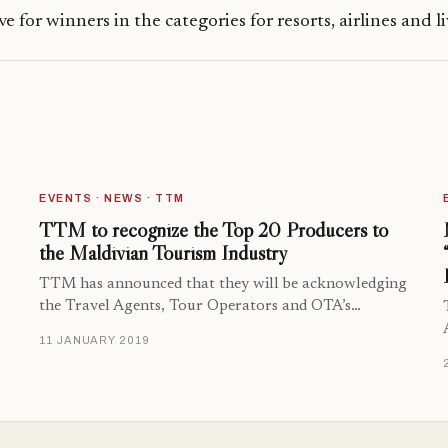
ve for winners in the categories for resorts, airlines and l
EVENTS · NEWS · TTM
TTM to recognize the Top 20 Producers to
the Maldivian Tourism Industry
TTM has announced that they will be acknowledging
the Travel Agents, Tour Operators and OTA’s…
11 JANUARY 2019