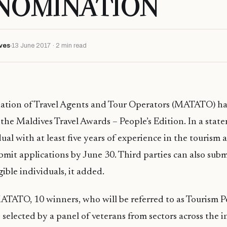
 NOMINATION
ves
13 June 2017 · 2 min read
iation of Travel Agents and Tour Operators (MATATO) h
the Maldives Travel Awards – People’s Edition. In a st
ual with at least five years of experience in the tourism 
bmit applications by June 30. Third parties can also sub
gible individuals, it added.
TATO, 10 winners, who will be referred to as Tourism Pe
e selected by a panel of veterans from sectors across the 