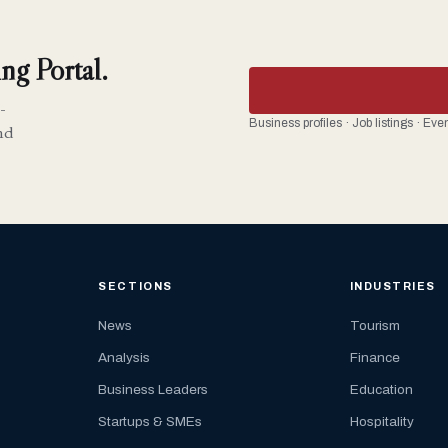
ng Portal.
-
Business profiles · Job listings · Ev
nd
SECTIONS
INDUSTRIES
News
Tourism
Analysis
Finance
Business Leaders
Education
Startups & SMEs
Hospitality