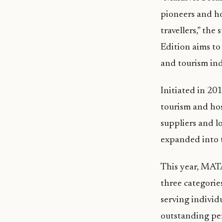
pioneers and ho
travellers,” the
Edition aims to
and tourism ind
Initiated in 2
tourism and hos
suppliers and l
expanded into t
This year, MATA
three categorie
serving individ
outstanding pe