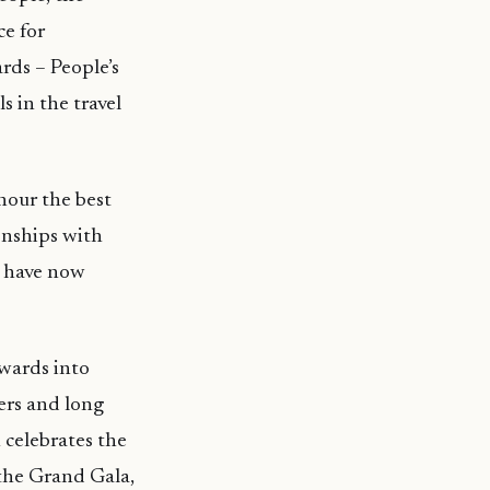
ce for
ards – People’s
s in the travel
nour the best
onships with
s have now
awards into
eers and long
 celebrates the
the Grand Gala,