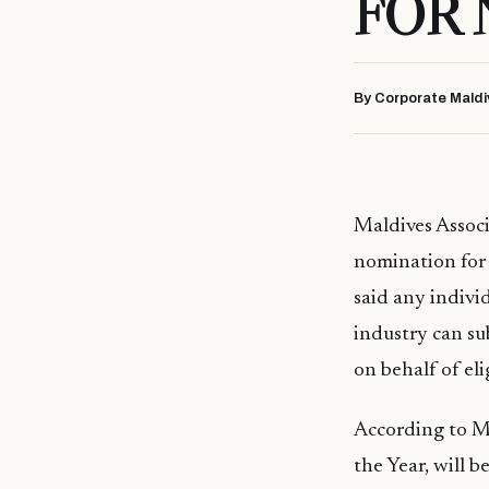
FOR
By Corporate Maldi
Maldives Assoc
nomination for 
said any individ
industry can su
on behalf of eli
According to MA
the Year, will b