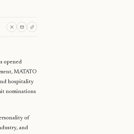
as opened
atement, MATATO
and hospitality
mit nominations
rsonality of
industry, and