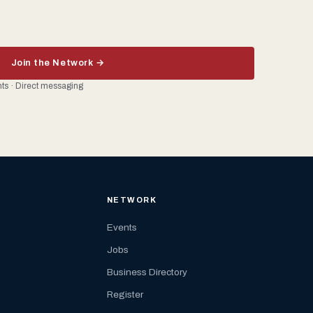
Join the Network →
ents · Direct messaging
NETWORK
Events
Jobs
Business Directory
Register