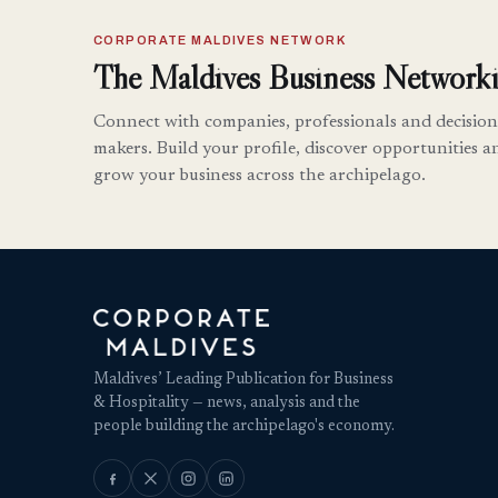
CORPORATE MALDIVES NETWORK
The Maldives Business Networki
Connect with companies, professionals and decision
makers. Build your profile, discover opportunities a
grow your business across the archipelago.
Maldives’ Leading Publication for Business
& Hospitality — news, analysis and the
people building the archipelago's economy.