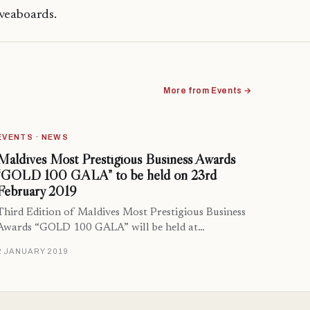
iveaboards.
More from Events →
EVENTS · NEWS
Maldives Most Prestigious Business Awards
“GOLD 100 GALA” to be held on 23rd
February 2019
Third Edition of Maldives Most Prestigious Business
Awards “GOLD 100 GALA” will be held at…
2 JANUARY 2019