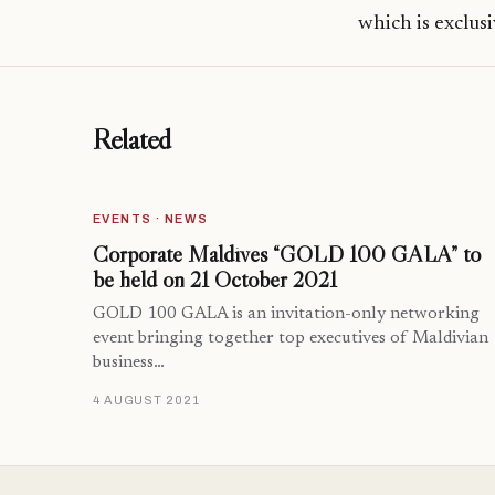
which is exclusi
Related
EVENTS · NEWS
Corporate Maldives “GOLD 100 GALA” to
be held on 21 October 2021
GOLD 100 GALA is an invitation-only networking
event bringing together top executives of Maldivian
business…
4 AUGUST 2021