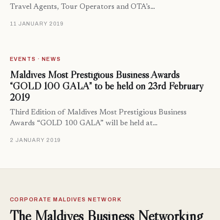
Travel Agents, Tour Operators and OTA’s…
11 JANUARY 2019
EVENTS · NEWS
Maldives Most Prestigious Business Awards
“GOLD 100 GALA” to be held on 23rd February
2019
Third Edition of Maldives Most Prestigious Business
Awards “GOLD 100 GALA” will be held at…
2 JANUARY 2019
CORPORATE MALDIVES NETWORK
The Maldives Business Networking