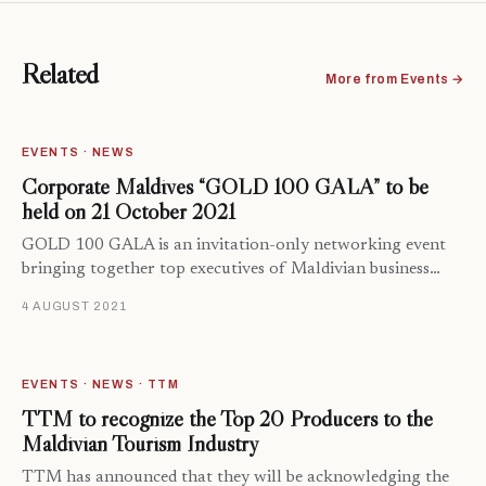
Related
More from Events →
EVENTS · NEWS
Corporate Maldives “GOLD 100 GALA” to be
held on 21 October 2021
GOLD 100 GALA is an invitation-only networking event
bringing together top executives of Maldivian business…
4 AUGUST 2021
EVENTS · NEWS · TTM
TTM to recognize the Top 20 Producers to the
Maldivian Tourism Industry
TTM has announced that they will be acknowledging the