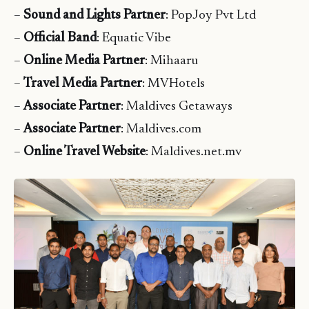
–
Sound and Lights Partner
: PopJoy Pvt Ltd
–
Official Band
: Equatic Vibe
–
Online Media Partner
: Mihaaru
–
Travel Media Partner
: MVHotels
–
Associate Partner
: Maldives Getaways
–
Associate Partner
: Maldives.com
–
Online Travel Website
: Maldives.net.mv