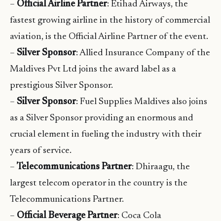
–
Official Airline Partner
: Etihad Airways, the
fastest growing airline in the history of commercial
aviation, is the Official Airline Partner of the event.
–
Silver Sponsor
: Allied Insurance Company of the
Maldives Pvt Ltd joins the award label as a
prestigious Silver Sponsor.
–
Silver Sponsor
: Fuel Supplies Maldives also joins
as a Silver Sponsor providing an enormous and
crucial element in fueling the industry with their
years of service.
–
Telecommunications Partner
: Dhiraagu, the
largest telecom operator in the country is the
Telecommunications Partner.
–
Official Beverage Partner
: Coca Cola