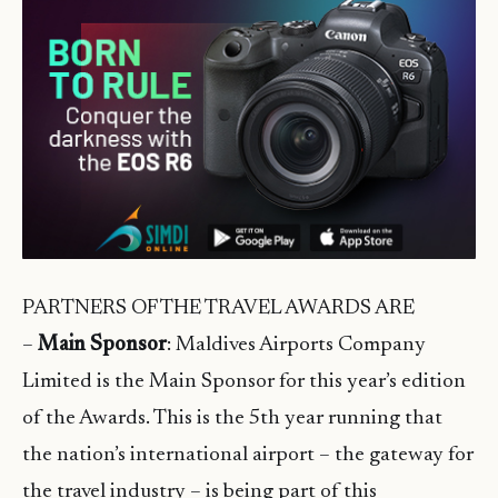
PARTNERS OF THE TRAVEL AWARDS ARE
–
Main Sponsor
: Maldives Airports Company
Limited is the Main Sponsor for this year’s edition
of the Awards. This is the 5th year running that
the nation’s international airport – the gateway for
the travel industry – is being part of this