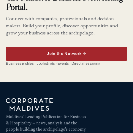
Portal.
Connect with companies, professionals and decision-
makers. Build your profile, discover opportunities and
grow your business across the archipelago.
Join the Network →
Business profiles · Job listings · Events · Direct messaging
Maldives’ Leading Publication for Business
& Hospitality — news, analysis and the
people building the archipelago's economy.