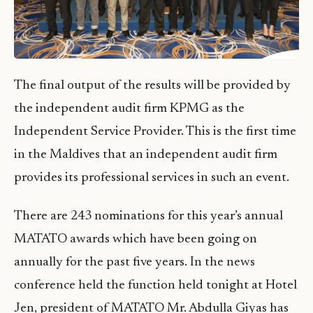
The final output of the results will be provided by
the independent audit firm KPMG as the
Independent Service Provider. This is the first time
in the Maldives that an independent audit firm
provides its professional services in such an event.
There are 243 nominations for this year’s annual
MATATO awards which have been going on
annually for the past five years. In the news
conference held the function held tonight at Hotel
Jen, president of MATATO Mr. Abdulla Giyas has