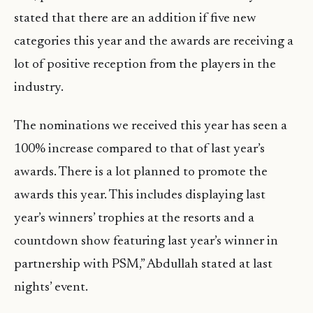
stated that there are an addition if five new
categories this year and the awards are receiving a
lot of positive reception from the players in the
industry.
The nominations we received this year has seen a
100% increase compared to that of last year’s
awards. There is a lot planned to promote the
awards this year. This includes displaying last
year’s winners’ trophies at the resorts and a
countdown show featuring last year’s winner in
partnership with PSM,” Abdullah stated at last
nights’ event.