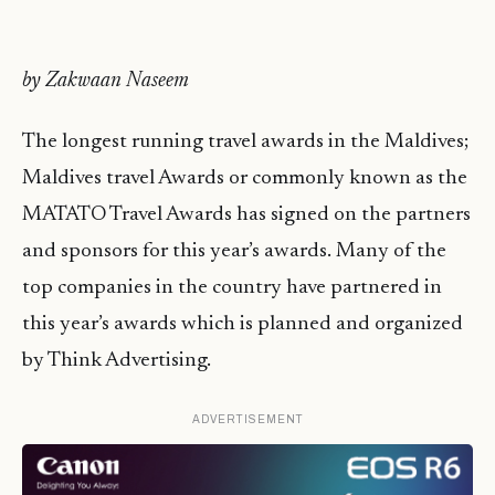
by Zakwaan Naseem
The longest running travel awards in the Maldives;
Maldives travel Awards or commonly known as the
MATATO Travel Awards has signed on the partners
and sponsors for this year’s awards. Many of the
top companies in the country have partnered in
this year’s awards which is planned and organized
by Think Advertising.
ADVERTISEMENT