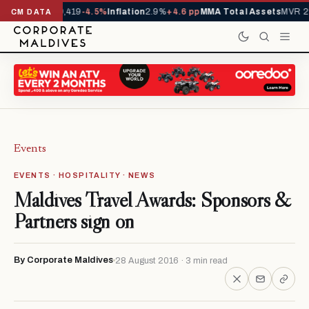
als YTD
1,229,419
-4.5%
Inflation
2.9%
+4.6 pp
MMA Total Assets
MVR 29.
CM DATA
Events
EVENTS · HOSPITALITY · NEWS
Maldives Travel Awards: Sponsors &
Partners sign on
By Corporate Maldives
28 August 2016 · 3 min read