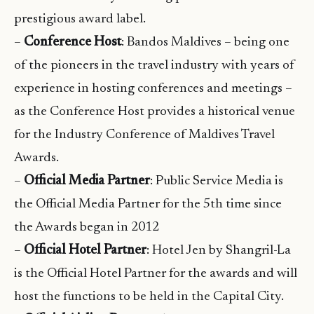
prestigious award label.
–
Conference Host
: Bandos Maldives – being one
of the pioneers in the travel industry with years of
experience in hosting conferences and meetings –
as the Conference Host provides a historical venue
for the Industry Conference of Maldives Travel
Awards.
–
Official Media Partner
: Public Service Media is
the Official Media Partner for the 5th time since
the Awards began in 2012
–
Official Hotel Partner
: Hotel Jen by Shangril-La
is the Official Hotel Partner for the awards and will
host the functions to be held in the Capital City.