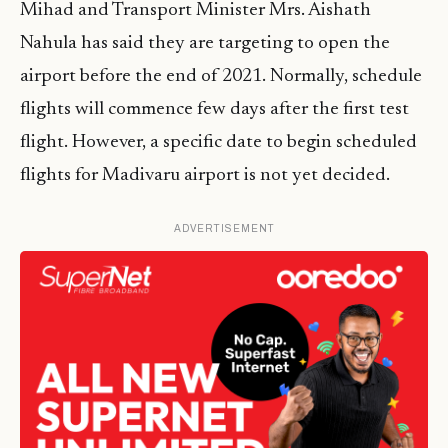
Mihad and Transport Minister Mrs. Aishath
Nahula has said they are targeting to open the
airport before the end of 2021. Normally, schedule
flights will commence few days after the first test
flight. However, a specific date to begin scheduled
flights for Madivaru airport is not yet decided.
ADVERTISEMENT