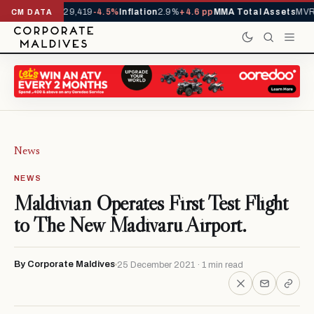
rivals YTD
1,229,419
-4.5%
Inflation
2.9%
+4.6 pp
MMA Total Assets
MVR 
CM DATA
News
NEWS
Maldivian Operates First Test Flight
to The New Madivaru Airport.
By Corporate Maldives
25 December 2021 · 1 min read