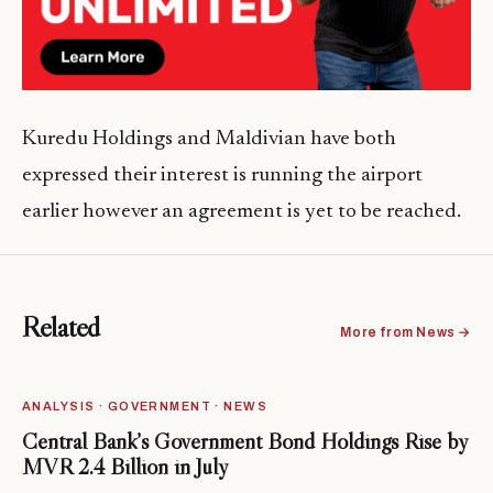
Kuredu Holdings and Maldivian have both
expressed their interest is running the airport
earlier however an agreement is yet to be reached.
Related
More from News →
ANALYSIS · GOVERNMENT · NEWS
Central Bank’s Government Bond Holdings Rise by
MVR 2.4 Billion in July