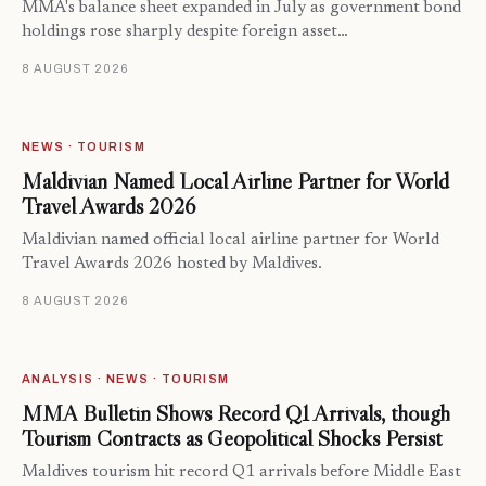
MMA's balance sheet expanded in July as government bond
holdings rose sharply despite foreign asset…
8 AUGUST 2026
NEWS · TOURISM
Maldivian Named Local Airline Partner for World
Travel Awards 2026
Maldivian named official local airline partner for World
Travel Awards 2026 hosted by Maldives.
8 AUGUST 2026
ANALYSIS · NEWS · TOURISM
MMA Bulletin Shows Record Q1 Arrivals, though
Tourism Contracts as Geopolitical Shocks Persist
Maldives tourism hit record Q1 arrivals before Middle East