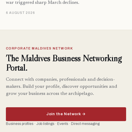
war triggered sharp March declines.
6 AUGUST 2026
CORPORATE MALDIVES NETWORK
The Maldives Business Networking
Portal.
Connect with companies, professionals and decision-
makers. Build your profile, discover opportunities and
grow your business across the archipelago.
Join the Network →
Business profiles · Job listings · Events · Direct messaging