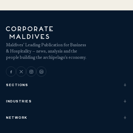
Maldives’ Leading Publication for Business
& Hospitality — news, analysis and the
people building the archipelago's economy.
SECTIONS
INDUSTRIES
NETWORK