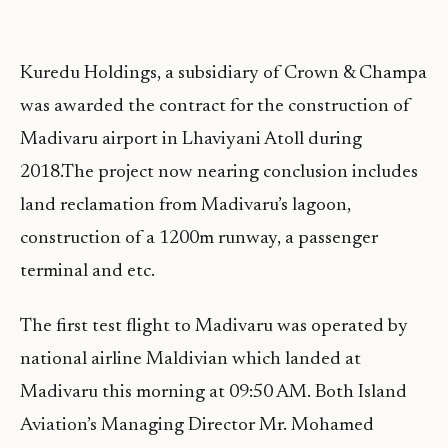
Kuredu Holdings, a subsidiary of Crown & Champa
was awarded the contract for the construction of
Madivaru airport in Lhaviyani Atoll during
2018.The project now nearing conclusion includes
land reclamation from Madivaru’s lagoon,
construction of a 1200m runway, a passenger
terminal and etc.
The first test flight to Madivaru was operated by
national airline Maldivian which landed at
Madivaru this morning at 09:50 AM. Both Island
Aviation’s Managing Director Mr. Mohamed