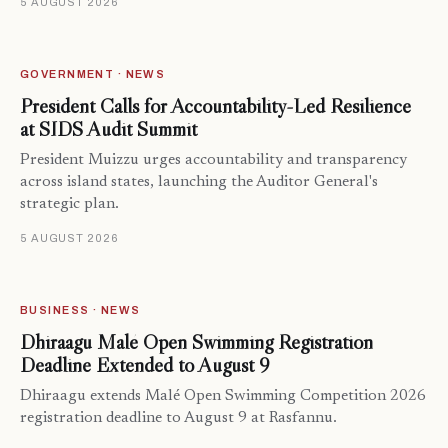
5 AUGUST 2026
GOVERNMENT · NEWS
President Calls for Accountability-Led Resilience
at SIDS Audit Summit
President Muizzu urges accountability and transparency
across island states, launching the Auditor General's
strategic plan.
5 AUGUST 2026
BUSINESS · NEWS
Dhiraagu Malé Open Swimming Registration
Deadline Extended to August 9
Dhiraagu extends Malé Open Swimming Competition 2026
registration deadline to August 9 at Rasfannu.