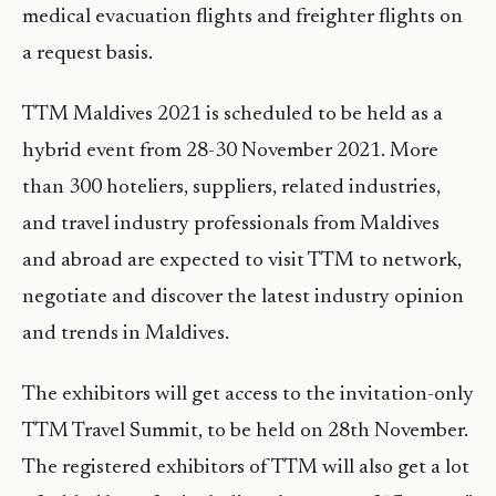
medical evacuation flights and freighter flights on
a request basis.
TTM Maldives 2021 is scheduled to be held as a
hybrid event from 28-30 November 2021. More
than 300 hoteliers, suppliers, related industries,
and travel industry professionals from Maldives
and abroad are expected to visit TTM to network,
negotiate and discover the latest industry opinion
and trends in Maldives.
The exhibitors will get access to the invitation-only
TTM Travel Summit, to be held on 28th November.
The registered exhibitors of TTM will also get a lot