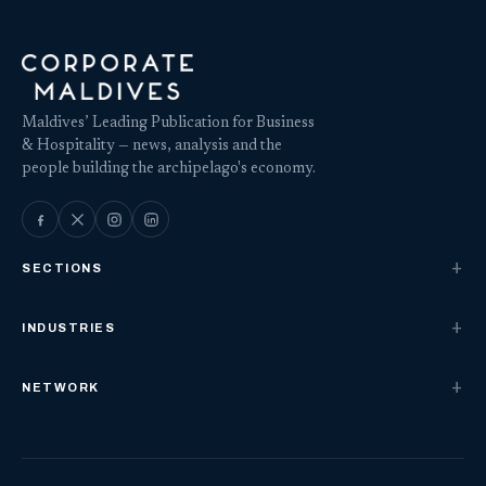
Maldives’ Leading Publication for Business
& Hospitality — news, analysis and the
people building the archipelago's economy.
SECTIONS
INDUSTRIES
NETWORK