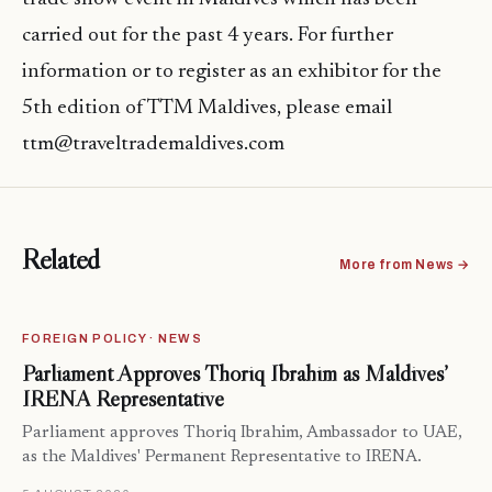
carried out for the past 4 years. For further
information or to register as an exhibitor for the
5th edition of TTM Maldives, please email
ttm@traveltrademaldives.com
Related
More from News →
FOREIGN POLICY · NEWS
Parliament Approves Thoriq Ibrahim as Maldives’
IRENA Representative
Parliament approves Thoriq Ibrahim, Ambassador to UAE,
as the Maldives' Permanent Representative to IRENA.