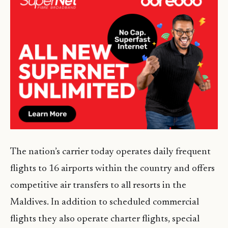
The nation’s carrier today operates daily frequent
flights to 16 airports within the country and offers
competitive air transfers to all resorts in the
Maldives. In addition to scheduled commercial
flights they also operate charter flights, special