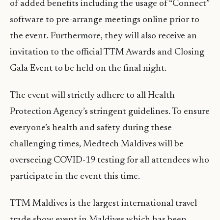
of added benefits including the usage of “Connect”
software to pre-arrange meetings online prior to
the event. Furthermore, they will also receive an
invitation to the official TTM Awards and Closing
Gala Event to be held on the final night.
The event will strictly adhere to all Health
Protection Agency’s stringent guidelines. To ensure
everyone’s health and safety during these
challenging times, Medtech Maldives will be
overseeing COVID-19 testing for all attendees who
participate in the event this time.
TTM Maldives is the largest international travel
trade show event in Maldives which has been