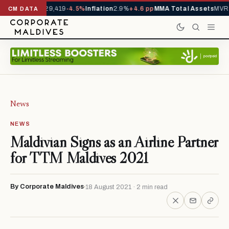
rivals YTD
1,229,419
-4.5%
Inflation
2.9%
+4.6 pp
MMA Total Assets
MVR 2
CM DATA
News
NEWS
Maldivian Signs as an Airline Partner
for TTM Maldives 2021
By Corporate Maldives
18 August 2021 · 2 min read