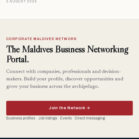
5 AUGUST 2026
CORPORATE MALDIVES NETWORK
The Maldives Business Networking
Portal.
Connect with companies, professionals and decision-
makers. Build your profile, discover opportunities and
grow your business across the archipelago.
Join the Network →
Business profiles · Job listings · Events · Direct messaging