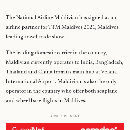
The National Airline Maldivian has signed as an
airline partner for TTM Maldives 2021, Maldives
leading travel trade show.
The leading domestic carrier in the country,
Maldivian currently operates to India, Bangladesh,
Thailand and China from its main hub at Velana
International Airport. Maldivian is also the only
operator in the country who offer both seaplane
and wheel base flights in Maldives.
ADVERTISEMENT