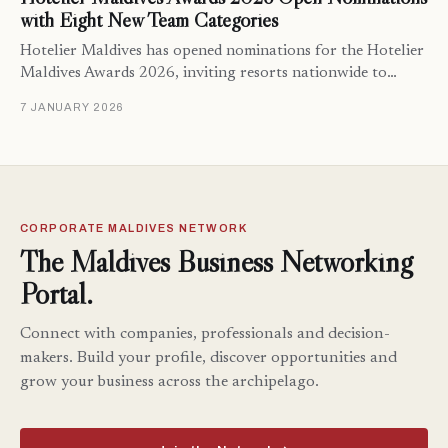
with Eight New Team Categories
Hotelier Maldives has opened nominations for the Hotelier
Maldives Awards 2026, inviting resorts nationwide to…
7 JANUARY 2026
CORPORATE MALDIVES NETWORK
The Maldives Business Networking
Portal.
Connect with companies, professionals and decision-
makers. Build your profile, discover opportunities and
grow your business across the archipelago.