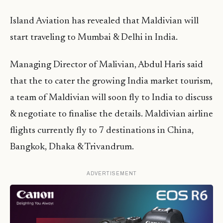
Island Aviation has revealed that Maldivian will
start traveling to Mumbai & Delhi in India.
Managing Director of Malivian, Abdul Haris said
that the to cater the growing India market tourism,
a team of Maldivian will soon fly to India to discuss
& negotiate to finalise the details. Maldivian airline
flights currently fly to 7 destinations in China,
Bangkok, Dhaka & Trivandrum.
ADVERTISEMENT