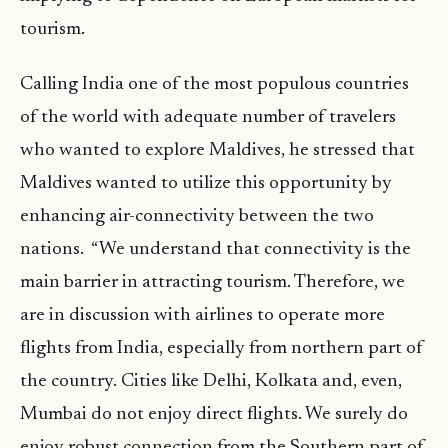
tourism.
Calling India one of the most populous countries
of the world with adequate number of travelers
who wanted to explore Maldives, he stressed that
Maldives wanted to utilize this opportunity by
enhancing air-connectivity between the two
nations. “We understand that connectivity is the
main barrier in attracting tourism. Therefore, we
are in discussion with airlines to operate more
flights from India, especially from northern part of
the country. Cities like Delhi, Kolkata and, even,
Mumbai do not enjoy direct flights. We surely do
enjoy robust connection from the Southern part of