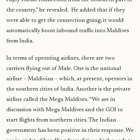
the country,” he revealed. He added that if they
were able to get the connection going, it would
automatically boost inbound traffic into Maldives
from India.
In terms of operating airlines, there are two
carriers flying out of Male. One is the national
airline – Maldivian – which, at present, operates in
the southern cities of India. Another is the private
airline called the Mega Maldives. “We are in
discussion with Mega Maldives and the GOI to
start flights from northern cities. The Indian
government has been positive in their response. We