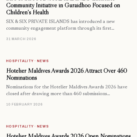
Community Initiative in Guraidhoo Focused on
Children’s Health
SIX & SIX PRIVATE ISLANDS has introduced a new
community engagement platform through its first…
31 MARCH 2026
HOSPITALITY · NEWS
Hotelier Maldives Awards 2026 Attract Over 460
Nominations
Nominations for the Hotelier Maldives Awards 2026 have
closed after drawing more than 460 submissions…
10 FEBRUARY 2026
HOSPITALITY · NEWS
Hotelier Maldives Awards 2026 Open Nominations