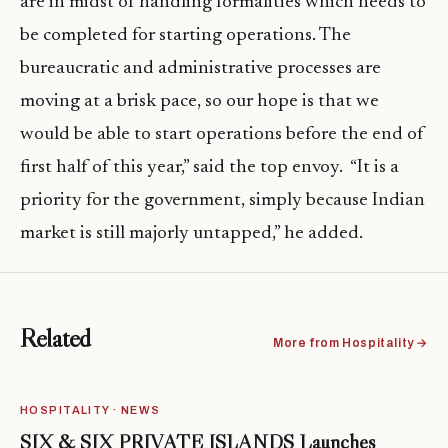
are in midst of handling formalities which needs to
be completed for starting operations. The
bureaucratic and administrative processes are
moving at a brisk pace, so our hope is that we
would be able to start operations before the end of
first half of this year,” said the top envoy. “It is a
priority for the government, simply because Indian
market is still majorly untapped,” he added.
Related
More from Hospitality →
HOSPITALITY · NEWS
SIX & SIX PRIVATE ISLANDS Launches