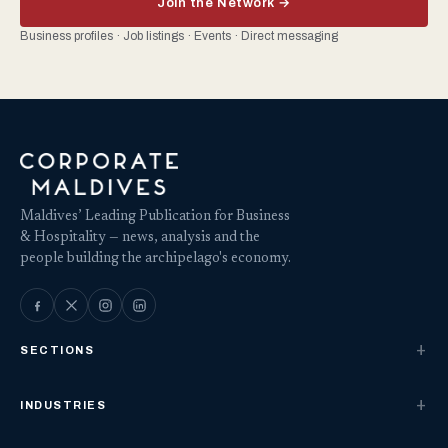
Join the Network →
Business profiles · Job listings · Events · Direct messaging
Maldives’ Leading Publication for Business
& Hospitality — news, analysis and the
people building the archipelago's economy.
SECTIONS
INDUSTRIES