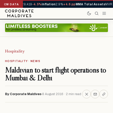
ivals YTD
1,229,419
-4.5%
Inflation
2.9%
+4.6 pp
MMA Total Assets
MVR 2
CM DATA
Hospitality
HOSPITALITY · NEWS
Maldivian to start flight operations to
Mumbai & Delhi
By Corporate Maldives
8 August 2016 · 2 min read