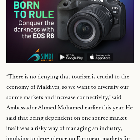
“There is no denying that tourism is crucial to the
economy of Maldives, so we want to diversify our
source markets and increase connectivity,” said
Ambassador Ahmed Mohamed earlier this year. He
said that being dependent on one source market
itself was a risky way of managing an industry,
implying to dependence on European markets for