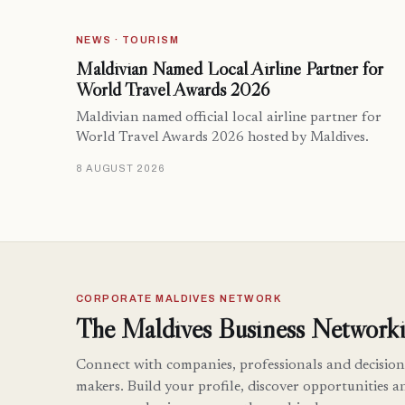
NEWS · TOURISM
Maldivian Named Local Airline Partner for
World Travel Awards 2026
Maldivian named official local airline partner for
World Travel Awards 2026 hosted by Maldives.
8 AUGUST 2026
CORPORATE MALDIVES NETWORK
The Maldives Business Networki
Connect with companies, professionals and decision
makers. Build your profile, discover opportunities a