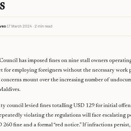
s
ves
17 March 2024 · 2 min read
Council has imposed fines on nine stall owners operating
t for employing foreigners without the necessary work p
s concerns mount over the increasing number of undocu
Maldives.
ty council levied fines totalling USD 129 for initial offenc
peatedly violating the regulations will face escalating p
260 fine and a formal “red notice.” If infractions persist,