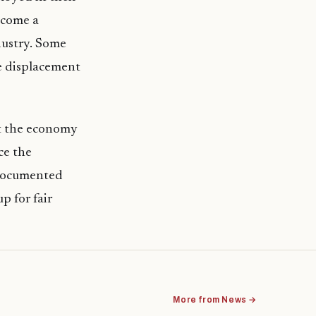
ecome a
ndustry. Some
he displacement
t the economy
ce the
ndocumented
p for fair
More from News →