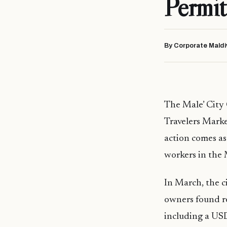
Permit
By Corporate Maldi
The Male’ City 
Travelers Marke
action comes a
workers in the 
In March, the ci
owners found re
including a USD 