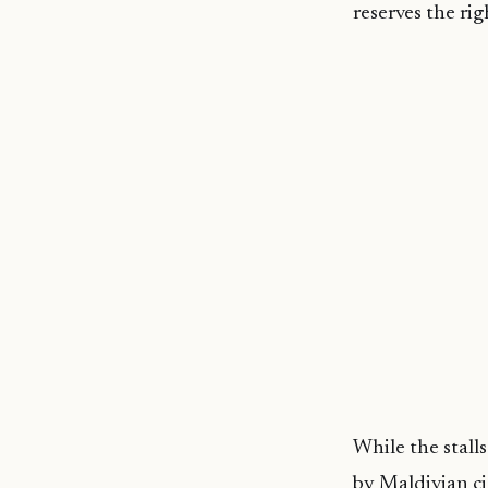
reserves the rig
While the stall
by Maldivian ci