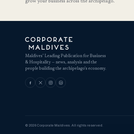
grow your business across the archipelago.
Maldives’ Leading Publication for Business
& Hospitality — news, analysis and the
people building the archipelago's economy.
© 2026 Corporate Maldives. All rights reserved.