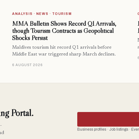
ANALYSIS · NEWS · TOURISM
MMA Bulletin Shows Record Q1 Arrivals,
though Tourism Contracts as Geopolitical
Shocks Persist
Maldives tourism hit record Q1 arrivals before
Middle East war triggered sharp March declines.
6 AUGUST 2026
ng Portal.
-
Business profiles · Job listings · Ev
nd