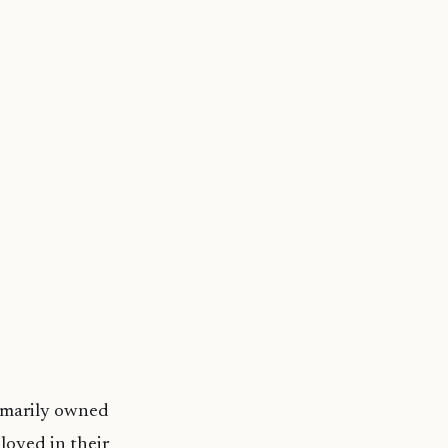
rimarily owned
loyed in their