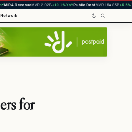
MIRA Revenue
MVR 2.92B
+10.1% YoY
Public Debt
MVR 154.85B
+5.5% Yo
t
Network
rs for