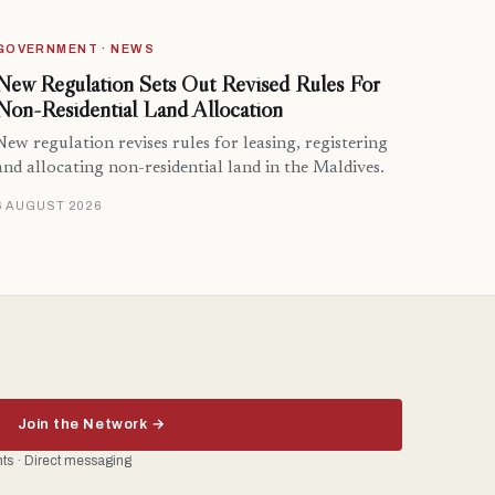
GOVERNMENT · NEWS
New Regulation Sets Out Revised Rules For
Non-Residential Land Allocation
New regulation revises rules for leasing, registering
and allocating non-residential land in the Maldives.
6 AUGUST 2026
Join the Network →
ents · Direct messaging