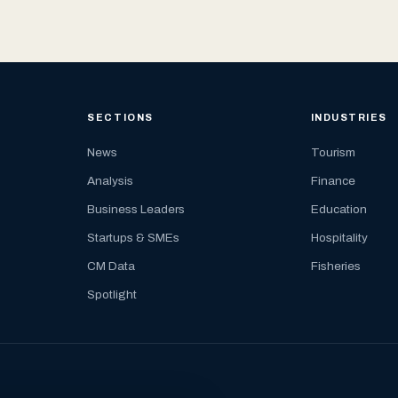
SECTIONS
INDUSTRIES
News
Tourism
Analysis
Finance
Business Leaders
Education
Startups & SMEs
Hospitality
CM Data
Fisheries
Spotlight