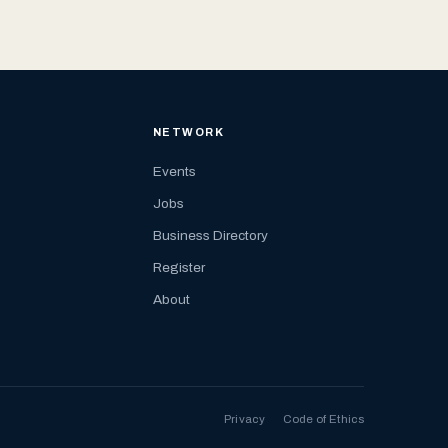
NETWORK
Events
Jobs
Business Directory
Register
About
Privacy
Code of Ethics