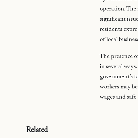
operation. The
significant issu
residents expre
of local busines
The presence o
in several ways.
government’s ta
workers may be 
wages and safe
Related