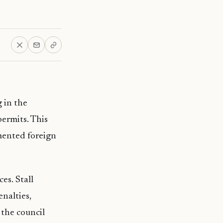
 in the
ermits. This
mented foreign
es. Stall
enalties,
 the council