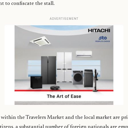
ht to confiscate the stall.
ADVERTISEMENT
s within the Travelers Market and the local market are p
tizens, a substantial number of foreign nationals are emp