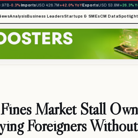
7B
-0.3%
Imports
USD 426.7M
+42.0% YoY
Exports
USD 53.8M
+26.3% YoY
News
Analysis
Business Leaders
Startups & SMEs
CM Data
Spotligh
ines Market Stall Owne
ing Foreigners Without