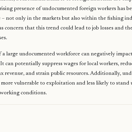
 rising presence of undocumented foreign workers has b
e – not only in the markets but also within the fishing i
ss concern that this trend could lead to job losses and t
ses.
f a large undocumented workforce can negatively impac
 It can potentially suppress wages for local workers, redu
x revenue, and strain public resources. Additionally, u
more vulnerable to exploitation and less likely to stand u
 working conditions.