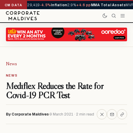
rivals YTD
1,229,419
-4.5%
Inflation
2.9%
+4.6 pp
MMA Total Assets
MVR 
CM DATA
News
NEWS
Mediflex Reduces the Rate for
Covid-19 PCR Test
By Corporate Maldives
9 March 2021 · 2 min read