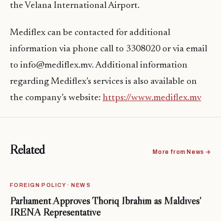
the Velana International Airport.
Mediflex can be contacted for additional
information via phone call to 3308020 or via email
to info@mediflex.mv. Additional information
regarding Mediflex’s services is also available on
the company’s website:
https://www.mediflex.mv
Related
More from News →
FOREIGN POLICY · NEWS
Parliament Approves Thoriq Ibrahim as Maldives’
IRENA Representative