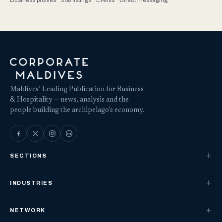
Business profiles · Job listings · Events · Direct messaging
Maldives’ Leading Publication for Business
& Hospitality — news, analysis and the
people building the archipelago's economy.
SECTIONS
INDUSTRIES
NETWORK