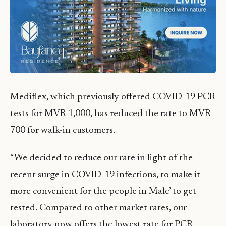
Mediflex, which previously offered COVID-19 PCR
tests for MVR 1,000, has reduced the rate to MVR
700 for walk-in customers.
“We decided to reduce our rate in light of the
recent surge in COVID-19 infections, to make it
more convenient for the people in Male’ to get
tested. Compared to other market rates, our
laboratory now offers the lowest rate for PCR