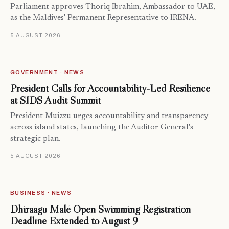
Parliament approves Thoriq Ibrahim, Ambassador to UAE,
as the Maldives' Permanent Representative to IRENA.
5 AUGUST 2026
GOVERNMENT · NEWS
President Calls for Accountability-Led Resilience
at SIDS Audit Summit
President Muizzu urges accountability and transparency
across island states, launching the Auditor General's
strategic plan.
5 AUGUST 2026
BUSINESS · NEWS
Dhiraagu Malé Open Swimming Registration
Deadline Extended to August 9