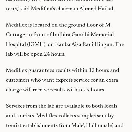
tests,” said Mediflex’s chairman Ahmed Haikal.
Mediflex is located on the ground floor of M.
Cottage, in front of Indhira Gandhi Memorial
Hospital (IGMH), on Kanba Aisa Rani Hingun. The
lab will be open 24 hours.
Mediflex guarantees results within 12 hours and
customers who want express service for an extra
charge will receive results within six hours.
Services from the lab are available to both locals
and tourists. Mediflex collects samples sent by
tourist establishments from Male’, Hulhumale’, and