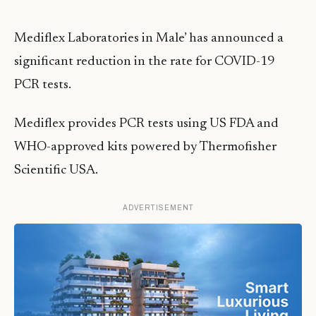
Mediflex Laboratories in Male’ has announced a
significant reduction in the rate for COVID-19
PCR tests.
Mediflex provides PCR tests using US FDA and
WHO-approved kits powered by Thermofisher
Scientific USA.
ADVERTISEMENT