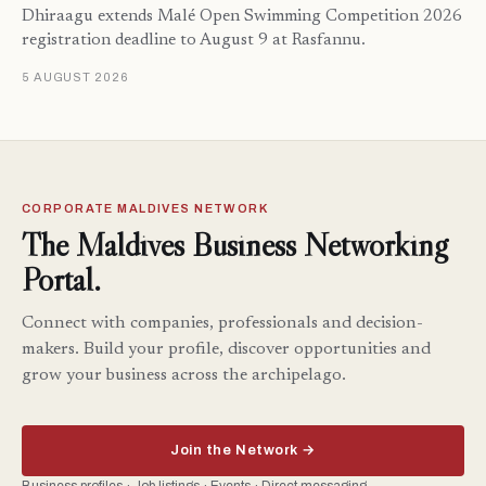
Dhiraagu extends Malé Open Swimming Competition 2026
registration deadline to August 9 at Rasfannu.
5 AUGUST 2026
CORPORATE MALDIVES NETWORK
The Maldives Business Networking
Portal.
Connect with companies, professionals and decision-
makers. Build your profile, discover opportunities and
grow your business across the archipelago.
Join the Network →