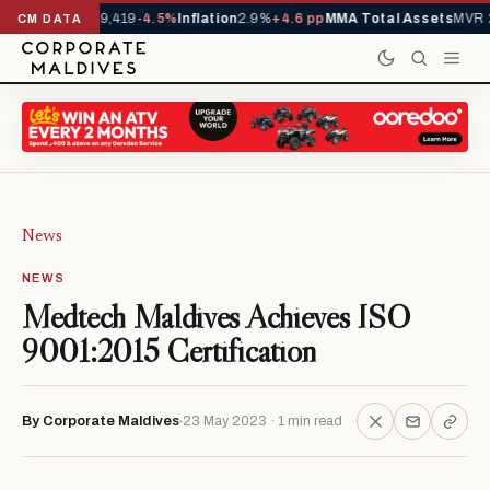
ivals YTD
1,229,419
-4.5%
Inflation
2.9%
+4.6 pp
MMA Total Assets
MVR 2
CM DATA
News
NEWS
Medtech Maldives Achieves ISO
9001:2015 Certification
By Corporate Maldives
23 May 2023 · 1 min read