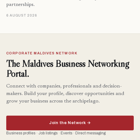
partnerships.
6 AUGUST 2026
CORPORATE MALDIVES NETWORK
The Maldives Business Networking
Portal.
Connect with companies, professionals and decision-
makers. Build your profile, discover opportunities and
grow your business across the archipelago.
Join the Network →
Business profiles · Job listings · Events · Direct messaging