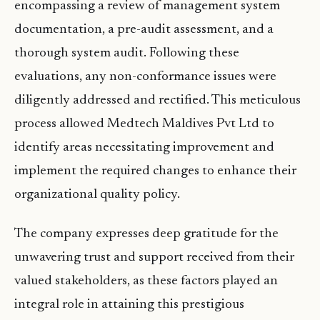
encompassing a review of management system
documentation, a pre-audit assessment, and a
thorough system audit. Following these
evaluations, any non-conformance issues were
diligently addressed and rectified. This meticulous
process allowed Medtech Maldives Pvt Ltd to
identify areas necessitating improvement and
implement the required changes to enhance their
organizational quality policy.
The company expresses deep gratitude for the
unwavering trust and support received from their
valued stakeholders, as these factors played an
integral role in attaining this prestigious