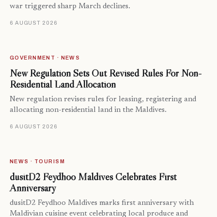
war triggered sharp March declines.
6 AUGUST 2026
GOVERNMENT · NEWS
New Regulation Sets Out Revised Rules For Non-
Residential Land Allocation
New regulation revises rules for leasing, registering and
allocating non-residential land in the Maldives.
6 AUGUST 2026
NEWS · TOURISM
dusitD2 Feydhoo Maldives Celebrates First
Anniversary
dusitD2 Feydhoo Maldives marks first anniversary with
Maldivian cuisine event celebrating local produce and