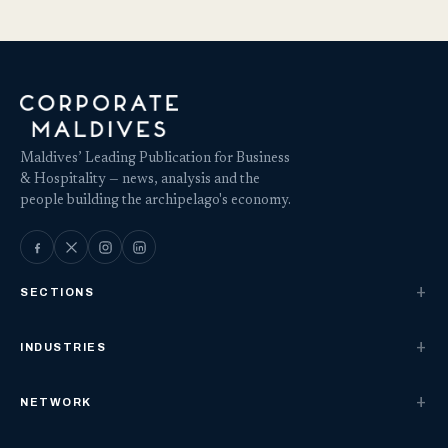
Maldives’ Leading Publication for Business
& Hospitality — news, analysis and the
people building the archipelago's economy.
SECTIONS
INDUSTRIES
NETWORK