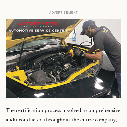
ADVERTISEMENT
The certification process involved a comprehensive
audit conducted throughout the entire company,