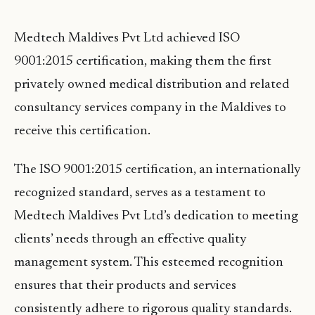
Medtech Maldives Pvt Ltd achieved ISO
9001:2015 certification, making them the first
privately owned medical distribution and related
consultancy services company in the Maldives to
receive this certification.
The ISO 9001:2015 certification, an internationally
recognized standard, serves as a testament to
Medtech Maldives Pvt Ltd’s dedication to meeting
clients’ needs through an effective quality
management system. This esteemed recognition
ensures that their products and services
consistently adhere to rigorous quality standards.