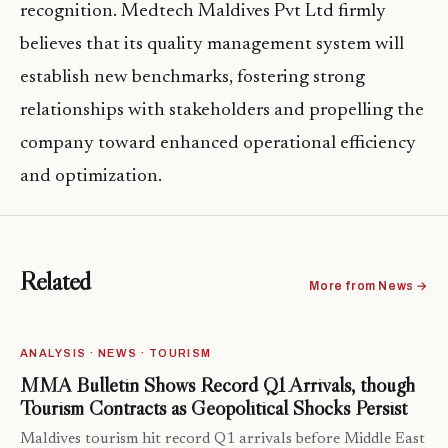
recognition. Medtech Maldives Pvt Ltd firmly
believes that its quality management system will
establish new benchmarks, fostering strong
relationships with stakeholders and propelling the
company toward enhanced operational efficiency
and optimization.
Related
More from News →
ANALYSIS · NEWS · TOURISM
MMA Bulletin Shows Record Q1 Arrivals, though
Tourism Contracts as Geopolitical Shocks Persist
Maldives tourism hit record Q1 arrivals before Middle East