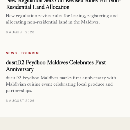
New Regulation Sets Out Revised Rules For Non-
Residential Land Allocation
New regulation revises rules for leasing, registering and
allocating non-residential land in the Maldives.
6 AUGUST 2026
NEWS · TOURISM
dusitD2 Feydhoo Maldives Celebrates First
Anniversary
dusitD2 Feydhoo Maldives marks first anniversary with
Maldivian cuisine event celebrating local produce and
partnerships.
6 AUGUST 2026