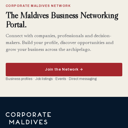
CORPORATE MALDIVES NETWORK
The Maldives Business Networking
Portal.
Connect with companies, professionals and decision-
makers. Build your profile, discover opportunities and
grow your business across the archipelago.
Join the Network →
Business profiles · Job listings · Events · Direct messaging