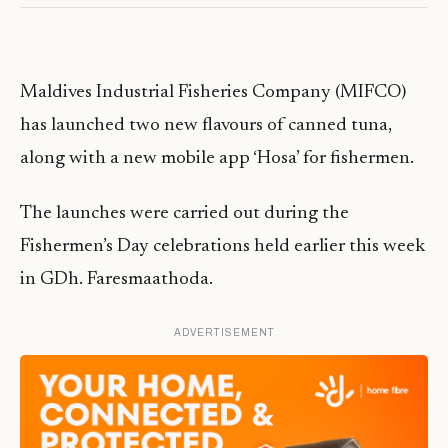
Maldives Industrial Fisheries Company (MIFCO)
has launched two new flavours of canned tuna,
along with a new mobile app ‘Hosa’ for fishermen.
The launches were carried out during the
Fishermen’s Day celebrations held earlier this week
in GDh. Faresmaathoda.
ADVERTISEMENT