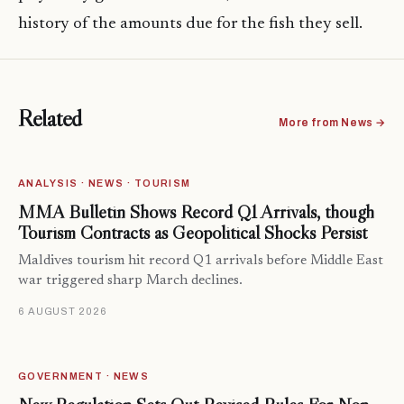
history of the amounts due for the fish they sell.
Related
More from News →
ANALYSIS · NEWS · TOURISM
MMA Bulletin Shows Record Q1 Arrivals, though
Tourism Contracts as Geopolitical Shocks Persist
Maldives tourism hit record Q1 arrivals before Middle East
war triggered sharp March declines.
6 AUGUST 2026
GOVERNMENT · NEWS