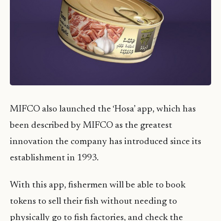
MIFCO also launched the ‘Hosa’ app, which has
been described by MIFCO as the greatest
innovation the company has introduced since its
establishment in 1993.
With this app, fishermen will be able to book
tokens to sell their fish without needing to
physically go to fish factories, and check the