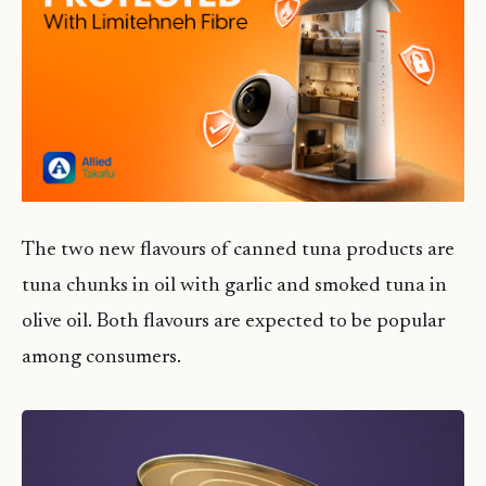
The two new flavours of canned tuna products are
tuna chunks in oil with garlic and smoked tuna in
olive oil. Both flavours are expected to be popular
among consumers.