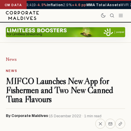
ivals YTD
1,229,419
-4.5%
Inflation
2.9%
+4.6 pp
MMA Total Assets
MVR 2
CM DATA
News
NEWS
MIFCO Launches New App for
Fishermen and Two New Canned
Tuna Flavours
By Corporate Maldives
15 December 2022 · 1 min read