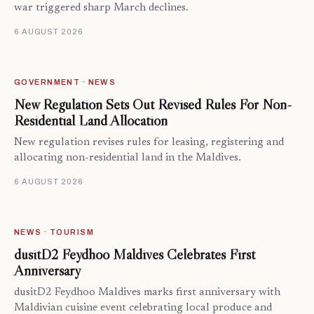
war triggered sharp March declines.
6 AUGUST 2026
GOVERNMENT · NEWS
New Regulation Sets Out Revised Rules For Non-
Residential Land Allocation
New regulation revises rules for leasing, registering and
allocating non-residential land in the Maldives.
6 AUGUST 2026
NEWS · TOURISM
dusitD2 Feydhoo Maldives Celebrates First
Anniversary
dusitD2 Feydhoo Maldives marks first anniversary with
Maldivian cuisine event celebrating local produce and