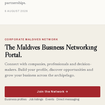
partnerships.
6 AUGUST 2026
CORPORATE MALDIVES NETWORK
The Maldives Business Networking
Portal.
Connect with companies, professionals and decision-
makers. Build your profile, discover opportunities and
grow your business across the archipelago.
Join the Network →
Business profiles · Job listings · Events · Direct messaging