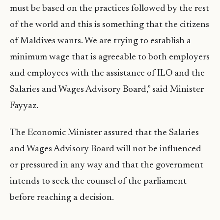
must be based on the practices followed by the rest
of the world and this is something that the citizens
of Maldives wants. We are trying to establish a
minimum wage that is agreeable to both employers
and employees with the assistance of ILO and the
Salaries and Wages Advisory Board,” said Minister
Fayyaz.
The Economic Minister assured that the Salaries
and Wages Advisory Board will not be influenced
or pressured in any way and that the government
intends to seek the counsel of the parliament
before reaching a decision.