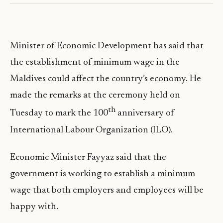
Minister of Economic Development has said that
the establishment of minimum wage in the
Maldives could affect the country’s economy. He
made the remarks at the ceremony held on
th
Tuesday to mark the 100
anniversary of
International Labour Organization (ILO).
Economic Minister Fayyaz said that the
government is working to establish a minimum
wage that both employers and employees will be
happy with.