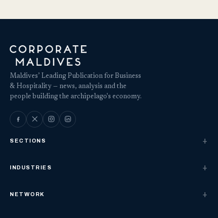
Maldives’ Leading Publication for Business
& Hospitality — news, analysis and the
people building the archipelago's economy.
SECTIONS
INDUSTRIES
NETWORK