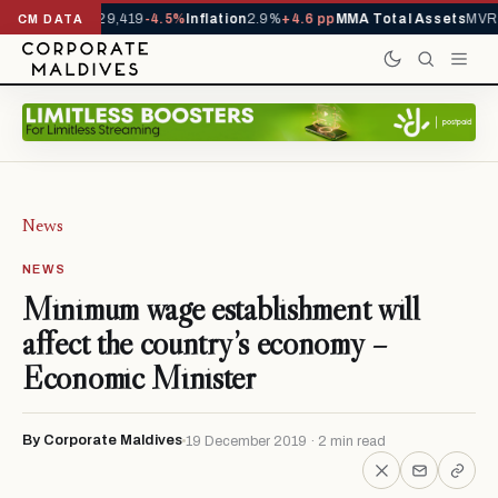
rivals YTD
1,229,419
-4.5%
Inflation
2.9%
+4.6 pp
MMA Total Assets
MVR 2
CM DATA
News
NEWS
Minimum wage establishment will
affect the country’s economy –
Economic Minister
By Corporate Maldives
19 December 2019 · 2 min read