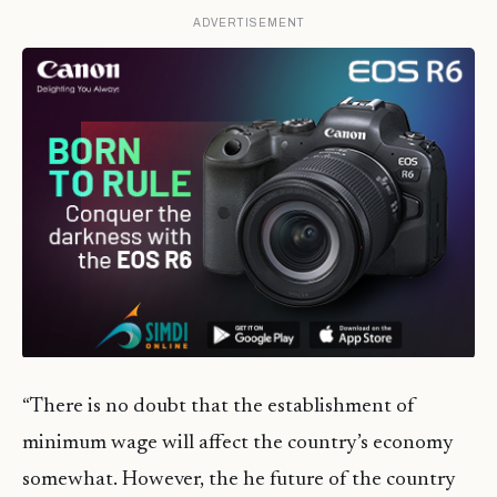
ADVERTISEMENT
“There is no doubt that the establishment of
minimum wage will affect the country’s economy
somewhat. However, the he future of the country