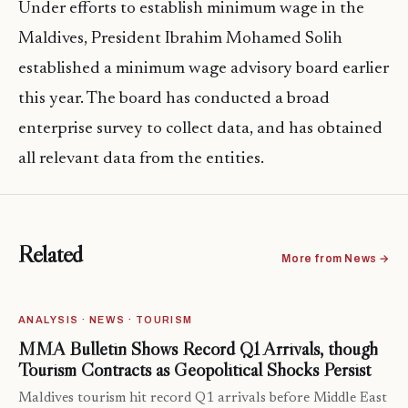
Under efforts to establish minimum wage in the
Maldives, President Ibrahim Mohamed Solih
established a minimum wage advisory board earlier
this year. The board has conducted a broad
enterprise survey to collect data, and has obtained
all relevant data from the entities.
Related
More from News →
ANALYSIS · NEWS · TOURISM
MMA Bulletin Shows Record Q1 Arrivals, though
Tourism Contracts as Geopolitical Shocks Persist
Maldives tourism hit record Q1 arrivals before Middle East