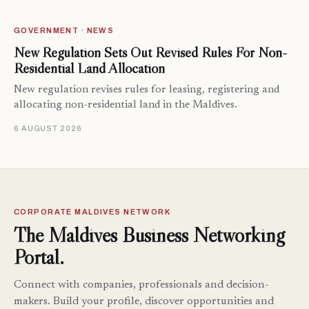
GOVERNMENT · NEWS
New Regulation Sets Out Revised Rules For Non-
Residential Land Allocation
New regulation revises rules for leasing, registering and
allocating non-residential land in the Maldives.
6 AUGUST 2026
CORPORATE MALDIVES NETWORK
The Maldives Business Networking
Portal.
Connect with companies, professionals and decision-
makers. Build your profile, discover opportunities and