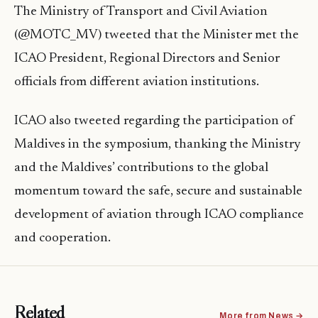
The Ministry of Transport and Civil Aviation
(@MOTC_MV) tweeted that the Minister met the
ICAO President, Regional Directors and Senior
officials from different aviation institutions.
ICAO also tweeted regarding the participation of
Maldives in the symposium, thanking the Ministry
and the Maldives’ contributions to the global
momentum toward the safe, secure and sustainable
development of aviation through ICAO compliance
and cooperation.
Related
More from News →