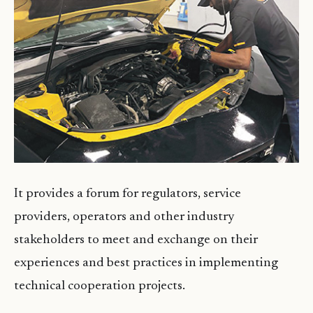
It provides a forum for regulators, service
providers, operators and other industry
stakeholders to meet and exchange on their
experiences and best practices in implementing
technical cooperation projects.