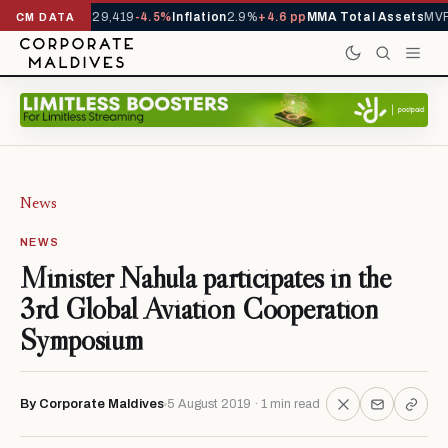
rrivals YTD
1,229,419
-4.5%
Inflation
2.9%
+4.6 pp
MMA Total Assets
MVR 
CM DATA
News
NEWS
Minister Nahula participates in the
3rd Global Aviation Cooperation
Symposium
By Corporate Maldives
5 August 2019 · 1 min read