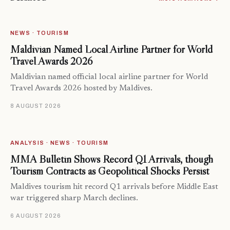
NEWS · TOURISM
Maldivian Named Local Airline Partner for World
Travel Awards 2026
Maldivian named official local airline partner for World
Travel Awards 2026 hosted by Maldives.
8 AUGUST 2026
ANALYSIS · NEWS · TOURISM
MMA Bulletin Shows Record Q1 Arrivals, though
Tourism Contracts as Geopolitical Shocks Persist
Maldives tourism hit record Q1 arrivals before Middle East
war triggered sharp March declines.
6 AUGUST 2026