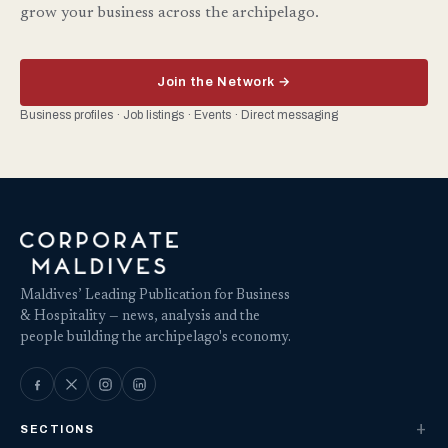
grow your business across the archipelago.
Join the Network →
Business profiles · Job listings · Events · Direct messaging
Maldives’ Leading Publication for Business
& Hospitality — news, analysis and the
people building the archipelago's economy.
SECTIONS