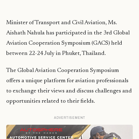
Minister of Transport and Civil Aviation, Ms.
Aishath Nahula has participated in the 3rd Global
Aviation Cooperation Symposium (GACS) held
between 22-24 July in Phuket, Thailand.
The Global Aviation Cooperation Symposium
offers a unique platform for aviation professionals
to exchange their views and discuss challenges and
opportunities related to their fields.
ADVERTISEMENT