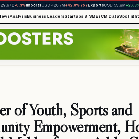
9.97B
-0.3%
Imports
USD 426.7M
+42.0% YoY
Exports
USD 53.8M
+26.3% 
News
Analysis
Business Leaders
Startups & SMEs
CM Data
Spotligh
er of Youth, Sports and
nity Empowerment, Ho