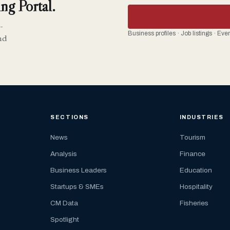
ng Portal.
-
Business profiles · Job listings · Ev
nd
SECTIONS
INDUSTRIES
News
Tourism
Analysis
Finance
Business Leaders
Education
Startups & SMEs
Hospitality
CM Data
Fisheries
Spotlight