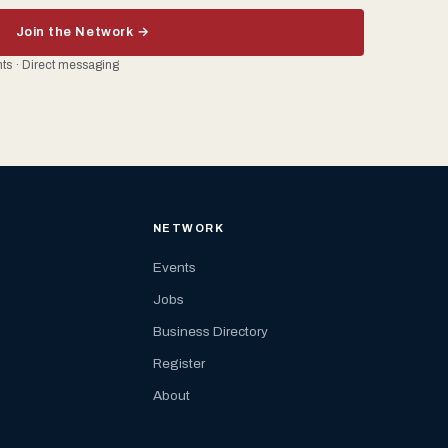
Join the Network →
ents · Direct messaging
NETWORK
Events
Jobs
Business Directory
Register
About