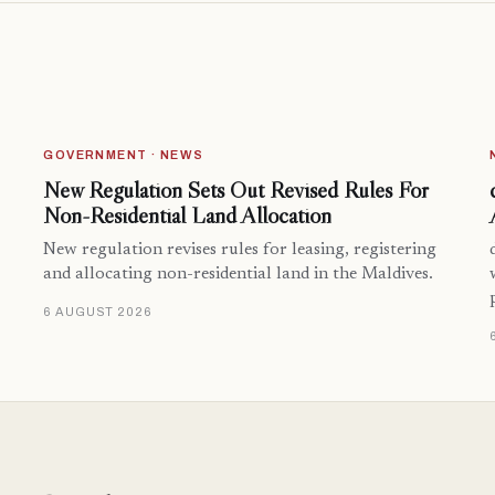
GOVERNMENT · NEWS
New Regulation Sets Out Revised Rules For
Non-Residential Land Allocation
New regulation revises rules for leasing, registering
and allocating non-residential land in the Maldives.
6 AUGUST 2026