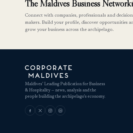
The Maldives Business Networki
Connect with companies, professionals and decision
makers. Build your profile, discover opportunities a
grow your business across the archipelago.
Maldives’ Leading Publication for Business
& Hospitality — news, analysis and the
people building the archipelago's economy.