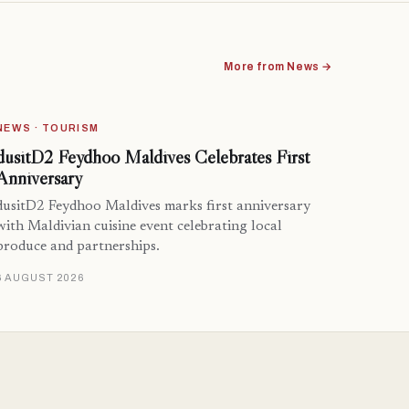
More from News →
NEWS · TOURISM
dusitD2 Feydhoo Maldives Celebrates First
Anniversary
dusitD2 Feydhoo Maldives marks first anniversary
with Maldivian cuisine event celebrating local
produce and partnerships.
6 AUGUST 2026