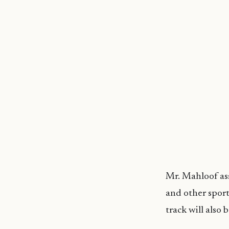
Mr. Mahloof as
and other sport
track will also