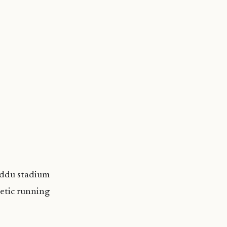
Addu stadium
hetic running