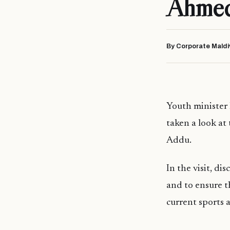
Ahmed 
By Corporate Maldi
Youth minister
taken a look at
Addu.
In the visit, d
and to ensure t
current sports 