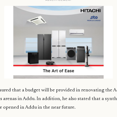
sured that a budget will be provided in renovating the 
s arenas in Addu. In addition, he also stated that a synt
 be opened in Addu in the near future.