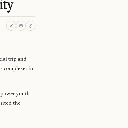
ity
ial trip and
ts complexes in
empower youth
isited the