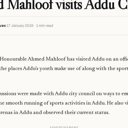
Mahloof visits Addu C
ves
17 January 2019 · 1 min read
 Honourable Ahmed Mahloof has visited Addu on an offic
 the places Addu’s youth make use of along with the spor
iscussions were made with Addu city council on ways to 
he smooth running of sports activities in Addu. He also v
arenas in Addu and observed their current status.
ADVERTISEMENT