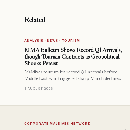
Related
ANALYSIS · NEWS · TOURISM
MMA Bulletin Shows Record Q1 Arrivals,
though Tourism Contracts as Geopolitical
Shocks Persist
Maldives tourism hit record Q1 arrivals before
Middle East war triggered sharp March declines.
6 AUGUST 2026
CORPORATE MALDIVES NETWORK