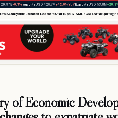
.97B
-0.3%
Imports
USD 426.7M
+42.0% YoY
Exports
USD 53.8M
+26.3% Y
News
Analysis
Business Leaders
Startups & SMEs
CM Data
Spotligh
try of Economic Develo
 changes to expatriate w