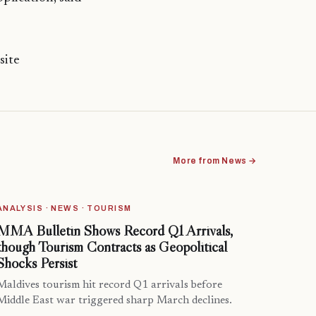
site
More from News →
ANALYSIS · NEWS · TOURISM
MMA Bulletin Shows Record Q1 Arrivals,
though Tourism Contracts as Geopolitical
Shocks Persist
Maldives tourism hit record Q1 arrivals before
Middle East war triggered sharp March declines.