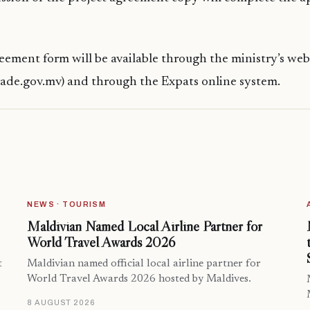
eement form will be available through the ministry’s web
ade.gov.mv) and through the Expats online system.
NEWS · TOURISM
Maldivian Named Local Airline Partner for
World Travel Awards 2026
t
Maldivian named official local airline partner for
World Travel Awards 2026 hosted by Maldives.
8 AUGUST 2026