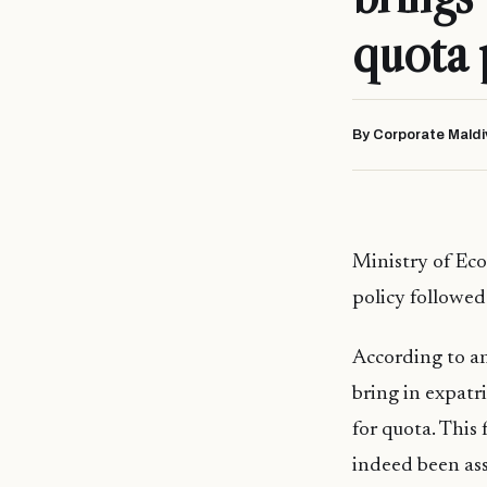
quota 
By Corporate Maldi
Ministry of Ec
policy followed
According to a
bring in expatr
for quota. This 
indeed been ass