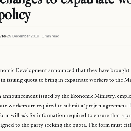
policy
ves
29 December 2019 · 1 min read
onomic Development announced that they have brought 
 in issuing quota to bring in expatriate workers to the Ma
n announcement issued by the Economic Ministry, emplo
iate workers are required to submit a ‘project agreement 
form will ask for information required to ensure that a pr
igned to the party seeking the quota. The form must eit