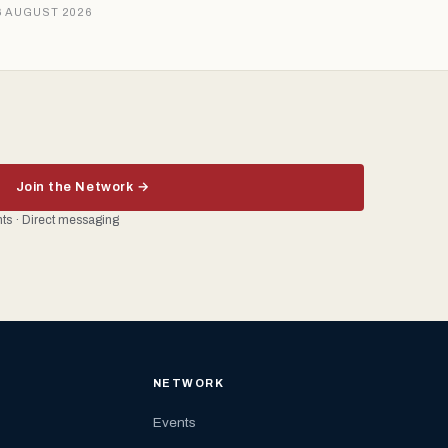
6 AUGUST 2026
Join the Network →
ents · Direct messaging
NETWORK
Events