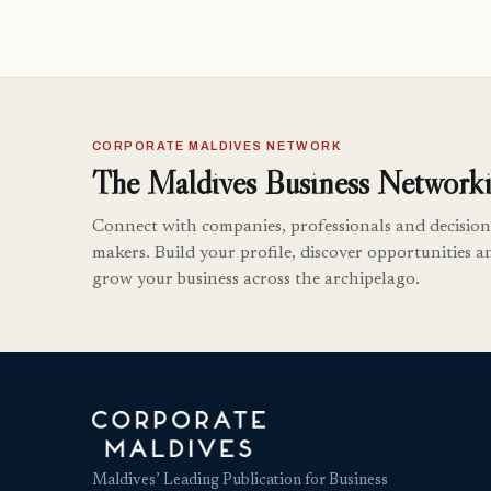
CORPORATE MALDIVES NETWORK
The Maldives Business Networki
Connect with companies, professionals and decision
makers. Build your profile, discover opportunities a
grow your business across the archipelago.
Maldives’ Leading Publication for Business