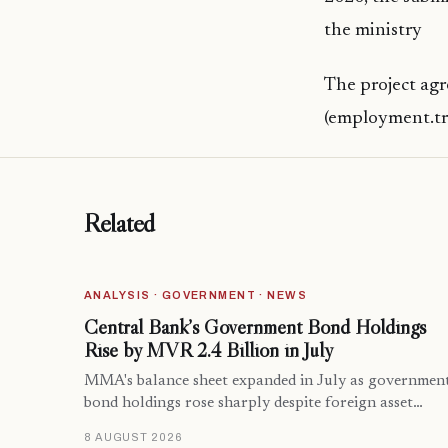
the ministry
The project agr
(employment.tr
Related
ANALYSIS · GOVERNMENT · NEWS
Central Bank’s Government Bond Holdings
Rise by MVR 2.4 Billion in July
MMA's balance sheet expanded in July as governmen
bond holdings rose sharply despite foreign asset…
8 AUGUST 2026