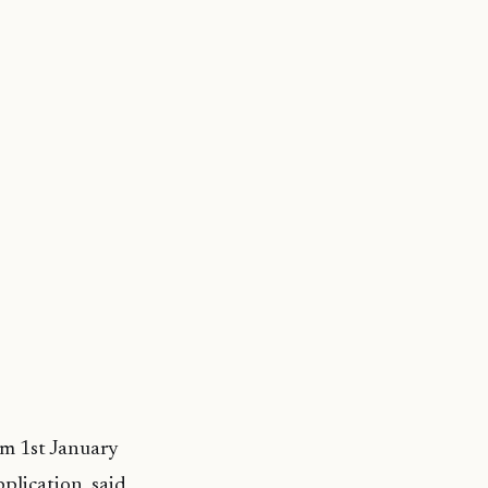
om 1st January
plication, said