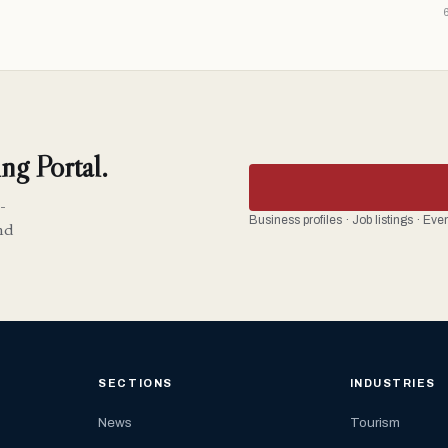
ng Portal.
-
Business profiles · Job listings · Ev
nd
SECTIONS
INDUSTRIES
News
Tourism