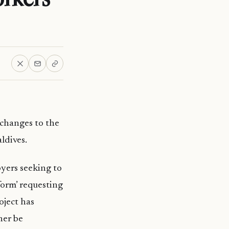
changes to the
ldives.
yers seeking to
form’ requesting
oject has
her be