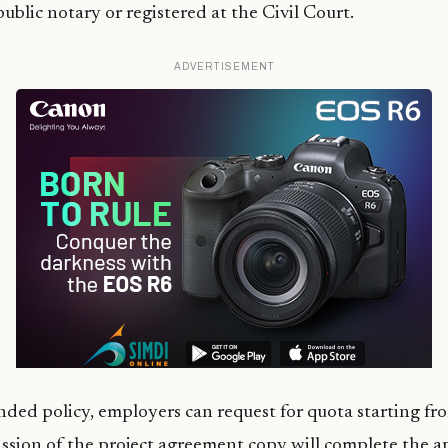
ublic notary or registered at the Civil Court.
ADVERTISEMENT
ed policy, employers can request for quota starting fr
ssion of the project agreement copy will complete the ap