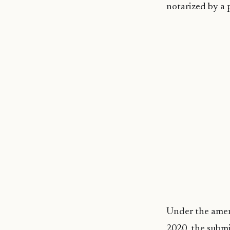
notarized by a p
Under the amend
2020, the submi