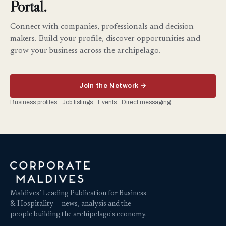
Portal.
Connect with companies, professionals and decision-
makers. Build your profile, discover opportunities and
grow your business across the archipelago.
Join the Network →
Business profiles · Job listings · Events · Direct messaging
Maldives’ Leading Publication for Business
& Hospitality — news, analysis and the
people building the archipelago's economy.