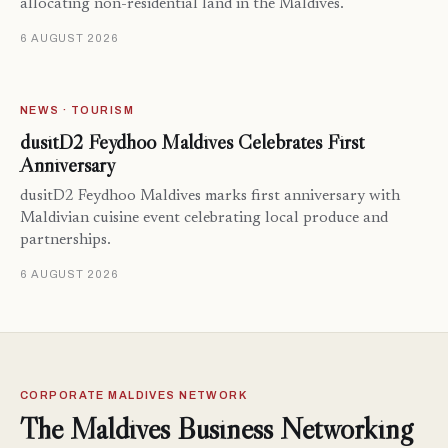
allocating non-residential land in the Maldives.
6 AUGUST 2026
NEWS · TOURISM
dusitD2 Feydhoo Maldives Celebrates First
Anniversary
dusitD2 Feydhoo Maldives marks first anniversary with
Maldivian cuisine event celebrating local produce and
partnerships.
6 AUGUST 2026
CORPORATE MALDIVES NETWORK
The Maldives Business Networking