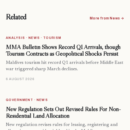
Related
More from News →
ANALYSIS · NEWS · TOURISM
MMA Bulletin Shows Record Q1 Arrivals, though
Tourism Contracts as Geopolitical Shocks Persist
Maldives tourism hit record Q1 arrivals before Middle East
war triggered sharp March declines.
6 AUGUST 2026
GOVERNMENT · NEWS
New Regulation Sets Out Revised Rules For Non-
Residential Land Allocation
New regulation revises rules for leasing, registering and