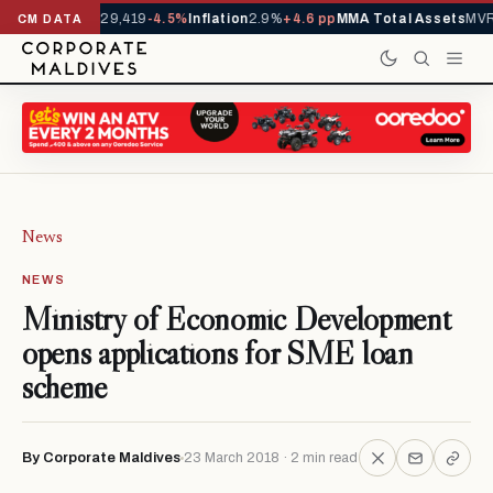
rivals YTD
1,229,419
-4.5%
Inflation
2.9%
+4.6 pp
MMA Total Assets
MVR 
CM DATA
News
NEWS
Ministry of Economic Development
opens applications for SME loan
scheme
By Corporate Maldives
23 March 2018 · 2 min read