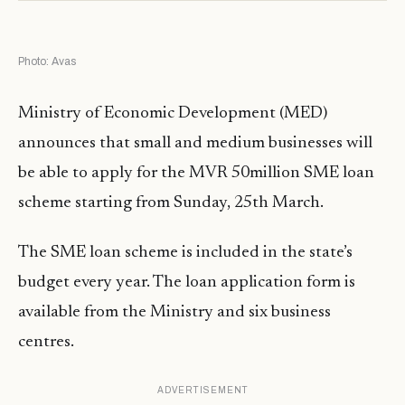
Photo: Avas
Ministry of Economic Development (MED)
announces that small and medium businesses will
be able to apply for the MVR 50million SME loan
scheme starting from Sunday, 25th March.
The SME loan scheme is included in the state’s
budget every year. The loan application form is
available from the Ministry and six business
centres.
ADVERTISEMENT