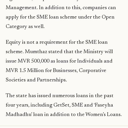
Management. In addition to this, companies can
apply for the SME loan scheme under the Open
Category as well.
Equity is not a requirement for the SME loan
scheme. Mumthaz stated that the Ministry will
issue MVR 500,000 as loans for Individuals and
MVR 1.5 Million for Businesses, Corporative
Societies and Partnerships.
The state has issued numerous loans in the past
four years, including GetSet, SME and ‘Faseyha
Madhadhu’ loan in addition to the Women’s Loans.