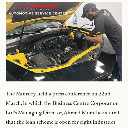
The Ministry held a press conference on 22nd
March, in which the Business Centre Corporation
Ltd’s Managing Director, Ahmed Mumthaz stated
that the loan scheme is open for eight industries.