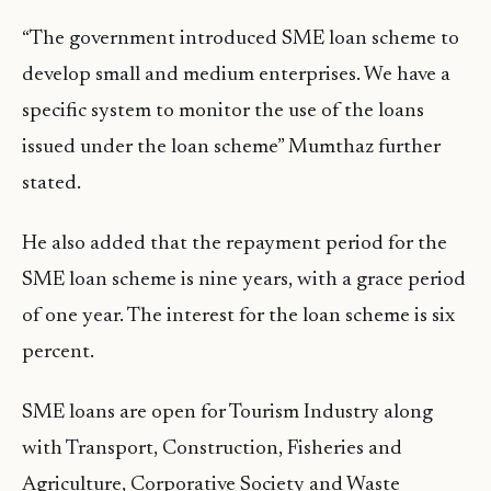
“The government introduced SME loan scheme to
develop small and medium enterprises. We have a
specific system to monitor the use of the loans
issued under the loan scheme” Mumthaz further
stated.
He also added that the repayment period for the
SME loan scheme is nine years, with a grace period
of one year. The interest for the loan scheme is six
percent.
SME loans are open for Tourism Industry along
with Transport, Construction, Fisheries and
Agriculture, Corporative Society and Waste