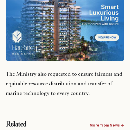
The Ministry also requested to ensure fairness and
equitable resource distribution and transfer of
marine technology to every country.
Related
More from News →