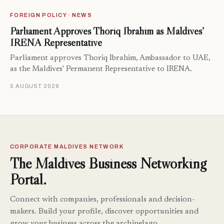
FOREIGN POLICY · NEWS
Parliament Approves Thoriq Ibrahim as Maldives’
IRENA Representative
Parliament approves Thoriq Ibrahim, Ambassador to UAE,
as the Maldives' Permanent Representative to IRENA.
5 AUGUST 2026
CORPORATE MALDIVES NETWORK
The Maldives Business Networking
Portal.
Connect with companies, professionals and decision-
makers. Build your profile, discover opportunities and
grow your business across the archipelago.