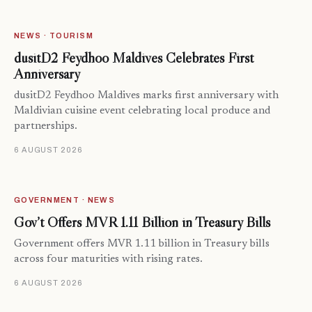
NEWS · TOURISM
dusitD2 Feydhoo Maldives Celebrates First
Anniversary
dusitD2 Feydhoo Maldives marks first anniversary with
Maldivian cuisine event celebrating local produce and
partnerships.
6 AUGUST 2026
GOVERNMENT · NEWS
Gov’t Offers MVR 1.11 Billion in Treasury Bills
Government offers MVR 1.11 billion in Treasury bills
across four maturities with rising rates.
6 AUGUST 2026