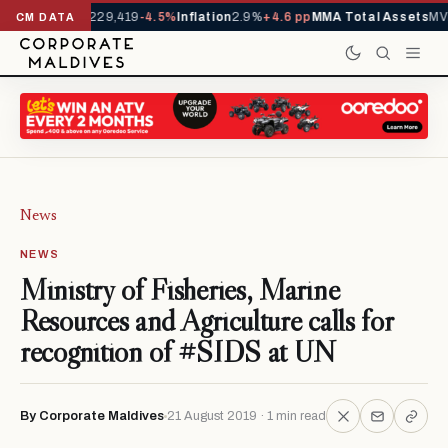
rrivals YTD
1,229,419
-4.5%
Inflation
2.9%
+4.6 pp
MMA Total Assets
MVR
CM DATA
News
NEWS
Ministry of Fisheries, Marine
Resources and Agriculture calls for
recognition of #SIDS at UN
By Corporate Maldives
21 August 2019 · 1 min read