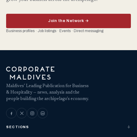
Join the Network →
Business profiles · Job listings · Events · Direct messaging
Maldives’ Leading Publication for Business
& Hospitality — news, analysis and the
people building the archipelago's economy.
SECTIONS