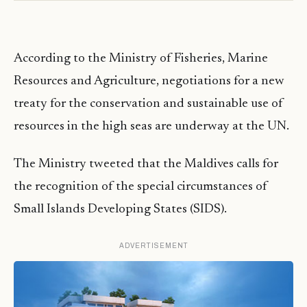
According to the Ministry of Fisheries, Marine
Resources and Agriculture, negotiations for a new
treaty for the conservation and sustainable use of
resources in the high seas are underway at the UN.
The Ministry tweeted that the Maldives calls for
the recognition of the special circumstances of
Small Islands Developing States (SIDS).
ADVERTISEMENT