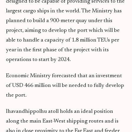
designed to be capable of providing services to the
largest cargo ships in the world. The Ministry has
planned to build a 900-meter quay under this
project, aiming to develop the port which will be
able to handle a capacity of 1.8 million TEUs per
year in the first phase of the project with its
operations to start by 2024.
Economic Ministry forecasted that an investment
of USD 466 million will be needed to fully develop
the port.
Ihavandhippolhu atoll holds an ideal position
along the main East-West shipping routes and is
also in close proximity to the Far East and feeder