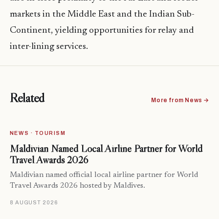
markets in the Middle East and the Indian Sub-
Continent, yielding opportunities for relay and
inter-lining services.
Related
More from News →
NEWS · TOURISM
Maldivian Named Local Airline Partner for World
Travel Awards 2026
Maldivian named official local airline partner for World
Travel Awards 2026 hosted by Maldives.
8 AUGUST 2026