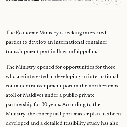
The Economic Ministry is seeking interested
parties to develop an international container
transshipment port in Ihavandhippolhu.
The Ministry opened for opportunities for those
who are interested in developing an international
container transshipment port in the northernmost
atoll of Maldives under a public-private
partnership for 30 years. According to the
Ministry, the conceptual port master plan has been
developed and a detailed feasibility study has also