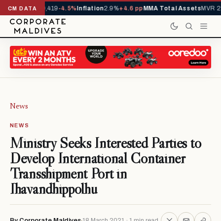
vals YTD
1,229,419
-4.5%
Inflation
2.9%
+4.6 pp
MMA Total Assets
MVR 29
CM DATA
News
NEWS
Ministry Seeks Interested Parties to
Develop International Container
Transshipment Port in
Ihavandhippolhu
By Corporate Maldives
18 March 2021 · 1 min read