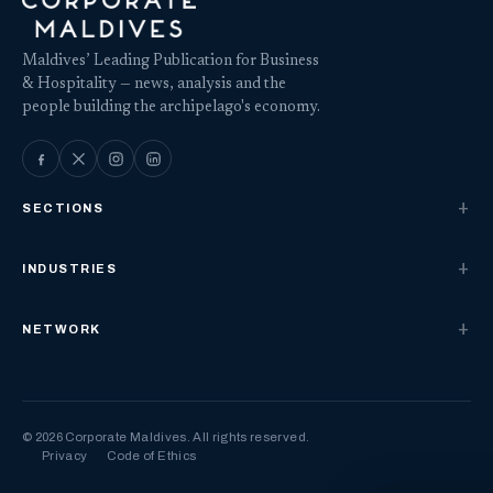
Maldives’ Leading Publication for Business
& Hospitality — news, analysis and the
people building the archipelago's economy.
SECTIONS
INDUSTRIES
NETWORK
© 2026 Corporate Maldives. All rights reserved.
Privacy
Code of Ethics