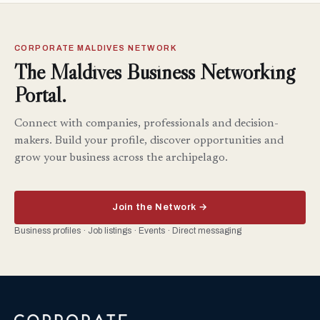
CORPORATE MALDIVES NETWORK
The Maldives Business Networking
Portal.
Connect with companies, professionals and decision-
makers. Build your profile, discover opportunities and
grow your business across the archipelago.
Join the Network →
Business profiles · Job listings · Events · Direct messaging