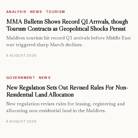
ANALYSIS · NEWS · TOURISM
MMA Bulletin Shows Record Q1 Arrivals, though
Tourism Contracts as Geopolitical Shocks Persist
Maldives tourism hit record Q1 arrivals before Middle East
war triggered sharp March declines.
6 AUGUST 2026
GOVERNMENT · NEWS
New Regulation Sets Out Revised Rules For Non-
Residential Land Allocation
New regulation revises rules for leasing, registering and
allocating non-residential land in the Maldives.
6 AUGUST 2026