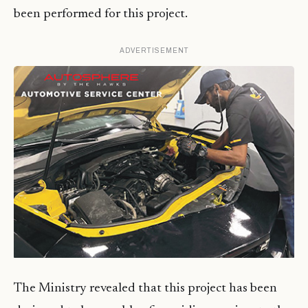
been performed for this project.
ADVERTISEMENT
The Ministry revealed that this project has been