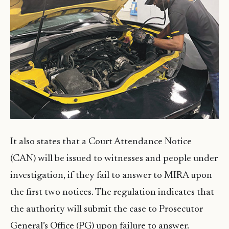
It also states that a Court Attendance Notice
(CAN) will be issued to witnesses and people under
investigation, if they fail to answer to MIRA upon
the first two notices. The regulation indicates that
the authority will submit the case to Prosecutor
General’s Office (PG) upon failure to answer.