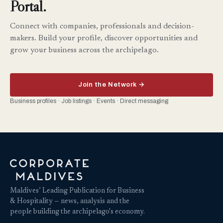
Portal.
Connect with companies, professionals and decision-
makers. Build your profile, discover opportunities and
grow your business across the archipelago.
Join the Network →
Business profiles · Job listings · Events · Direct messaging
Maldives’ Leading Publication for Business
& Hospitality — news, analysis and the
people building the archipelago's economy.