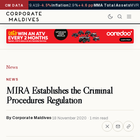
ivals YTD
1,229,419
-4.5%
Inflation
2.9%
+4.6 pp
MMA Total Assets
MVR 2
CM DATA
News
NEWS
MIRA Establishes the Criminal
Procedures Regulation
By Corporate Maldives
18 November 2020 · 1 min read