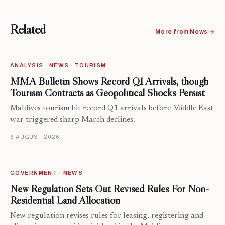
Related
More from News →
ANALYSIS · NEWS · TOURISM
MMA Bulletin Shows Record Q1 Arrivals, though
Tourism Contracts as Geopolitical Shocks Persist
Maldives tourism hit record Q1 arrivals before Middle East
war triggered sharp March declines.
6 AUGUST 2026
GOVERNMENT · NEWS
New Regulation Sets Out Revised Rules For Non-
Residential Land Allocation
New regulation revises rules for leasing, registering and