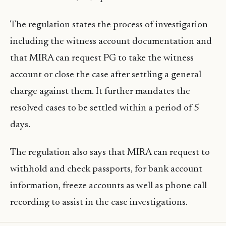
The regulation states the process of investigation
including the witness account documentation and
that MIRA can request PG to take the witness
account or close the case after settling a general
charge against them. It further mandates the
resolved cases to be settled within a period of 5
days.
The regulation also says that MIRA can request to
withhold and check passports, for bank account
information, freeze accounts as well as phone call
recording to assist in the case investigations.