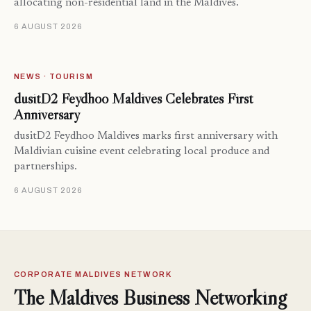
allocating non-residential land in the Maldives.
6 AUGUST 2026
NEWS · TOURISM
dusitD2 Feydhoo Maldives Celebrates First
Anniversary
dusitD2 Feydhoo Maldives marks first anniversary with
Maldivian cuisine event celebrating local produce and
partnerships.
6 AUGUST 2026
CORPORATE MALDIVES NETWORK
The Maldives Business Networking