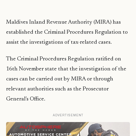
Maldives Inland Revenue Authority (MIRA) has
established the Criminal Procedures Regulation to
assist the investigations of tax-related cases.
The Criminal Procedures Regulation ratified on
16th November state that the investigation of the
cases can be carried out by MIRA or through
relevant authorities such as the Prosecutor
General’s Office.
ADVERTISEMENT